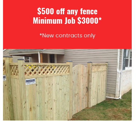
$500 off any fence
Minimum Job $3000*
*New contracts only