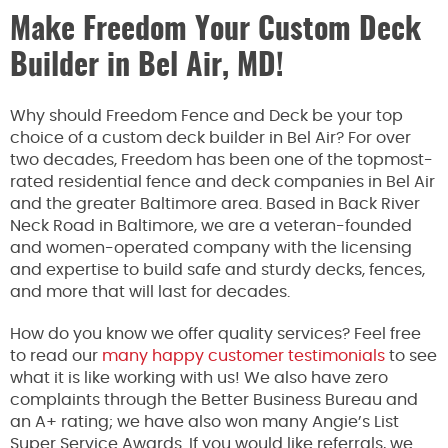
Make Freedom Your Custom Deck
Builder in Bel Air, MD!
Why should Freedom Fence and Deck be your top
choice
of
a custom deck builder in Bel Air?
For over
two decades,
Freedom has been one of the topmost-
rated residential fence and deck companies in Bel Air
and the greater Baltimore area.
Based in Back River
Neck Road in Baltimore, we are a veteran-founded
and women-operated company with the licensing
and expertise to build safe and sturdy decks, fences,
and more that will last for decades.
How do you know we offer quality services? Feel free
to read our
many happy customer testimonials
to see
what it is like working with us! We also have zero
complaints through the Better Business Bureau and
an A+ rating; we have also won many Angie’s List
Super Service Awards. If you would like referrals, we