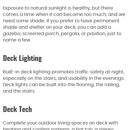
Exposure to natural sunlight is healthy, but there
comes a time when it can become too much, and we
need some shade.
If you prefer to have permanent
shade and shelter on your deck, you can add a
gazebo, screened porch, pergola, or pavilion,
just
to
name a few.
Deck Lighting
Built-in deck lighting promotes traffic safety at night,
especially on the stairs, and usability in the evenings.
Deck lights can
be built
into the flooring, the railing,
and the stairs.
Deck Tech
Complete your outdoor living spaces on deck with
heating and cooling systems, a hot tub, a stereo