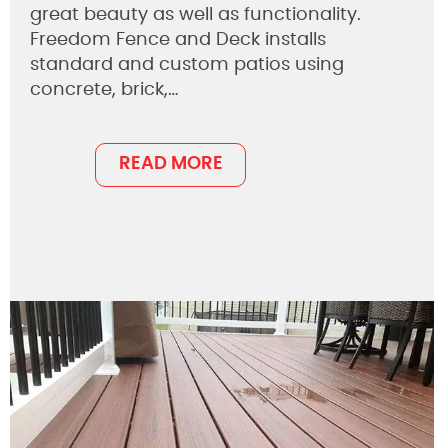
great beauty as well as functionality.
Freedom Fence and Deck installs
standard and custom patios using
concrete, brick,…
READ MORE