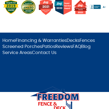
Home
Financing & Warranties
Decks
Fences
Screened Porches
Patios
Reviews
FAQ
Blog
Service Areas
Contact Us