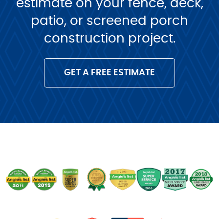
estimate on your fence, deck,
patio, or screened porch
construction project.
GET A FREE ESTIMATE