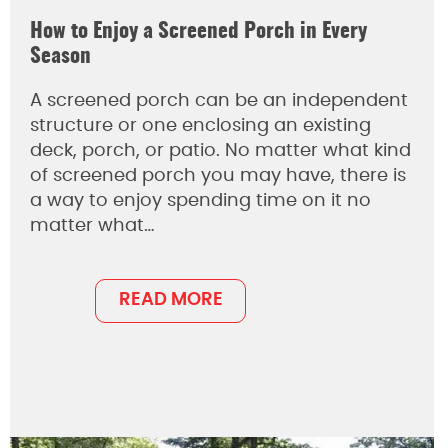
How to Enjoy a Screened Porch in Every
Season
A screened porch can be an independent
structure or one enclosing an existing
deck, porch, or patio. No matter what kind
of screened porch you may have, there is
a way to enjoy spending time on it no
matter what…
READ MORE