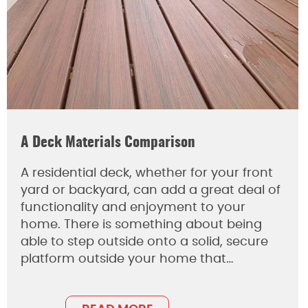
A Deck Materials Comparison
A residential deck, whether for your front
yard or backyard, can add a great deal of
functionality and enjoyment to your
home. There is something about being
able to step outside onto a solid, secure
platform outside your home that…