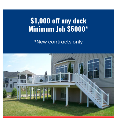
$1,000 off any deck
Minimum Job $6000*
*New contracts only