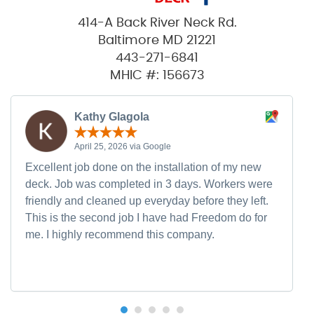
414-A Back River Neck Rd.
Baltimore MD 21221
443-271-6841
MHIC #: 156673
Kathy Glagola
April 25, 2026 via Google
Excellent job done on the installation of my new
deck. Job was completed in 3 days. Workers were
friendly and cleaned up everyday before they left.
This is the second job I have had Freedom do for
me. I highly recommend this company.