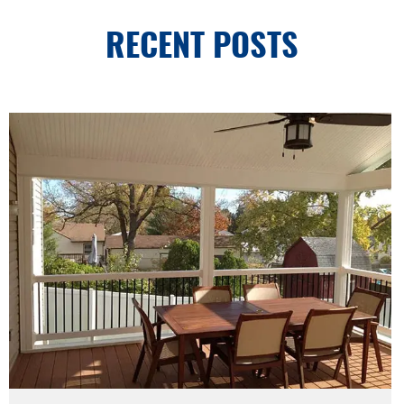
RECENT POSTS