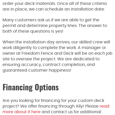
order your deck materials.
Once
all of
these criteria
are in place, we can schedule an installation date.
Many customers ask us if we
are able to
get the
permit and determine property lines. The answer to
both of these questions is yes!
When the installation day arrives, our skilled crew will
work diligently to complete the work. A manager or
owner at Freedom Fence and Deck will be on each job
site to oversee the project. We
are dedicated
to
ensuring accuracy, contract completion, and
guaranteed customer happiness!
Financing Options
Are you looking for financing for your custom deck
project? We offer financing through Ally! Please
read
more about it here
and contact us for additional