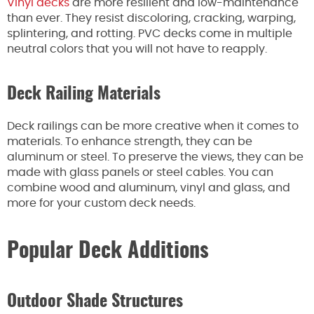
Vinyl decks
are more resilient and low-maintenance
than ever. They resist discoloring, cracking, warping,
splintering, and rotting. PVC decks come in multiple
neutral colors that you will not have to reapply.
Deck Railing Materials
Deck railings can be more creative when it comes to
materials. To enhance strength, they can be
aluminum or steel.
To preserve the views,
they can
be
made
with glass panels or steel cables.
You can
combine wood
and aluminum, vinyl and
glass, and
more for your custom deck needs.
Popular Deck Additions
Outdoor Shade Structures