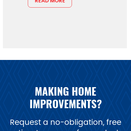
READ MORE
MAKING HOME
IMPROVEMENTS?
Request a no-obligation, free