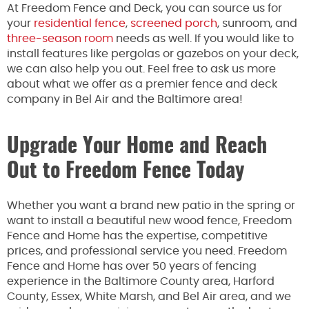
At Freedom Fence and Deck, you can source us for
your
residential fence
,
screened porch
, sunroom, and
three-season room
needs
as well
. If you would like to
install features like pergolas or gazebos on your deck,
we can
also help you out
. Feel free to ask us more
about what we offer as a premier fence and deck
company in Bel Air and the Baltimore area!
Upgrade Your Home and Reach
Out to Freedom Fence Today
Whether you want a brand new patio in the spring or
want
to install a beautiful new wood fence, Freedom
Fence
and
Home has the expertise, competitive
prices, and professional service you need. Freedom
Fence and Home has over 50 years of fencing
experience in the Baltimore County area, Harford
County, Essex, White Marsh, and Bel Air area, and we