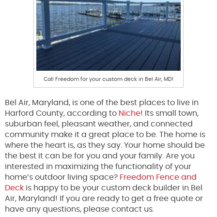
Call Freedom for your custom deck in Bel Air, MD!
Bel Air, Maryland, is one of the best places to live in
Harford County
, according to
Niche
!
Its small town,
suburban feel, pleasant weather, and connected
community make it a great place
to be
. The home is
where the heart is, as they say. Your home should be
the best it can be for you and your family. Are you
interested in maximizing the functionality of your
home’s outdoor living space?
Freedom Fence and
Deck
is happy to be your custom deck builder in Bel
Air, Maryland!
If
you are ready to get a free quote or
have any questions
,
please contact us
.