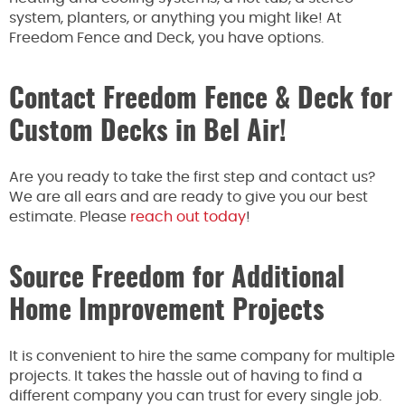
system, planters, or anything you
might
like! At
Freedom Fence and Deck, you have options.
Contact Freedom Fence & Deck for
Custom Decks in Bel Air!
Are you ready to take the first step and contact us?
We are all ears and are
ready
to give you our best
estimate. Please
reach out today
!
Source Freedom for Additional
Home Improvement Projects
It is convenient to hire the same company for multiple
projects.
It takes the hassle out of
having to find
a
different company you can trust for every
single
job.