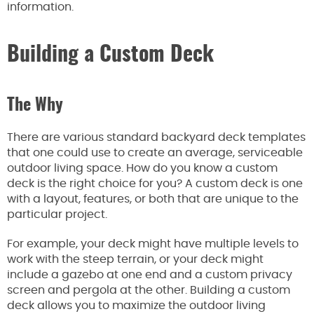
information.
Building a Custom Deck
The Why
There are
various standard backyard deck templates
that one could use
to create an average, serviceable
outdoor living space.
How do you know a custom
deck is the right choice for you?
A custom deck
is one
with
a layout, features, or both that are unique to the
particular project.
For example, your deck might have multiple levels to
work with
the steep terrain, or
your deck
might
include a gazebo at one end and a custom privacy
screen and pergola at the other. Building a custom
deck allows you to maximize the outdoor living