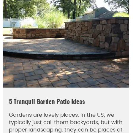
5 Tranquil Garden Patio Ideas
Gardens are lovely places. In the US, we
typically just call them backyards, but with
proper landscaping, they can be places of