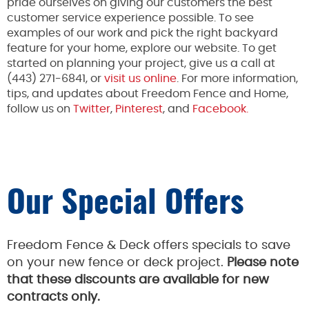
pride ourselves on giving our customers the best
customer service experience possible.
To
see
examples of our work and pick the
right
backyard
feature for your home
, explore our website
.
To get
started on planning your project, give us a call at
(443) 271-
6841,
or
visit us online
. For more information,
tips, and updates about Freedom Fence and Home,
follow us on
Twitter
,
Pinterest
, and
Facebook.
Our Special Offers
Freedom Fence & Deck offers specials to save
on your new fence or deck project.
Please note
that these discounts are available for new
contracts only.