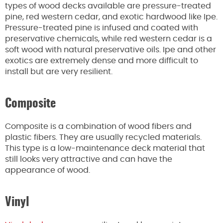
types of
wood decks available are pressure-treated
pine, red western cedar, and exotic hardwood like Ipe.
Pressure-treated pine is infused and coated with
preservative chemicals, while red western cedar is a
soft wood with natural preservative oils. Ipe and other
exotics are
extremely
dense and more difficult to
install but are very resilient.
Composite
Composite is a combination of wood fibers and
plastic fibers. They are usually recycled materials.
This type is a low-maintenance deck material that
still looks very attractive and can have the
appearance of wood.
Vinyl