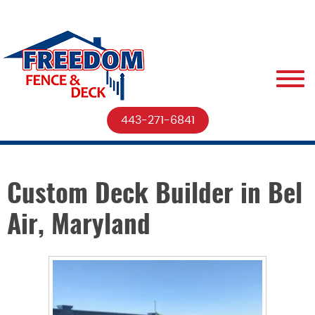
443-271-6841
Custom Deck Builder in Bel
Air, Maryland