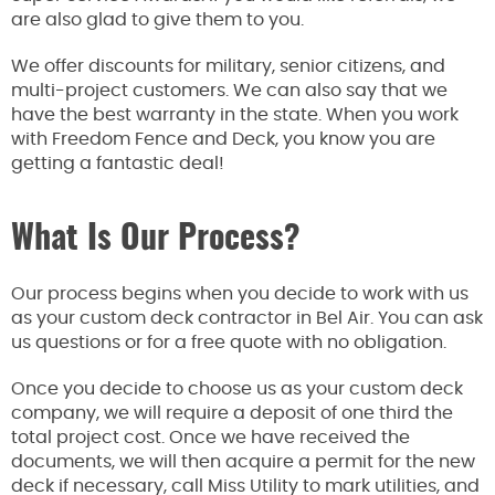
are also glad to
give them to you.
We offer discounts for military, senior citizens, and
multi-project customers. We
can also say that we
have the best warranty in the state.
When you work
with Freedom Fence and Deck
, you know you are
getting a fantastic deal
!
What Is Our Process?
Our process begins when you decide to work with us
as your custom deck contractor in Bel Air.
You can ask
us questions or
for
a free quote
with no
obligation.
Once you decide to choose us as your custom deck
company, we will require a deposit of
one third
the
total project cost. Once we have received the
documents, we will
then
acquire a permit for the new
deck if necessary, call Miss Utility to mark utilities, and