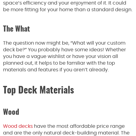
space’s efficiency and
your enjoyment of it
.
It could
be more fitting for your home than a standard design.
The What
The question now might be, “What will your custom
deck be?” You probably have some ideas! Whether
you have a vague wishlist or have your vision all
planned out, it helps to be familiar with the top
materials and features if you aren’t already.
Top Deck Materials
Wood
Wood decks
have the most affordable price range
and are the only natural deck-building material. The