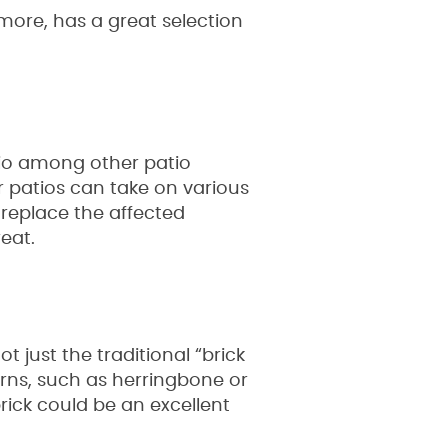
more, has a great selection
tio among other patio
er patios can take on various
r replace the affected
eat.
t just the traditional “brick
erns, such as herringbone or
rick could be an excellent