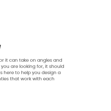
y
or it can take on angles and
you are looking for, it should
s here to help you design a
ties that work with each