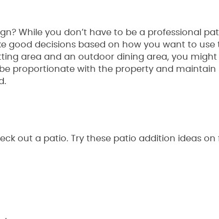
gn? While you don’t have to be a professional pa
 good decisions based on how you want to use th
tting area and an outdoor dining area, you might 
be proportionate with the property and maintain 
d.
k out a patio. Try these patio addition ideas on f