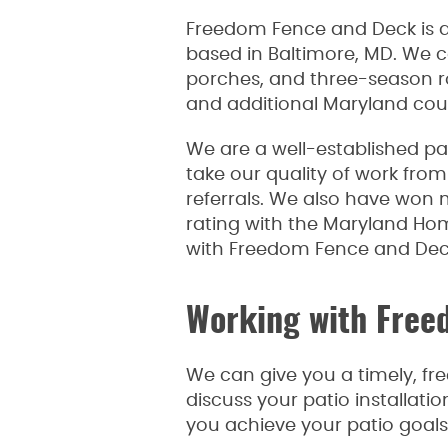
Freedom Fence and Deck is
based in Baltimore, MD. We c
porches, and three-season 
and additional Maryland cou
We are a well-established pa
take our quality of work from 
referrals. We also have won 
rating with the Maryland H
with Freedom Fence and Deck,
Working with Free
We can give you a timely, fre
discuss your patio installati
you achieve your patio goals