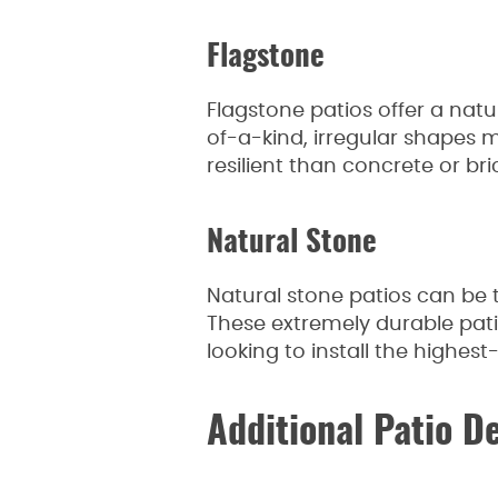
Flagstone
Flagstone patios offer a nat
of-a-kind, irregular shapes 
resilient than concrete or bri
Natural Stone
Natural stone patios can be t
These extremely durable pa
looking to install the highest
Additional Patio D