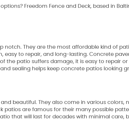
ur options? Freedom Fence and Deck, based in Balti
p notch. They are the most affordable kind of pa
sh, easy to repair, and long-lasting. Concrete pav
 of the patio suffers damage, it is easy to repair o
and sealing helps keep concrete patios looking gr
 and beautiful. They also come in various colors, no
ick patios are famous for their many possible patt
tio that will last for decades with minimal care, b