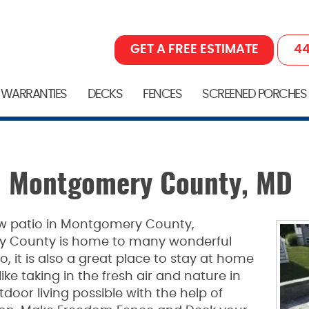
GET A FREE ESTIMATE
44
 WARRANTIES
DECKS
FENCES
SCREENED PORCHES
in Montgomery County, MD
new patio in Montgomery County,
y County is home to many wonderful
o, it is also a great place to stay at home
ke taking in the fresh air and nature in
oor living possible with the help of