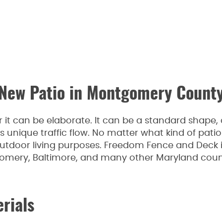
New Patio in Montgomery Count
 it can be elaborate. It can be a standard shape, 
s unique traffic flow. No matter what kind of patio 
 outdoor living purposes. Freedom Fence and Deck i
gomery, Baltimore, and many other Maryland coun
erials