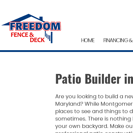
HOME
FINANCING &
Patio Builder 
Are you looking to build a 
Maryland? While Montgomer
places to see and things to d
sometimes. There is nothing li
your own backyard. Make outd