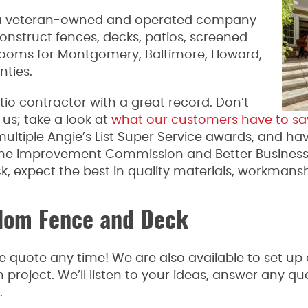
 a veteran-owned and operated company
onstruct fences, decks, patios, screened
rooms for Montgomery, Baltimore, Howard,
nties.
tio contractor with a great record. Don’t
us; take a look at
what our customers have to sa
multiple Angie’s List Super Service awards, and ha
ome Improvement Commission and Better Busines
 expect the best in quality materials, workmansh
dom Fence and Deck
e quote any time! We are also available to set up 
on project. We’ll listen to your ideas, answer any 
.