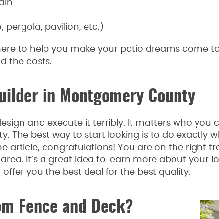
ain
pergola, pavilion, etc.)
re to help you make your patio dreams come to li
nd the costs.
Builder in Montgomery County
esign and execute it terribly. It matters who you 
 The best way to start looking is to do exactly w
e article, congratulations! You are on the right tr
area. It’s a great idea to learn more about your l
ffer you the best deal for the best quality.
om Fence and Deck?