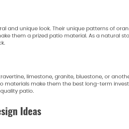
ural and unique look. Their unique patterns of ora
make them a prized patio material. As a natural s
ck.
ravertine, limestone, granite, bluestone, or anothe
tio materials make them the best long-term inve
-quality patio.
esign Ideas