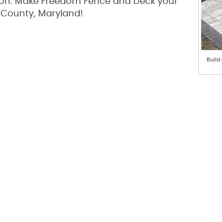
tion. Make Freedom Fence and Deck your
 County, Maryland!
Build