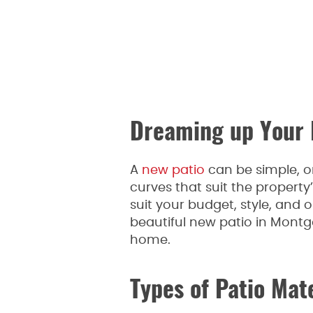
Dreaming up Your 
A
new patio
can be simple, or
curves that suit the property’
suit your budget, style, and
beautiful new patio in Mont
home.
Types of Patio Mat