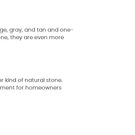
nge, gray, and tan and one-
tone, they are even more
r kind of natural stone.
stment for homeowners