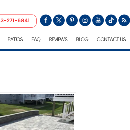
3-271-6841
PATIOS
FAQ
REVIEWS
BLOG
CONTACT US