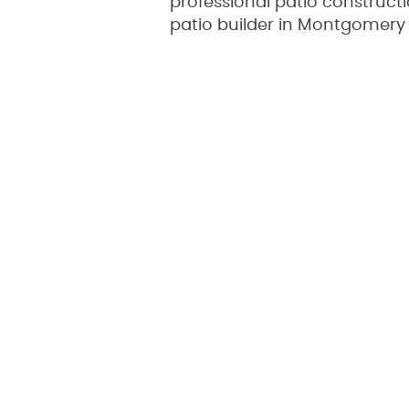
professional patio construc
patio builder in Montgomery