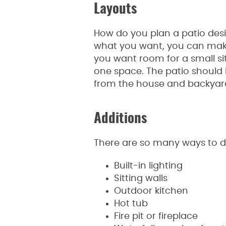
Layouts
How do you plan a patio desi
what you want, you can make
you want room for a small si
one space. The patio should 
from the house and backyar
Additions
There are so many ways to dec
Built-in lighting
Sitting walls
Outdoor kitchen
Hot tub
Fire pit or fireplace