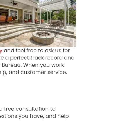
y
and feel free to ask us for
ve a perfect track record and
s Bureau. When you work
ip, and customer service.
a free consultation to
questions you have, and help