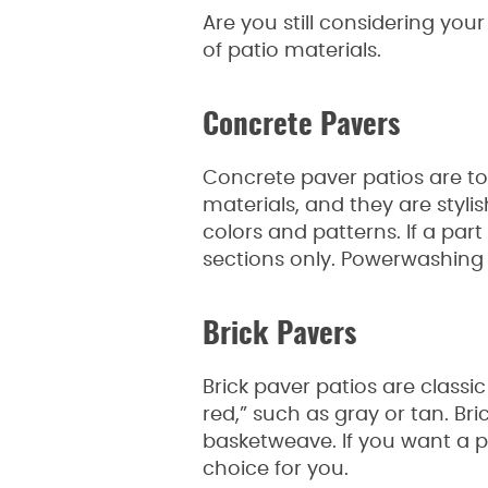
Are you still considering yo
of patio materials.
Concrete Pavers
Concrete paver patios are to
materials, and they are styli
colors and patterns. If a part
sections only. Powerwashing 
Brick Pavers
Brick paver patios are classic
red,” such as gray or tan. Br
basketweave. If you want a pa
choice for you.