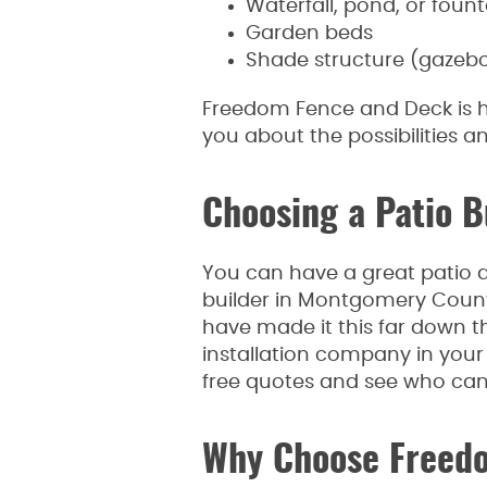
Waterfall, pond, or fount
Garden beds
Shade structure (gazebo, 
Freedom Fence and Deck is he
you about the possibilities a
Choosing a Patio 
You can have a great patio d
builder in Montgomery County.
have made it this far down th
installation company in your 
free quotes and see who can o
Why Choose Freed