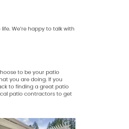
fe. We’re happy to talk with
choose to be your patio
hat you are doing. If you
ack to finding a great patio
ocal patio contractors to get