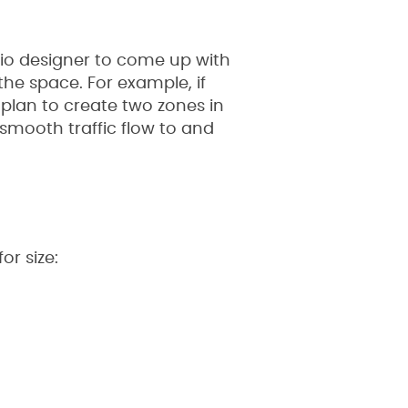
tio designer to come up with
e space. For example, if
plan to create two zones in
smooth traffic flow to and
or size: