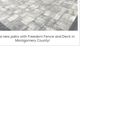
 a new patio with Freedom Fence and Deck in
Montgomery County!