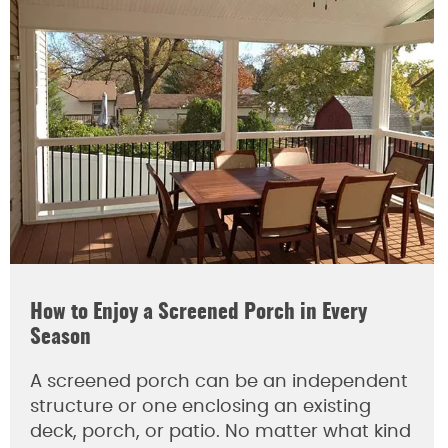
How to Enjoy a Screened Porch in Every
Season
A screened porch can be an independent
structure or one enclosing an existing
deck, porch, or patio. No matter what kind