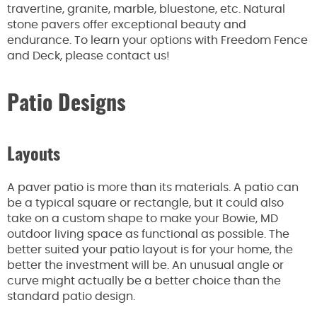
travertine, granite, marble, bluestone, etc. Natural
stone pavers offer exceptional beauty and
endurance. To learn your options with Freedom Fence
and Deck, please contact us!
Patio Designs
Layouts
A paver patio is more than its materials. A patio can
be a typical square or rectangle, but it could also
take on a custom shape to make your Bowie, MD
outdoor living space as functional as possible. The
better suited your patio layout is for your home, the
better the investment will be. An unusual angle or
curve might actually be a better choice than the
standard patio design.