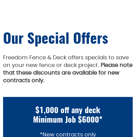
Our Special Offers
Freedom Fence & Deck offers specials to save
on your new fence or deck project.
Please note
that these discounts are available for new
contracts only.
$1,000 off any deck
Minimum Job $6000*
*New contracts only