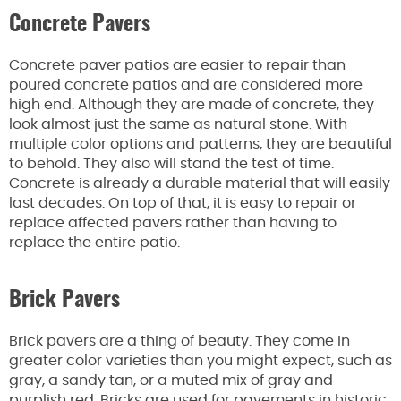
Concrete Pavers
Concrete paver patios are easier to repair than
poured concrete patios and are considered more
high end. Although they are made of concrete, they
look almost just the same as natural stone. With
multiple color options and patterns, they are beautiful
to behold. They also will stand the test of time.
Concrete is already a durable material that will easily
last decades. On top of that, it is easy to repair or
replace affected pavers rather than having to
replace the entire patio.
Brick Pavers
Brick pavers are a thing of beauty. They come in
greater color varieties than you might expect, such as
gray, a sandy tan, or a muted mix of gray and
purplish red. Bricks are used for pavements in historic