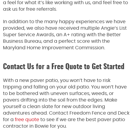
a feel for what it’s like working with us, and feel free to
ask us for free referrals.
In addition to the many happy experiences we have
provided, we also have received multiple Angie’s List
Super Service Awards, an A+ rating with the Better
Business Bureau, and a perfect score with the
Maryland Home Improvement Commission.
Contact Us for a Free Quote to Get Started
With a new paver patio, you won’t have to risk
tripping and falling on your old patio. You won’t have
to be bothered with uneven surfaces, weeds, or
pavers drifting into the soil from the edges. Make
yourself a clean slate for new outdoor living
adventures ahead. Contact Freedom Fence and Deck
for a
free quote
to see if we are the best paver patio
contractor in Bowie for you.