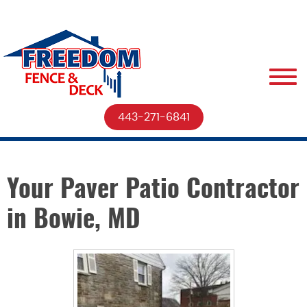
443-271-6841
Your Paver Patio Contractor
in Bowie, MD