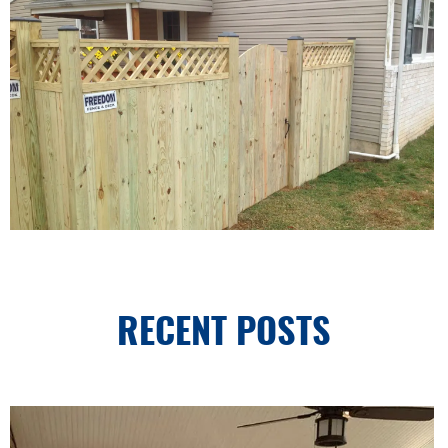
RECENT POSTS