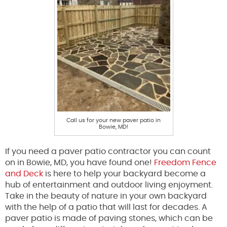
Call us for your new paver patio in
Bowie, MD!
If you need a paver patio contractor you can count
on in Bowie, MD, you have found one!
Freedom Fence
and Deck
is here to help your backyard become a
hub of entertainment and outdoor living enjoyment.
Take in the beauty of nature in your own backyard
with the help of a patio that will last for decades. A
paver patio is made of paving stones, which can be