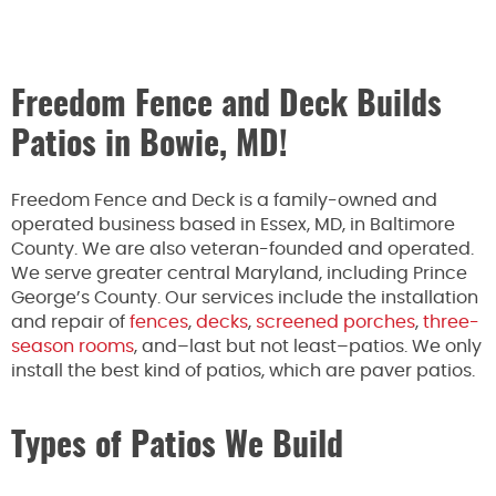
Freedom Fence and Deck Builds
Patios in Bowie, MD!
Freedom Fence and Deck is a family-owned and
operated business based in Essex, MD, in Baltimore
County. We are also veteran-founded and operated.
We serve greater central Maryland, including Prince
George’s County. Our services include the installation
and repair of
fences
,
decks
,
screened porches
,
three-
season rooms
, and–last but not least–patios. We only
install the best kind of patios, which are paver patios.
Types of Patios We Build