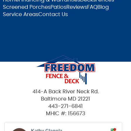
Screened Porches
Patios
Reviews
FAQ
Blog
Service Areas
Contact Us
414-A Back River Neck Rd.
Baltimore MD 21221
443-271-6841
MHIC #: 156673
Kathy Glagola