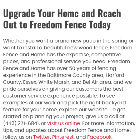
Upgrade Your Home and Reach
Out to Freedom Fence Today
Whether you want a brand new patio in the spring or
want to install a beautiful new wood fence, Freedom
Fence and Home has the expertise, competitive
prices, and professional service you need. Freedom
Fence and Home has over 50 years of fencing
experience in the Baltimore County area, Harford
County, Essex, White Marsh, and Bel Air area, and we
pride ourselves on giving our customers the best
customer service experience possible. To see
examples of our work and pick the right backyard
feature for your home, explore our website. To get
started on planning your project, give us a call at
(443) 271-6841, or
visit us online
. For more information,
tips, and updates about Freedom Fence and Home,
follow us on
Twitter
,
Pinterest
, and
Facebook.