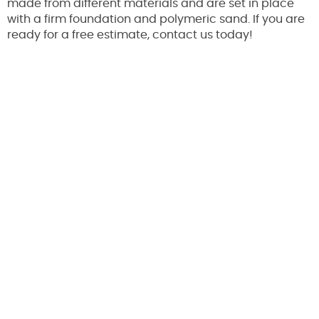
made from different materials and are set in place
with a firm foundation and polymeric sand. If you are
ready for a free estimate, contact us today!