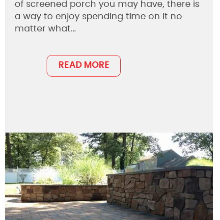
of screened porch you may have, there is
a way to enjoy spending time on it no
matter what…
READ MORE