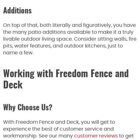
Additions
On top of that, both literally and figuratively, you have
the many patio additions available to make it a truly
livable outdoor living space. Consider sitting walls, fire
pits, water features, and outdoor kitchens, just to
name a few.
Working with Freedom Fence and
Deck
Why Choose Us?
With Freedom Fence and Deck, you will get to
experience the best of customer service and
workmanship. See our many
customer reviews
to get