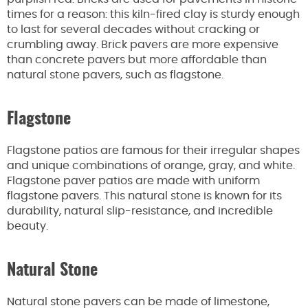
times for a reason: this kiln-fired clay is sturdy enough
to last for several decades without cracking or
crumbling away. Brick pavers are more expensive
than concrete pavers but more affordable than
natural stone pavers, such as flagstone.
Flagstone
Flagstone patios are famous for their irregular shapes
and unique combinations of orange, gray, and white.
Flagstone paver patios are made with uniform
flagstone pavers. This natural stone is known for its
durability, natural slip-resistance, and incredible
beauty.
Natural Stone
Natural stone pavers can be made of limestone,