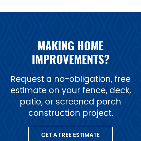
MAKING HOME
IMPROVEMENTS?
Request a no-obligation, free
estimate on your fence, deck,
patio, or screened porch
construction project.
GET A FREE ESTIMATE