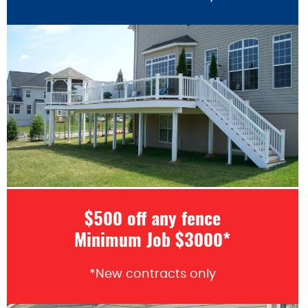
$500 off any fence
Minimum Job $3000*
*New contracts only