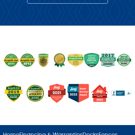
Home
Financing & Warranties
Decks
Fences