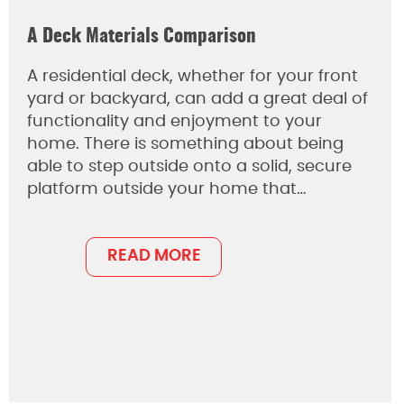
A Deck Materials Comparison
A residential deck, whether for your front
yard or backyard, can add a great deal of
functionality and enjoyment to your
home. There is something about being
able to step outside onto a solid, secure
platform outside your home that…
READ MORE