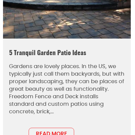
5 Tranquil Garden Patio Ideas
Gardens are lovely places. In the US, we
typically just call them backyards, but with
proper landscaping, they can be places of
great beauty as well as functionality.
Freedom Fence and Deck installs
standard and custom patios using
concrete, brick,…
READ MORE