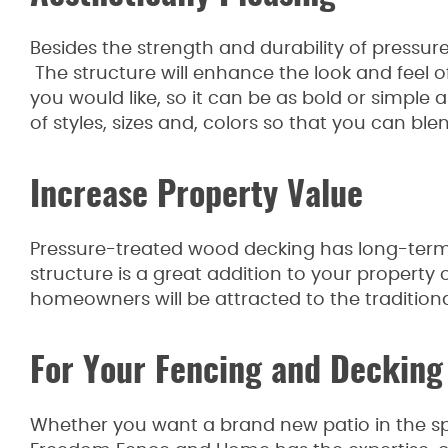
Besides the strength and durability of pressure
The structure will enhance the look and feel of
you would like, so it can be as bold or simple
of styles, sizes and, colors so that you can ble
Increase Property Value
Pressure-treated wood decking has long-term
structure is a great addition to your property
homeowners will be attracted to the traditiona
For Your Fencing and Decking
Whether you want a brand new patio in the spr