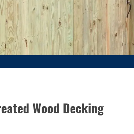
Treated Wood Decking