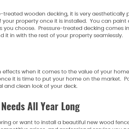
-treated wooden decking, it is very aesthetically 
 your property once it is installed. You can paint
 as you choose. Pressure-treated decking comes in
nd it in with the rest of your property seamlessly.
 effects when it comes to the value of your hom
 once it is time to put your home on the market. Po
l and clean look of your deck.
 Needs All Year Long
ing or want to install a beautiful new wood fence