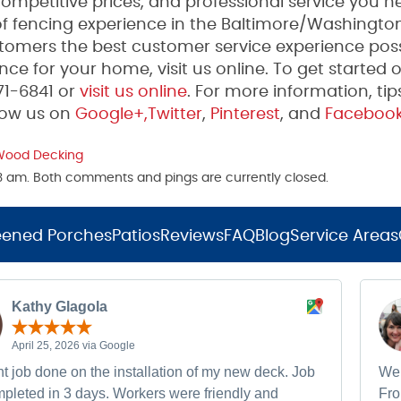
mpetitive prices, and professional service you n
 fencing experience in the Baltimore/Washington
tomers the best customer service experience poss
ce for your home, visit us online. To get started 
271-6841 or
visit us online
. For more information, tip
low us on
Google+,
Twitter
,
Pinterest
, and
Faceboo
Wood Decking
23 am. Both comments and pings are currently closed.
eened Porches
Patios
Reviews
FAQ
Blog
Service Areas
Kathy Glagola
April 25, 2026 via Google
t job done on the installation of my new deck. Job
We 
pleted in 3 days. Workers were friendly and
Fro