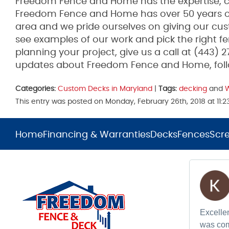
Freedom Fence and Home has the expertise, co
Freedom Fence and Home has over 50 years of
area and we pride ourselves on giving our cus
see examples of our work and pick the right fen
planning your project, give us a call at (443) 
updates about Freedom Fence and Home, fol
Categories:
Custom Decks in Maryland
|
Tags:
decking
and
This entry was posted on Monday, February 26th, 2018 at 11:
Home
Financing & Warranties
Decks
Fences
Scr
Excellen
was com