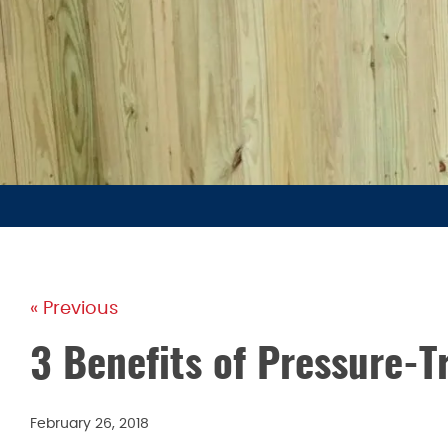
« Previous
3 Benefits of Pressure-
February 26, 2018