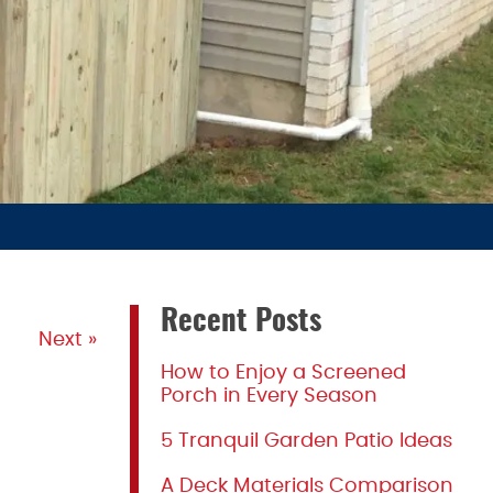
Recent Posts
Next »
How to Enjoy a Screened
Porch in Every Season
5 Tranquil Garden Patio Ideas
A Deck Materials Comparison