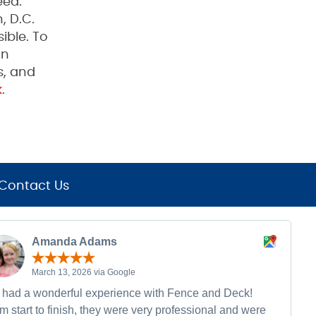
eed.
, D.C.
ible. To
on
s, and
k
.
Contact Us
Amanda Adams
March 13, 2026 via Google
had a wonderful experience with Fence and Deck!
m start to finish, they were very professional and were