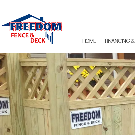
HOME
FINANCING &