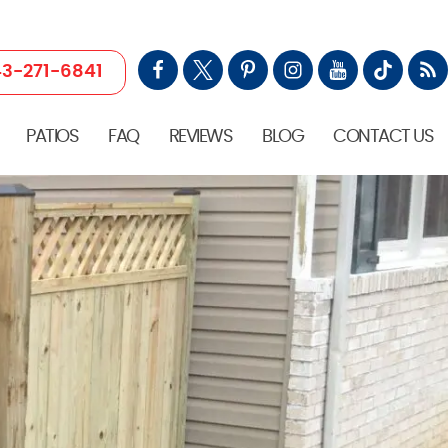
3-271-6841
PATIOS
FAQ
REVIEWS
BLOG
CONTACT US