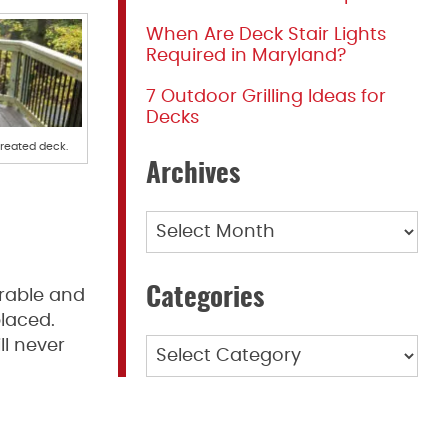
When Are Deck Stair Lights
Required in Maryland?
7 Outdoor Grilling Ideas for
Decks
treated deck.
Archives
Archives
Categories
urable and
placed.
ll never
Categories