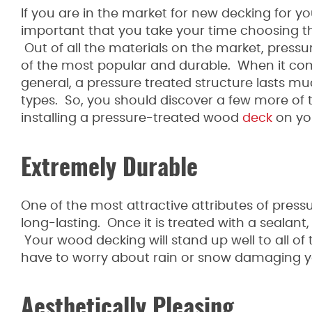
If you are in the market for new decking for y
important that you take your time choosing t
Out of all the materials on the market, press
of the most popular and durable. When it co
general, a pressure treated structure lasts m
types. So, you should discover a few more of t
installing a pressure-treated wood
deck
on yo
Extremely Durable
One of the most attractive attributes of pressu
long-lasting. Once it is treated with a sealant, 
Your wood decking will stand up well to all o
have to worry about rain or snow damaging 
Aesthetically Pleasing