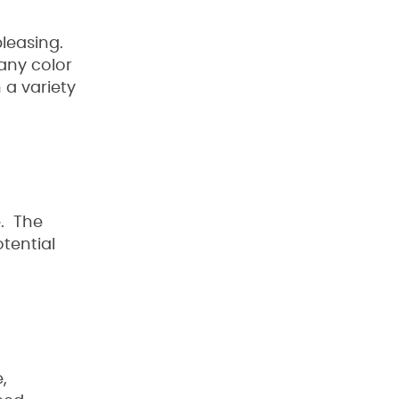
pleasing.
 any color
 a variety
e. The
tential
,