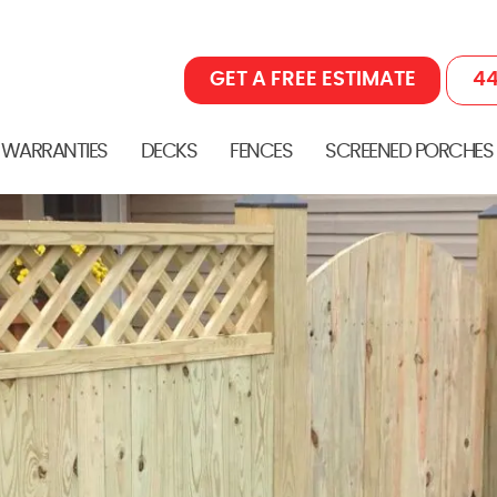
GET A FREE ESTIMATE
44
 WARRANTIES
DECKS
FENCES
SCREENED PORCHES