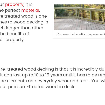
our
property
, it is
he perfect
material
.
ure treated wood is one
mes to wood decking in
uch longer than other
he benefits of
Discover the benefits of a pressure-
ur property.
re-treated wood decking is that it is incredibly d
it can last up to 10 to 15 years until it has to be re
f the elements and everyday wear and tear. You wi
your pressure-treated wooden deck.