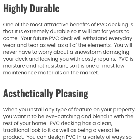
Highly Durable
One of the most attractive benefits of PVC decking is
that it is extremely durable so it will last for years to
come. Your future PVC deck will withstand everyday
wear and tear as well as all of the elements. You will
never have to worry about a snowstorm damaging
your deck and leaving you with costly repairs. PVC is
moisture and rot resistant, so it is one of most low
maintenance materials on the market.
Aesthetically Pleasing
When you install any type of feature on your property,
you want it to be eye-catching and blend in with the
rest of your home. PVC decking has a clean,
traditional look to it as well as being a versatile
product. You can design PVC in a variety of ways so