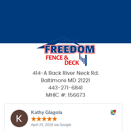
414-A Back River Neck Rd.
Baltimore MD 21221
443-271-6841
MHIC #: 156673
Kathy Glagola
April 25, 2026 via Google