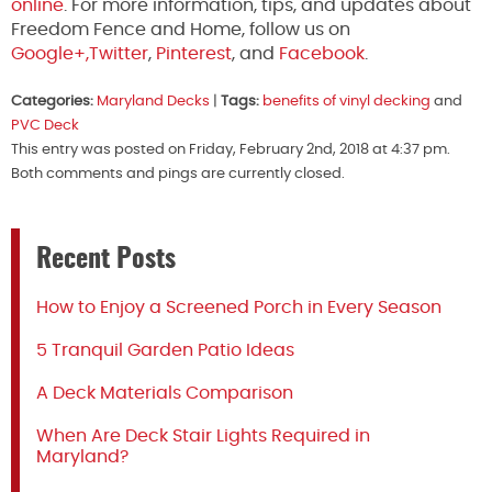
online
. For more information, tips, and updates about
Freedom Fence and Home, follow us on
Google+,
Twitter
,
Pinterest
, and
Facebook
.
Categories:
Maryland Decks
|
Tags:
benefits of vinyl decking
and
PVC Deck
This entry was posted on Friday, February 2nd, 2018 at 4:37 pm.
Both comments and pings are currently closed.
Recent Posts
How to Enjoy a Screened Porch in Every Season
5 Tranquil Garden Patio Ideas
A Deck Materials Comparison
When Are Deck Stair Lights Required in
Maryland?