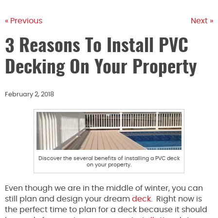
« Previous
Next »
3 Reasons To Install PVC
Decking On Your Property
February 2, 2018
Discover the several benefits of installing a PVC deck
on your property.
Even though we are in the middle of winter, you can
still plan and design your dream
deck
. Right now is
the perfect time to plan for a deck because it should