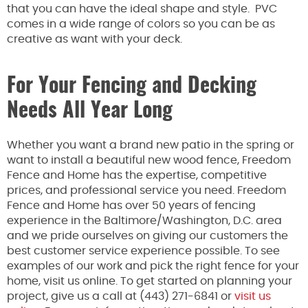
that you can have the ideal shape and style. PVC
comes in a wide range of colors so you can be as
creative as want with your deck.
For Your Fencing and Decking
Needs All Year Long
Whether you want a brand new patio in the spring or
want to install a beautiful new wood fence, Freedom
Fence and Home has the expertise, competitive
prices, and professional service you need. Freedom
Fence and Home has over 50 years of fencing
experience in the Baltimore/Washington, D.C. area
and we pride ourselves on giving our customers the
best customer service experience possible. To see
examples of our work and pick the right fence for your
home, visit us online. To get started on planning your
project, give us a call at (443) 271-6841 or
visit us