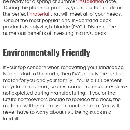
be ready for a spring or summer
installation
date.
During the planning process, you need to decide on
the perfect
material
that will meet all of your needs.
One of the most popular and in-demand deck
products is polyvinyl chloride (PVC.) Discover the
numerous benefits of investing in a PVC deck.
Environmentally Friendly
If your top concern when renovating your landscape
is to be kind to the earth, then PVC deck is the perfect
match for you and your family. PVC is a 100 percent
recyclable material, so environmental resources were
not exploited during manufacturing. If you or the
future homeowners decide to replace the deck, the
material will be put to use in another form. You will
never have to worry about PVC being stuck in a
landfill.