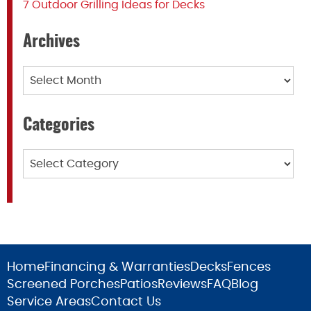
7 Outdoor Grilling Ideas for Decks
Archives
Archives
Categories
Categories
Home
Financing & Warranties
Decks
Fences
Screened Porches
Patios
Reviews
FAQ
Blog
Service Areas
Contact Us