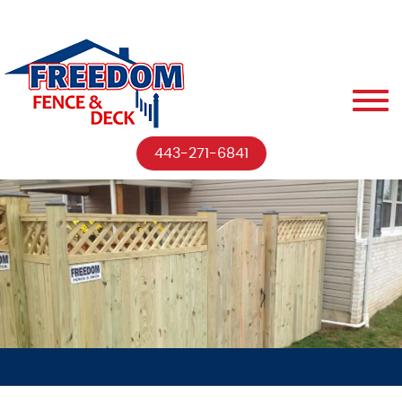
443-271-6841