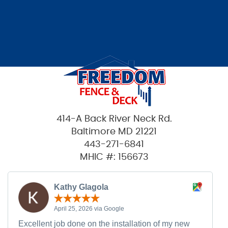
414-A Back River Neck Rd.
Baltimore MD 21221
443-271-6841
MHIC #: 156673
Kathy Glagola
April 25, 2026 via Google
Excellent job done on the installation of my new