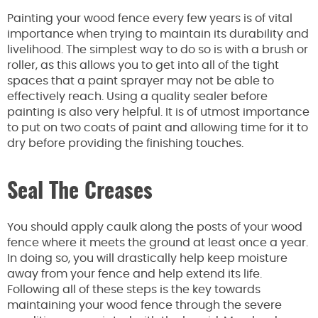
Painting your wood fence every few years is of vital
importance when trying to maintain its durability and
livelihood. The simplest way to do so is with a brush or
roller, as this allows you to get into all of the tight
spaces that a paint sprayer may not be able to
effectively reach. Using a quality sealer before
painting is also very helpful. It is of utmost importance
to put on two coats of paint and allowing time for it to
dry before providing the finishing touches.
Seal The Creases
You should apply caulk along the posts of your wood
fence where it meets the ground at least once a year.
In doing so, you will drastically help keep moisture
away from your fence and help extend its life.
Following all of these steps is the key towards
maintaining your wood fence through the severe