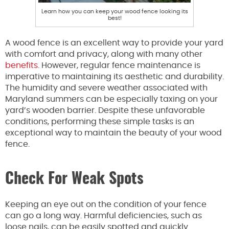
Learn how you can keep your wood fence looking its
best!
A wood fence is an excellent way to provide your yard
with comfort and privacy, along with many other
benefits
. However, regular fence maintenance is
imperative to maintaining its aesthetic and durability.
The humidity and severe weather associated with
Maryland summers can be especially taxing on your
yard’s wooden barrier. Despite these unfavorable
conditions, performing these simple tasks is an
exceptional way to maintain the beauty of your wood
fence.
Check For Weak Spots
Keeping an eye out on the condition of your fence
can go a long way. Harmful deficiencies, such as
loose nails, can be easily spotted and quickly