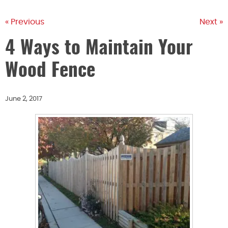
« Previous
Next »
4 Ways to Maintain Your
Wood Fence
June 2, 2017