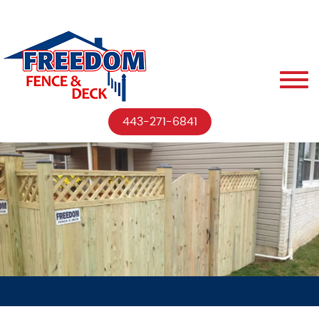
443-271-6841