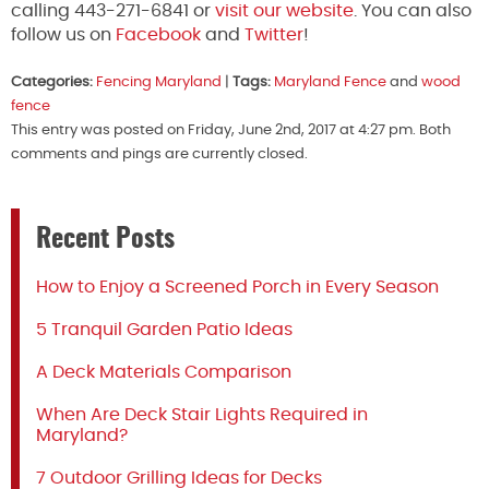
calling 443-271-6841 or
visit our website
. You can also
follow us on
Facebook
and
Twitter
!
Categories:
Fencing Maryland
|
Tags:
Maryland Fence
and
wood
fence
This entry was posted on Friday, June 2nd, 2017 at 4:27 pm. Both
comments and pings are currently closed.
Recent Posts
How to Enjoy a Screened Porch in Every Season
5 Tranquil Garden Patio Ideas
A Deck Materials Comparison
When Are Deck Stair Lights Required in
Maryland?
7 Outdoor Grilling Ideas for Decks