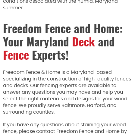
conditions associated with the humid, Maryland
summer.
Freedom Fence and Home:
Your Maryland
Deck
and
Fence
Experts!
Freedom Fence & Home is a Maryland-based
specializing in the construction of high-quality fences
and decks. Our fencing experts are available to
answer any questions you may have and help you
select the right materials and designs for your wood
fence. We proudly serve Baltimore, Harford, and
surrounding counties.
If you have any questions
about staining your wood
fence, please contact Freedom Fence and Home by