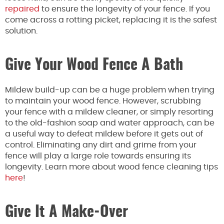
repaired
to ensure the longevity of your fence. If you
come across a rotting picket, replacing it is the safest
solution.
Give Your Wood Fence A Bath
Mildew build-up can be a huge problem when trying
to maintain your wood fence. However, scrubbing
your fence with a mildew cleaner, or simply resorting
to the old-fashion soap and water approach, can be
a useful way to defeat mildew before it gets out of
control. Eliminating any dirt and grime from your
fence will play a large role towards ensuring its
longevity. Learn more about wood fence cleaning tips
here
!
Give It A Make-Over