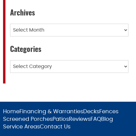
Archives
Archives
Categories
Categories
Home
Financing & Warranties
Decks
Fences
Screened Porches
Patios
Reviews
FAQ
Blog
Service Areas
Contact Us