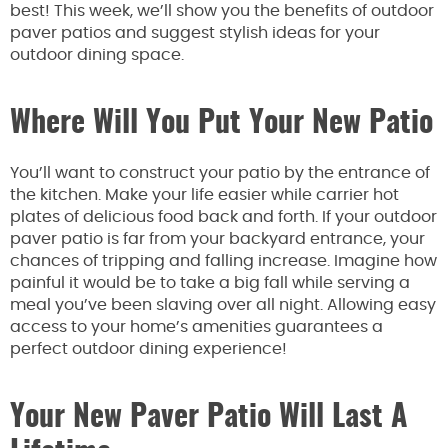
best! This week, we’ll show you the benefits of outdoor
paver patios and suggest stylish ideas for your
outdoor dining space.
Where Will You Put Your New Patio
You’ll want to construct your patio by the entrance of
the kitchen. Make your life easier while carrier hot
plates of delicious food back and forth. If your outdoor
paver patio is far from your backyard entrance, your
chances of tripping and falling increase. Imagine how
painful it would be to take a big fall while serving a
meal you’ve been slaving over all night. Allowing easy
access to your home’s amenities guarantees a
perfect outdoor dining experience!
Your New Paver Patio Will Last A