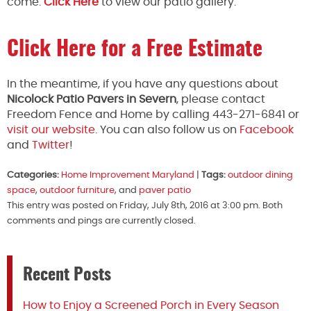
come.
Click Here
to view our patio gallery.
Click Here for a Free Estimate
In the meantime, if you have any questions about
Nicolock Patio Pavers in Severn
, please contact
Freedom Fence and Home by calling 443-271-6841 or
visit our website
. You can also follow us on
Facebook
and
Twitter
!
Categories:
Home Improvement Maryland
|
Tags:
outdoor dining
space
,
outdoor furniture
, and
paver patio
This entry was posted on Friday, July 8th, 2016 at 3:00 pm. Both
comments and pings are currently closed.
Recent Posts
How to Enjoy a Screened Porch in Every Season