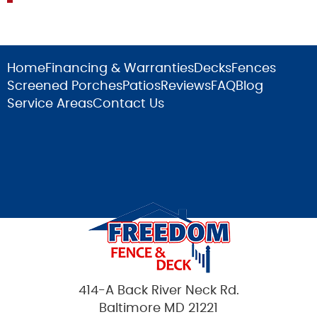
Home
Financing & Warranties
Decks
Fences
Screened Porches
Patios
Reviews
FAQ
Blog
Service Areas
Contact Us
414-A Back River Neck Rd.
Baltimore MD 21221