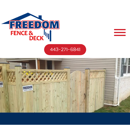
443-271-6841