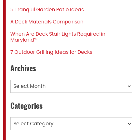
5 Tranquil Garden Patio Ideas
A Deck Materials Comparison
When Are Deck Stair Lights Required in
Maryland?
7 Outdoor Grilling Ideas for Decks
Archives
Archives
Categories
Categories