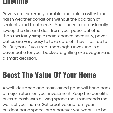
Lifetime
Pavers are extremely durable and able to withstand
harsh weather conditions without the addition of
sealants and treatments. You’ll need to occasionally
sweep the dirt and dust from your patio, but other
than this fairly simple maintenance necessity, paver
patios are very easy to take care of. They’ll last up to
20-30 years if you treat them right! Investing in a
paver patio for your backyard grilling extravaganza is
a smart decision.
Boost The Value Of Your Home
A well-designed and maintained patio will bring back
a major return on your investment. Reap the benefits
of extra cash with a living space that transcends the
walls of your home. Get creative and turn your
outdoor patio space into whatever you want it to be.