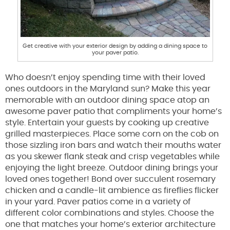
Get creative with your exterior design by adding a dining space to
your paver patio.
Who doesn’t enjoy spending time with their loved
ones outdoors in the Maryland sun? Make this year
memorable with an outdoor dining space atop an
awesome paver patio that compliments your home’s
style. Entertain your guests by cooking up creative
grilled masterpieces. Place some corn on the cob on
those sizzling iron bars and watch their mouths water
as you skewer flank steak and crisp vegetables while
enjoying the light breeze. Outdoor dining brings your
loved ones together! Bond over succulent rosemary
chicken and a candle-lit ambience as fireflies flicker
in your yard. Paver patios come in a variety of
different color combinations and styles. Choose the
one that matches your home’s exterior architecture