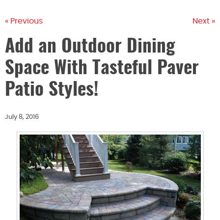
« Previous
Next »
Add an Outdoor Dining
Space With Tasteful Paver
Patio Styles!
July 8, 2016