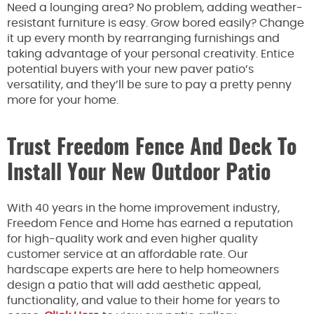
Need a lounging area? No problem, adding weather-
resistant furniture is easy. Grow bored easily? Change
it up every month by rearranging furnishings and
taking advantage of your personal creativity. Entice
potential buyers with your new paver patio’s
versatility, and they’ll be sure to pay a pretty penny
more for your home.
Trust Freedom Fence And Deck To
Install Your New Outdoor Patio
With 40 years in the home improvement industry,
Freedom Fence and Home has earned a reputation
for high-quality work and even higher quality
customer service at an affordable rate. Our
hardscape experts are here to help homeowners
design a patio that will add aesthetic appeal,
functionality, and value to their home for years to