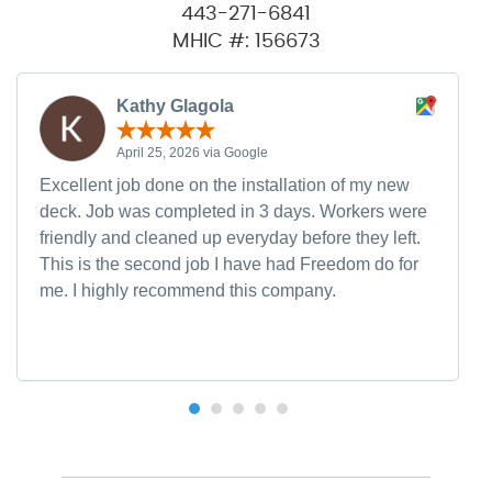
443-271-6841
MHIC #: 156673
Kathy Glagola
April 25, 2026 via Google
Excellent job done on the installation of my new
deck. Job was completed in 3 days. Workers were
friendly and cleaned up everyday before they left.
This is the second job I have had Freedom do for
me. I highly recommend this company.