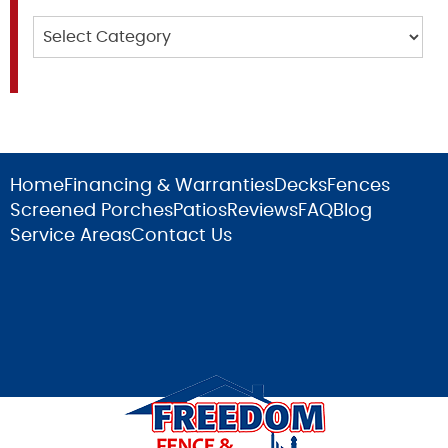
Categories
Home
Financing & Warranties
Decks
Fences
Screened Porches
Patios
Reviews
FAQ
Blog
Service Areas
Contact Us