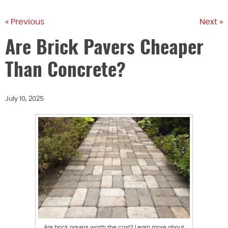
« Previous
Next »
Are Brick Pavers Cheaper
Than Concrete?
July 10, 2025
Are brick pavers worth the cost? Learn more about