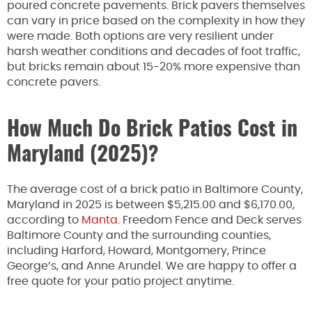
poured concrete pavements. Brick pavers themselves
can vary in price based on the complexity in how they
were made. Both options are very resilient under
harsh weather conditions and decades of foot traffic,
but bricks remain about 15-20% more expensive than
concrete pavers.
How Much Do Brick Patios Cost in
Maryland (2025)?
The average cost of a brick patio in Baltimore County,
Maryland in 2025 is between $5,215.00 and $6,170.00,
according to
Manta
. Freedom Fence and Deck serves
Baltimore County and the surrounding counties,
including Harford, Howard, Montgomery, Prince
George’s, and Anne Arundel. We are happy to offer a
free quote for your patio project anytime.