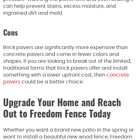
can help prevent stains, excess moisture, and
ingrained dirt and mold.
Cons
Brick pavers are significantly more expensive than
concrete pavers and come in fewer colors and
shapes. If you are looking to break out of the limited,
traditional forms that brick pavers offer and install
something with a lower upfront cost, then
concrete
pavers
could be a better choice.
Upgrade Your Home and Reach
Out to Freedom Fence Today
Whether you want a brand new patio in the spring or
want to install a beautiful new wood fence, Freedom