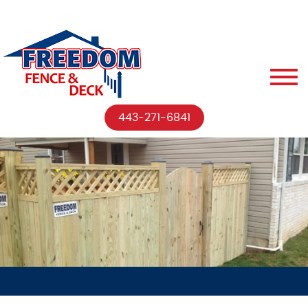
443-271-6841