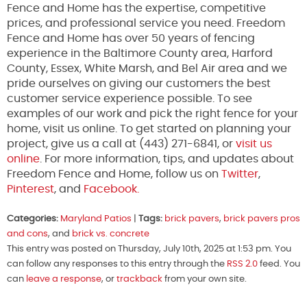
Fence and Home has the expertise, competitive
prices, and professional service you need. Freedom
Fence and Home has over 50 years of fencing
experience in the Baltimore County area, Harford
County, Essex, White Marsh, and Bel Air area and we
pride ourselves on giving our customers the best
customer service experience possible. To see
examples of our work and pick the right fence for your
home, visit us online. To get started on planning your
project, give us a call at (443) 271-6841, or
visit us
online
. For more information, tips, and updates about
Freedom Fence and Home, follow us on
Twitter
,
Pinterest
, and
Facebook.
Categories:
Maryland Patios
|
Tags:
brick pavers
,
brick pavers pros
and cons
, and
brick vs. concrete
This entry was posted on Thursday, July 10th, 2025 at 1:53 pm. You
can follow any responses to this entry through the
RSS 2.0
feed. You
can
leave a response
, or
trackback
from your own site.