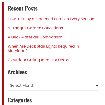
Recent Posts
How to Enjoy a Screened Porch in Every Season
5 Tranquil Garden Patio Ideas
A Deck Materials Comparison
When Are Deck Stair Lights Required in
Maryland?
7 Outdoor Grilling Ideas for Decks
Archives
Archives
Categories