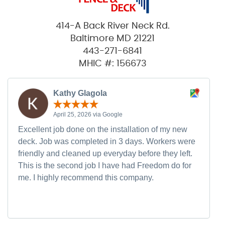
414-A Back River Neck Rd.
Baltimore MD 21221
443-271-6841
MHIC #: 156673
Kathy Glagola
April 25, 2026 via Google
Excellent job done on the installation of my new
deck. Job was completed in 3 days. Workers were
friendly and cleaned up everyday before they left.
This is the second job I have had Freedom do for
me. I highly recommend this company.