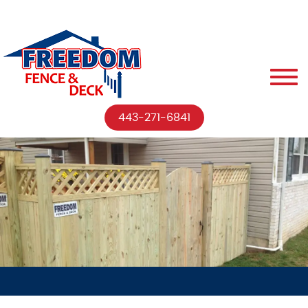
443-271-6841