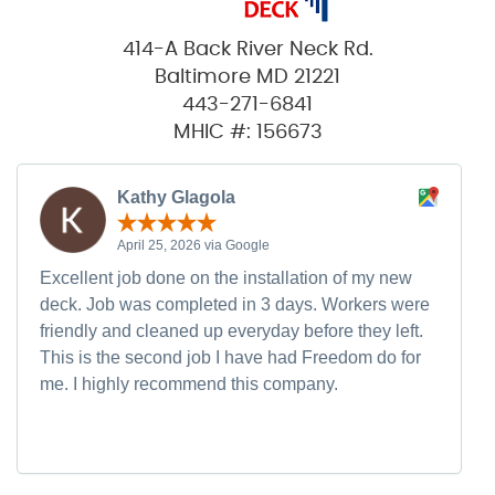
414-A Back River Neck Rd.
Baltimore MD 21221
443-271-6841
MHIC #: 156673
Kathy Glagola
April 25, 2026 via Google
Excellent job done on the installation of my new
deck. Job was completed in 3 days. Workers were
friendly and cleaned up everyday before they left.
This is the second job I have had Freedom do for
me. I highly recommend this company.