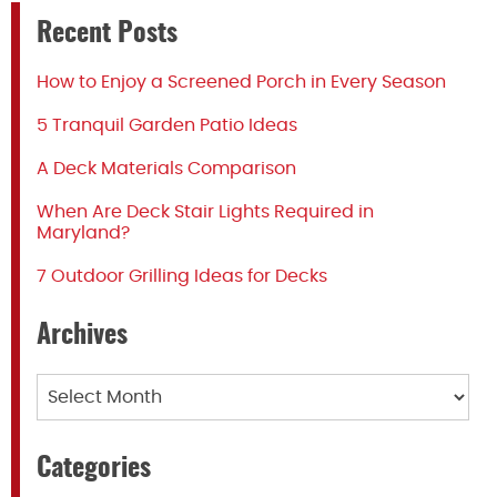
Recent Posts
How to Enjoy a Screened Porch in Every Season
5 Tranquil Garden Patio Ideas
A Deck Materials Comparison
When Are Deck Stair Lights Required in
Maryland?
7 Outdoor Grilling Ideas for Decks
Archives
Archives
Categories