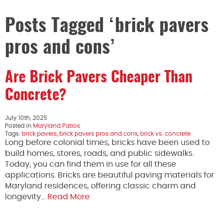
Posts Tagged ‘brick pavers
pros and cons’
Are Brick Pavers Cheaper Than
Concrete?
July 10th, 2025
Posted in
Maryland Patios
Tags:
brick pavers
,
brick pavers pros and cons
,
brick vs. concrete
Long before colonial times, bricks have been used to
build homes, stores, roads, and public sidewalks.
Today, you can find them in use for all these
applications. Bricks are beautiful paving materials for
Maryland residences, offering classic charm and
longevity…
Read More