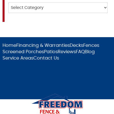
Categories
Home
Financing & Warranties
Decks
Fences
Screened Porches
Patios
Reviews
FAQ
Blog
Service Areas
Contact Us