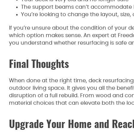
The support beams can’t accommodate hea
You’re looking to change the layout, size,
If you’re unsure about the condition of your d
which option makes sense. An expert at Free
you understand whether resurfacing is safe a
Final Thoughts
When done at the right time, deck resurfacing 
outdoor living space. It gives you all the bene
disruption of a full rebuild. From wood and co
material choices that can elevate both the loo
Upgrade Your Home and Reach