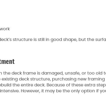
 work
eck’s structure is still in good shape, but the surf
stment
he deck frame is damaged, unsafe, or too old t
e existing deck structure, purchasing new framing
build the entire deck. Because of these extra steps,
tensive. However, it may be the only option if yo