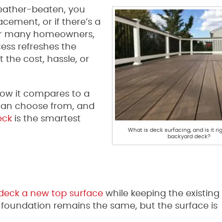
 weather-beaten, you
cement, or if there’s a
 For many homeowners,
cess refreshes the
the cost, hassle, or
 how it compares to a
 can choose from, and
eck
is the smartest
What is deck surfacing, and is it rig
backyard deck?
 deck a new top surface
while keeping the existing
the foundation remains the same, but the surface is