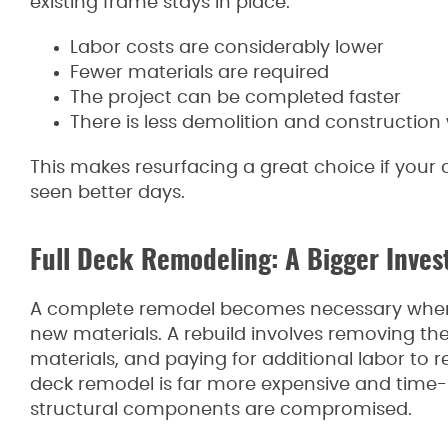
existing frame stays in place:
Labor costs are considerably lower
Fewer materials are required
The project can be completed faster
There is less demolition and construction
This makes resurfacing a great choice if your d
seen better days.
Full Deck Remodeling: A Bigger Inve
A complete remodel becomes necessary when t
new materials. A rebuild involves removing th
materials, and paying for additional labor to re
deck remodel is far more expensive and time-in
structural components are compromised.