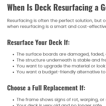
When Is Deck Resurfacing a G
Resurfacing is often the perfect solution, but o
when resurfacing is a smart and cost-effectiv
Resurface Your Deck If:
The surface boards are damaged, faded, o
The structure underneath is stable and fre
You want to upgrade the material or look
You want a budget-friendly alternative to a
Choose a Full Replacement If:
The frame shows signs of rot, warping, or
Your deck is very old and no longer safe