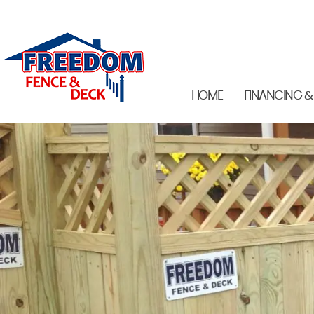
HOME
FINANCING &