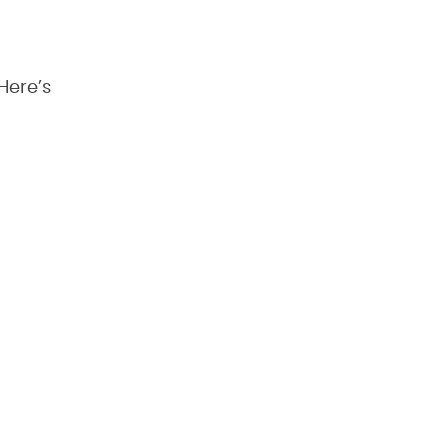
Here’s