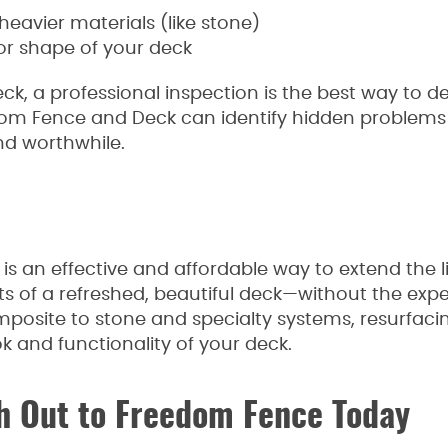
vier materials (like stone)
 or shape of your deck
eck, a professional inspection is the best way to 
dom Fence and Deck can identify hidden problems
nd worthwhile.
is an effective and affordable way to extend the li
fits of a refreshed, beautiful deck—without the ex
mposite to stone and specialty systems, resurfacin
k and functionality of your deck.
 Out to Freedom Fence Today