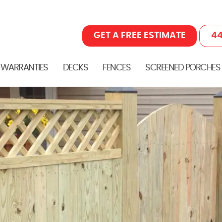
GET A FREE ESTIMATE
44
 WARRANTIES
DECKS
FENCES
SCREENED PORCHES