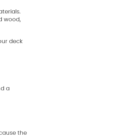
erials.
ed wood,
our deck
nd a
ecause the