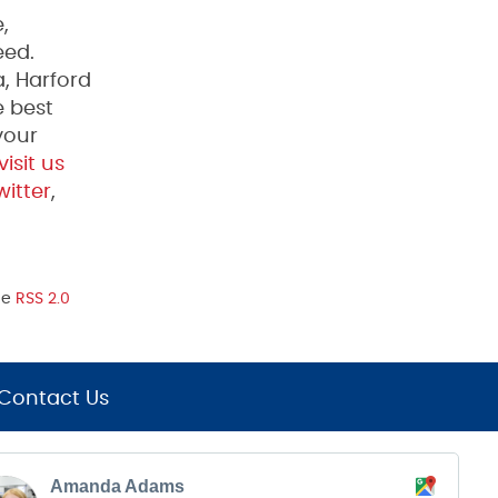
,
eed.
, Harford
e best
your
visit us
itter
,
he
RSS 2.0
Contact Us
Amanda Adams