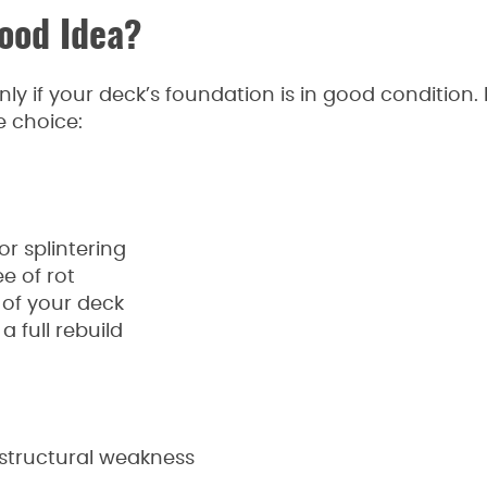
ood Idea?
nly if your deck’s foundation is in good condition. 
e choice:
r splintering
e of rot
 of your deck
 full rebuild
 structural weakness