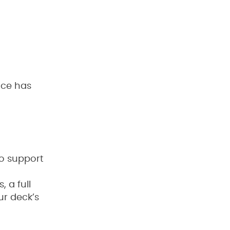
ace has
o support
 a full
ur deck’s