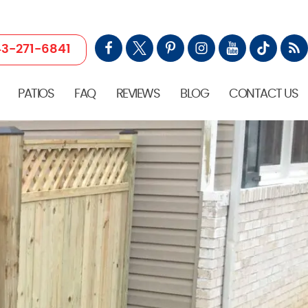
3-271-6841
PATIOS
FAQ
REVIEWS
BLOG
CONTACT US