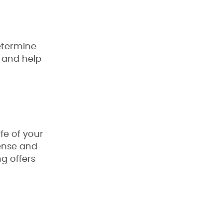
determine
 and help
fe of your
pense and
g offers