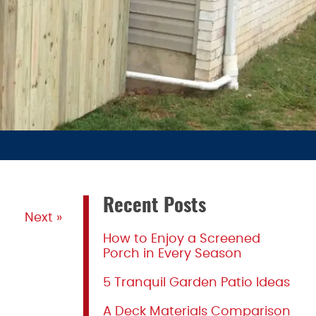
Recent Posts
Next »
How to Enjoy a Screened
Porch in Every Season
5 Tranquil Garden Patio Ideas
A Deck Materials Comparison