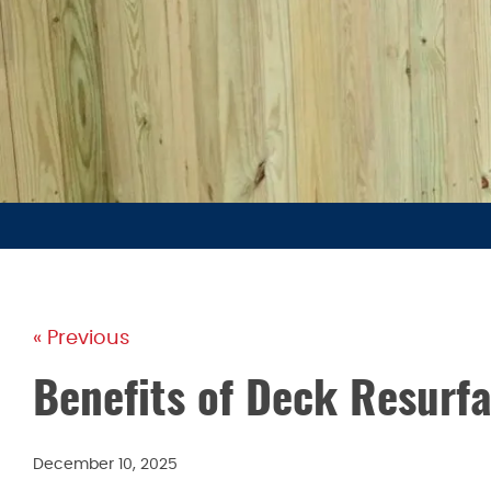
« Previous
Benefits of Deck Resurf
December 10, 2025