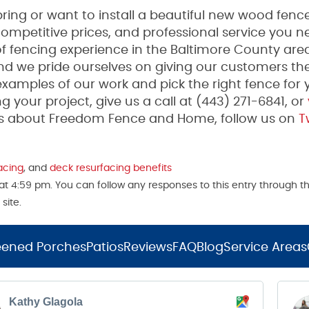
ing or want to install a beautiful new wood fence
mpetitive prices, and professional service you n
fencing experience in the Baltimore County area
and we pride ourselves on giving our customers th
examples of our work and pick the right fence for 
g your project, give us a call at (443) 271-6841, or
tes about Freedom Fence and Home, follow us on
Tw
acing
, and
deck resurfacing benefits
t 4:59 pm. You can follow any responses to this entry through t
site.
eened Porches
Patios
Reviews
FAQ
Blog
Service Areas
Kathy Glagola