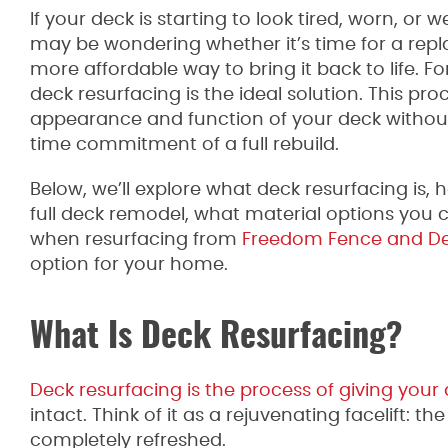
If your deck is starting to look tired, worn, or
may be wondering whether it’s time for a repla
more affordable way to bring it back to life.
deck resurfacing is the ideal solution. This pro
appearance and function of your deck without 
time commitment of a full rebuild.
Below, we’ll explore what deck resurfacing is,
full deck remodel, what material options you
when resurfacing from
Freedom Fence and D
option for your home.
What Is Deck Resurfacing?
Deck resurfacing is the process of giving your
intact. Think of it as a rejuvenating facelift: 
completely refreshed.