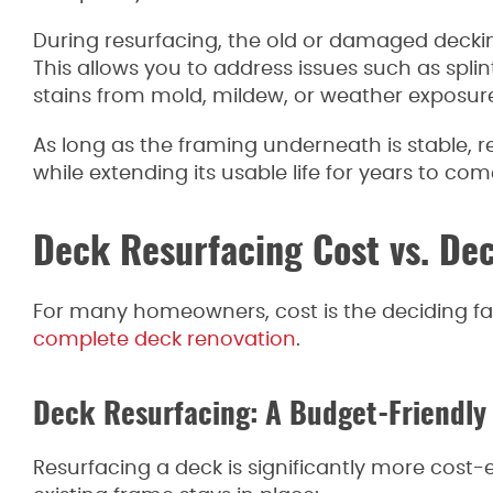
During resurfacing, the old or damaged deck
This allows you to address issues such as spli
stains from mold, mildew, or weather exposure,
As long as the framing underneath is stable, 
while extending its usable life for years to com
Deck Resurfacing Cost vs. De
For many homeowners, cost is the deciding f
complete deck renovation
.
Deck Resurfacing: A Budget-Friendly
Resurfacing a deck is significantly more cost-