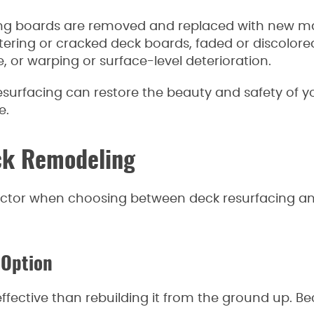
ing boards are removed and replaced with new mat
ntering or cracked deck boards, faded or discolor
 or warping or surface-level deterioration.
resurfacing can restore the beauty and safety of y
e.
ck Remodeling
actor when choosing between deck resurfacing a
 Option
effective than rebuilding it from the ground up. B