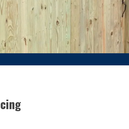
acing