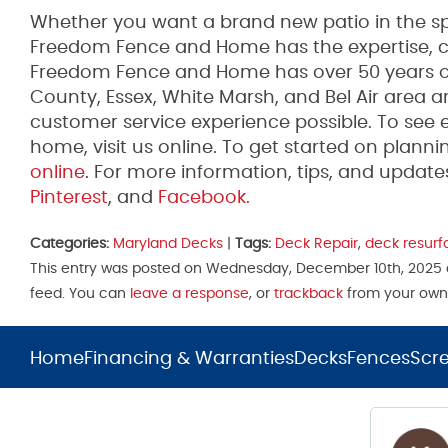
Whether you want a brand new patio in the spr
Freedom Fence and Home has the expertise, co
Freedom Fence and Home has over 50 years of 
County, Essex, White Marsh, and Bel Air area 
customer service experience possible. To see 
home, visit us online. To get started on plannin
online
. For more information, tips, and upda
Pinterest
, and
Facebook.
Categories:
Maryland Decks
|
Tags:
Deck Repair
,
deck resurf
This entry was posted on Wednesday, December 10th, 2025 a
feed. You can
leave a response
, or
trackback
from your own 
Home
Financing & Warranties
Decks
Fences
Scr