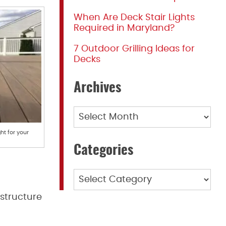
When Are Deck Stair Lights
Required in Maryland?
7 Outdoor Grilling Ideas for
Decks
Archives
Archives
ht for your
Categories
Categories
 structure