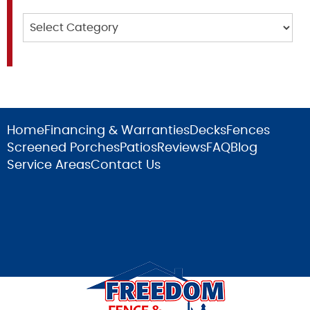
Categories
Home
Financing & Warranties
Decks
Fences
Screened Porches
Patios
Reviews
FAQ
Blog
Service Areas
Contact Us