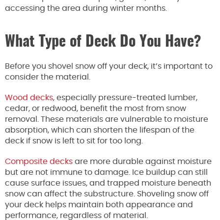
accessing the area during winter months.
What Type of Deck Do You Have?
Before you shovel snow off your deck, it’s important to
consider the material.
Wood decks
, especially pressure-treated lumber,
cedar, or redwood, benefit the most from snow
removal. These materials are vulnerable to moisture
absorption, which can shorten the lifespan of the
deck if snow is left to sit for too long.
Composite decks
are more durable against moisture
but are not immune to damage. Ice buildup can still
cause surface issues, and trapped moisture beneath
snow can affect the substructure. Shoveling snow off
your deck helps maintain both appearance and
performance, regardless of material.