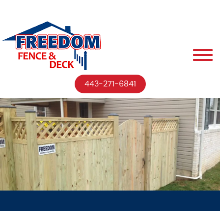
443-271-6841