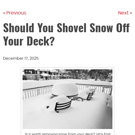
« Previous
Next »
Should You Shovel Snow Off
Your Deck?
December 17, 2025
Is it worth removing snow from your deck? Let’s find