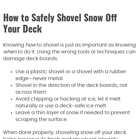
How to Safely Shovel Snow Off
Your Deck
Knowing
how
to shovel is just as important as knowing
when
to do it. Using the wrong tools or techniques can
damage deck boards.
Use a plastic shovel or a shovel with a rubber
edge—never metal.
Shovel in the direction of the deck boards, not
across them.
Avoid chipping or hacking at ice; let it melt
naturally or use a deck-safe ice melt.
Leave a thin layer of snow if needed to prevent
scraping the surface.
When done properly, shoveling snow off your deck