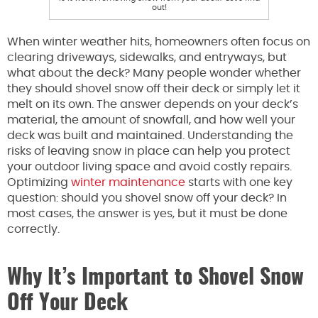
out!
When winter weather hits, homeowners often focus on
clearing driveways, sidewalks, and entryways, but
what about the deck? Many people wonder whether
they should shovel snow off their deck or simply let it
melt on its own. The answer depends on your deck’s
material, the amount of snowfall, and how well your
deck was built and maintained. Understanding the
risks of leaving snow in place can help you protect
your outdoor living space and avoid costly repairs.
Optimizing
winter maintenance
starts with one key
question: should you shovel snow off your deck? In
most cases, the answer is yes, but it must be done
correctly.
Why It’s Important to Shovel Snow
Off Your Deck