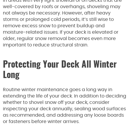
In areas with very light snowfall or on decks that are
well-covered by roofs or overhangs, shoveling may
not always be necessary. However, after heavy
storms or prolonged cold periods, it’s still wise to
remove excess snow to prevent buildup and
moisture-related issues. If your deck is elevated or
older, regular snow removal becomes even more
important to reduce structural strain.
Protecting Your Deck All Winter
Long
Routine winter maintenance goes a long way in
extending the life of your deck. In addition to deciding
whether to shovel snow off your deck, consider
inspecting your deck annually, sealing wood surfaces
as recommended, and addressing any loose boards
or fasteners before winter arrives.