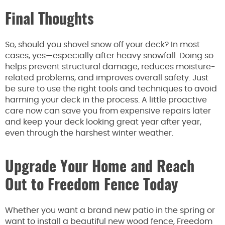
Final Thoughts
So, should you shovel snow off your deck? In most
cases, yes—especially after heavy snowfall. Doing so
helps prevent structural damage, reduces moisture-
related problems, and improves overall safety. Just
be sure to use the right tools and techniques to avoid
harming your deck in the process. A little proactive
care now can save you from expensive repairs later
and keep your deck looking great year after year,
even through the harshest winter weather.
Upgrade Your Home and Reach
Out to Freedom Fence Today
Whether you want a brand new patio in the spring or
want to install a beautiful new wood fence, Freedom