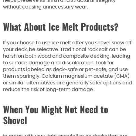
helps preserve its finish and structural integrity
without causing unnecessary wear.
What About Ice Melt Products?
If you choose to use ice melt after you shovel snow off
your deck, be selective. Traditional rock salt can be
harsh on both wood and composite decking, leading
to surface damage and discoloration. Look for
products labeled as deck-safe or pet-safe, and use
them sparingly. Calcium magnesium acetate (CMA)
or similar alternatives are generally safer options and
reduce the risk of long-term damage.
When You Might Not Need to
Shovel