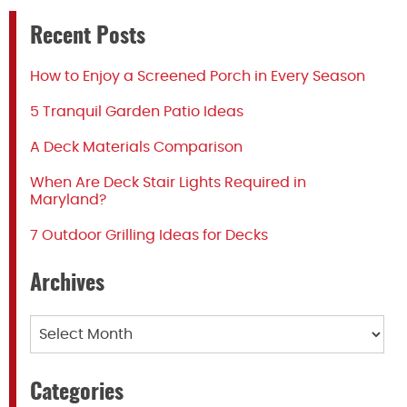
Recent Posts
How to Enjoy a Screened Porch in Every Season
5 Tranquil Garden Patio Ideas
A Deck Materials Comparison
When Are Deck Stair Lights Required in
Maryland?
7 Outdoor Grilling Ideas for Decks
Archives
Archives
Categories