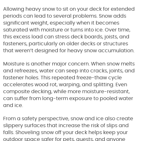
Allowing heavy snow to sit on your deck for extended
periods can lead to several problems. Snow adds
significant weight, especially when it becomes
saturated with moisture or turns into ice. Over time,
this excess load can stress deck boards, joists, and
fasteners, particularly on older decks or structures
that weren’t designed for heavy snow accumulation.
Moisture is another major concern. When snow melts
and refreezes, water can seep into cracks, joints, and
fastener holes. This repeated freeze-thaw cycle
accelerates wood rot, warping, and splitting. Even
composite decking, while more moisture-resistant,
can suffer from long-term exposure to pooled water
and ice.
From a safety perspective, snow and ice also create
slippery surfaces that increase the risk of slips and
falls. Shoveling snow off your deck helps keep your
outdoor space safer for pets, guests, and anyone