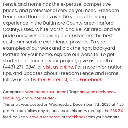
Fence and Home has the expertise, competitive
prices, and professional service you need. Freedom
Fence and Home has over 50 years of fencing
experience in the Baltimore County area, Harford
County, Essex, White Marsh, and Bel Air area, and we
pride ourselves on giving our customers the best
customer service experience possible. To see
examples of our work and pick the right backyard
feature for your home, explore our website. To get
started on planning your project, give us a call at
(443) 271-6841, or
visit us online
. For more information,
tips, and updates about Freedom Fence and Home,
follow us on
Twitter
,
Pinterest
, and
Facebook.
Categories:
Winterizing Your Home
|
Tags:
snow on deck
,
snow
shoveling
, and
winterize deck
This entry was posted on Wednesday, December 17th, 2025 at 4:25
pm. You can follow any responses to this entry through the
RSS 2.0
feed. You can
leave a response
, or
trackback
from your own site.