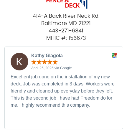
414-A Back River Neck Rd.
Baltimore MD 21221
443-271-6841
MHIC #: 156673
Kathy Glagola
April 25, 2026 via Google
Excellent job done on the installation of my new
deck. Job was completed in 3 days. Workers were
friendly and cleaned up everyday before they left.
This is the second job I have had Freedom do for
me. I highly recommend this company.