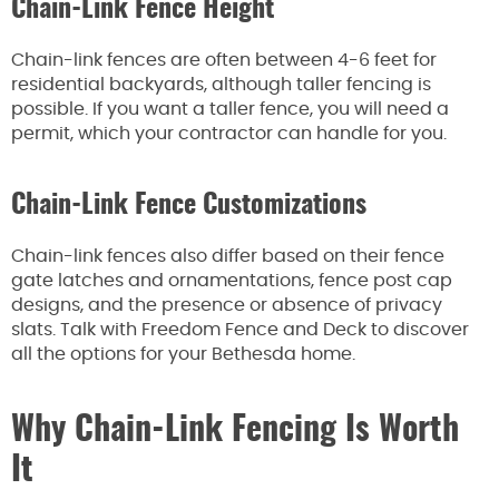
Chain-Link Fence Height
Chain-link fences are often between 4-6 feet for
residential backyards, although taller fencing is
possible. If you want a taller fence, you will need a
permit, which your contractor can handle for you.
Chain-Link Fence Customizations
Chain-link fences also differ based on their fence
gate latches and ornamentations, fence post cap
designs, and the presence or absence of privacy
slats. Talk with Freedom Fence and Deck to discover
all the options for your Bethesda home.
Why Chain-Link Fencing Is Worth
It