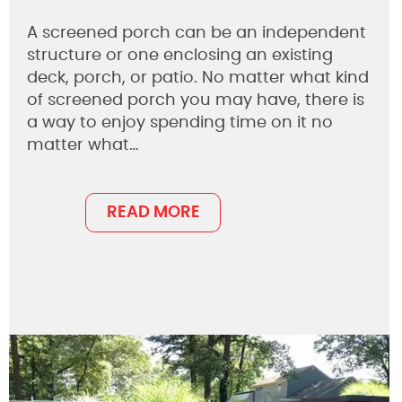
A screened porch can be an independent
structure or one enclosing an existing
deck, porch, or patio. No matter what kind
of screened porch you may have, there is
a way to enjoy spending time on it no
matter what…
READ MORE