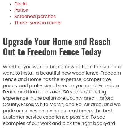
Decks
Patios
Screened porches
Three-season rooms
Upgrade Your Home and Reach
Out to Freedom Fence Today
Whether you want a brand new patio in the spring or
want to install a beautiful new wood fence, Freedom
Fence and Home has the expertise, competitive
prices, and professional service you need. Freedom
Fence and Home has over 50 years of fencing
experience in the Baltimore County area, Harford
County, Essex, White Marsh, and Bel Air area, and we
pride ourselves on giving our customers the best
customer service experience possible. To see
examples of our work and pick the right backyard