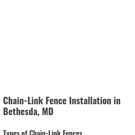
Chain-Link Fence Installation in
Bethesda, MD
Types of Chain-Link Fences