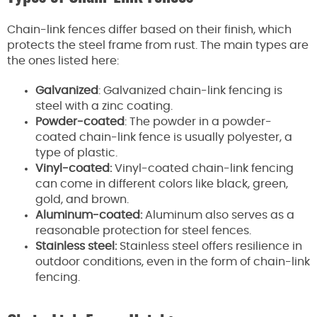
Chain-link fences differ based on their finish, which
protects the steel frame from rust. The main types are
the ones listed here:
Galvanized
: Galvanized chain-link fencing is
steel with a zinc coating.
Powder-coated
: The powder in a powder-
coated chain-link fence is usually polyester, a
type of plastic.
Vinyl-coated:
Vinyl-coated chain-link fencing
can come in different colors like black, green,
gold, and brown.
Aluminum-coated:
Aluminum also serves as a
reasonable protection for steel fences.
Stainless steel:
Stainless steel offers resilience in
outdoor conditions, even in the form of chain-link
fencing.