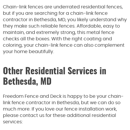
Chain-link fences are underrated residential fences,
but if you are searching for a chain-link fence
contractor in Bethesda, MD, you likely understand why
they make such reliable fences. Affordable, easy to
maintain, and extremely strong, this metal fence
checks all the boxes. With the right coating and
coloring, your chain-link fence can also complement
your home beautifully.
Other Residential Services in
Bethesda, MD
Freedom Fence and Deck is happy to be your chain-
link fence contractor in Bethesda, but we can do so
much more. If you love our fence installation work,
please contact us for these additional residential
services: