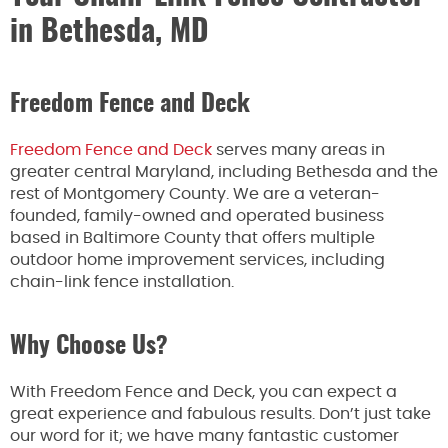
in Bethesda, MD
Freedom Fence and Deck
Freedom Fence and Deck
serves many areas in
greater central Maryland, including Bethesda and the
rest of Montgomery County. We are a veteran-
founded, family-owned and operated business
based in Baltimore County that offers multiple
outdoor home improvement services, including
chain-link fence installation.
Why Choose Us?
With Freedom Fence and Deck, you can expect a
great experience and fabulous results. Don’t just take
our word for it; we have many fantastic customer