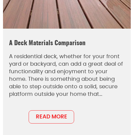
A Deck Materials Comparison
A residential deck, whether for your front
yard or backyard, can add a great deal of
functionality and enjoyment to your
home. There is something about being
able to step outside onto a solid, secure
platform outside your home that…
READ MORE