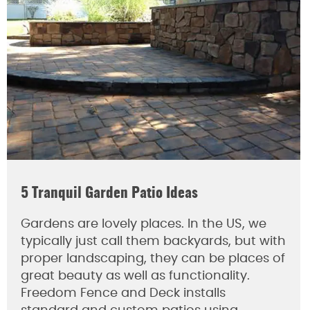
5 Tranquil Garden Patio Ideas
Gardens are lovely places. In the US, we
typically just call them backyards, but with
proper landscaping, they can be places of
great beauty as well as functionality.
Freedom Fence and Deck installs