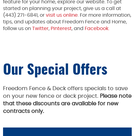
feature for your home, explore our website. To get
started on planning your project, give us a call at
(443) 271-6841, or
visit us online
. For more information,
tips, and updates about Freedom Fence and Home,
follow us on
Twitter
,
Pinterest
, and
Facebook.
Our Special Offers
Freedom Fence & Deck offers specials to save
on your new fence or deck project.
Please note
that these discounts are available for new
contracts only.