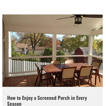
How to Enjoy a Screened Porch in Every
Season