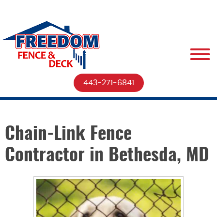
443-271-6841
Chain-Link Fence
Contractor in Bethesda, MD