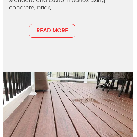
standard and custom patios using
concrete, brick,…
READ MORE