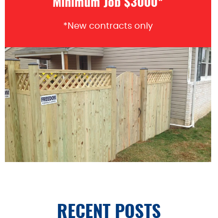
Minimum Job $3000*
*New contracts only
RECENT POSTS