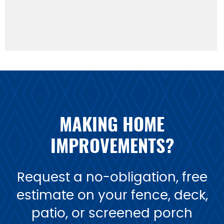
MAKING HOME
IMPROVEMENTS?
Request a no-obligation, free
estimate on your fence, deck,
patio, or screened porch