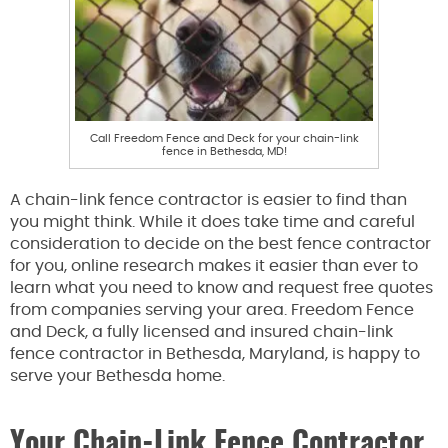
Call Freedom Fence and Deck for your chain-link
fence in Bethesda, MD!
A chain-link fence contractor is easier to find than
you might think. While it does take time and careful
consideration to decide on the best fence contractor
for you, online research makes it easier than ever to
learn what you need to know and request free quotes
from companies serving your area. Freedom Fence
and Deck, a fully licensed and insured chain-link
fence contractor in Bethesda, Maryland, is happy to
serve your Bethesda home.
Your Chain-Link Fence Contractor