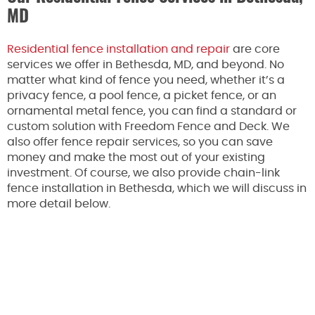
MD
Residential fence installation and repair
are core
services we offer in Bethesda, MD, and beyond. No
matter what kind of fence you need, whether it’s a
privacy fence, a pool fence, a picket fence, or an
ornamental metal fence, you can find a standard or
custom solution with Freedom Fence and Deck. We
also offer fence repair services, so you can save
money and make the most out of your existing
investment. Of course, we also provide chain-link
fence installation in Bethesda, which we will discuss in
more detail below.