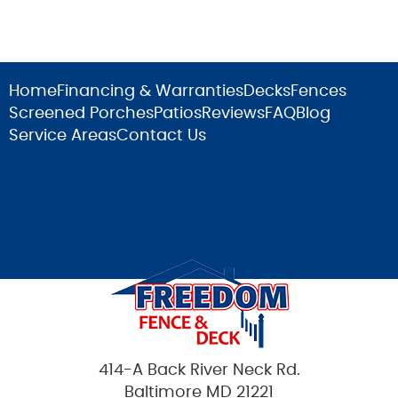
Home
Financing & Warranties
Decks
Fences
Screened Porches
Patios
Reviews
FAQ
Blog
Service Areas
Contact Us
414-A Back River Neck Rd.
Baltimore MD 21221