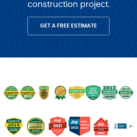
construction project.
GET A FREE ESTIMATE