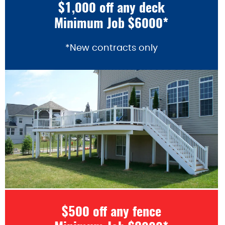
$1,000 off any deck
Minimum Job $6000*
*New contracts only
$500 off any fence