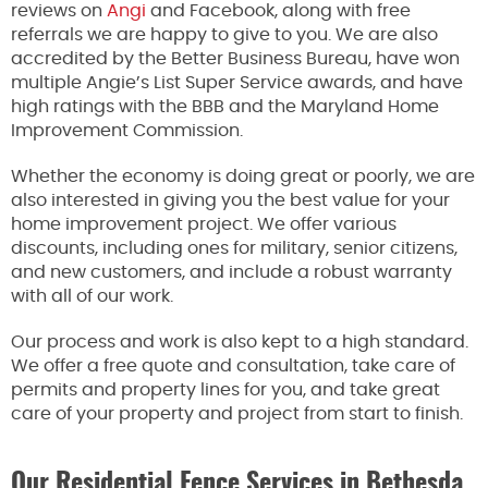
reviews on
Angi
and Facebook, along with free
referrals we are happy to give to you. We are also
accredited by the Better Business Bureau, have won
multiple Angie’s List Super Service awards, and have
high ratings with the BBB and the Maryland Home
Improvement Commission.
Whether the economy is doing great or poorly, we are
also interested in giving you the best value for your
home improvement project. We offer various
discounts, including ones for military, senior citizens,
and new customers, and include a robust warranty
with all of our work.
Our process and work is also kept to a high standard.
We offer a free quote and consultation, take care of
permits and property lines for you, and take great
care of your property and project from start to finish.
Our Residential Fence Services in Bethesda,