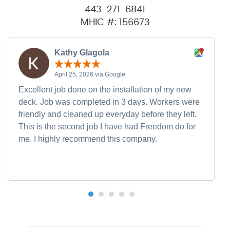
443-271-6841
MHIC #: 156673
Kathy Glagola
April 25, 2026 via Google
Excellent job done on the installation of my new
deck. Job was completed in 3 days. Workers were
friendly and cleaned up everyday before they left.
This is the second job I have had Freedom do for
me. I highly recommend this company.