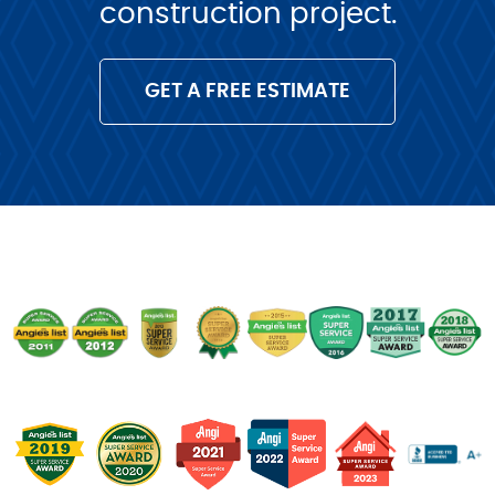
construction project.
GET A FREE ESTIMATE