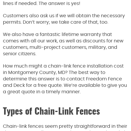
lines if needed. The answer is yes!
Customers also ask us if we will obtain the necessary
permits. Don’t worry; we take care of that, too.
We also have a fantastic lifetime warranty that
comes with all our work, as well as discounts for new
customers, multi-project customers, military, and
senior citizens.
How much might a chain-link fence installation cost
in Montgomery County, MD? The best way to
determine this answer is to contact Freedom Fence
and Deck for a free quote. We’re available to give you
a great quote in a timely manner.
Types of Chain-Link Fences
Chain-link fences seem pretty straightforward in their