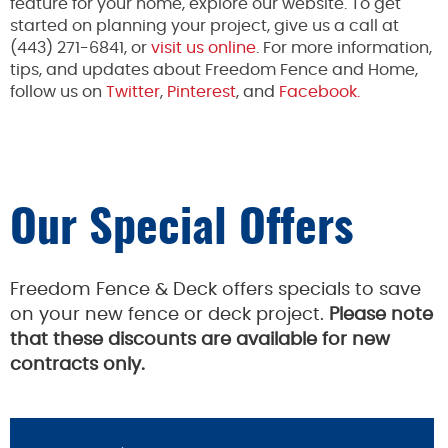
feature for your home, explore our website. To get
started on planning your project, give us a call at
(443) 271-6841, or
visit us online
. For more information,
tips, and updates about Freedom Fence and Home,
follow us on
Twitter
,
Pinterest
, and
Facebook.
Our Special Offers
Freedom Fence & Deck offers specials to save
on your new fence or deck project.
Please note
that these discounts are available for new
contracts only.