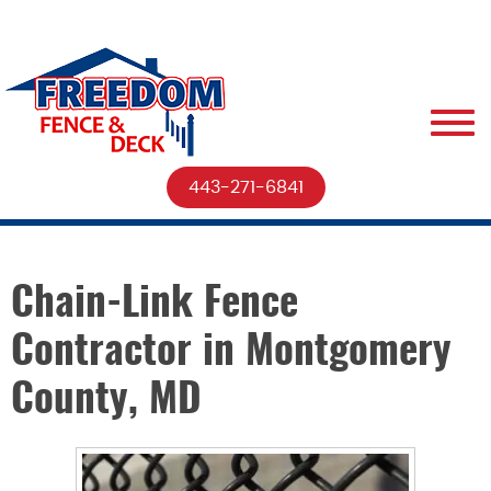
443-271-6841
Chain-Link Fence
Contractor in Montgomery
County, MD