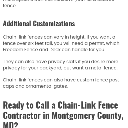
fence.
Additional Customizations
Chain-link fences can vary in height. If you want a
fence over six feet tall, you will need a permit, which
Freedom Fence and Deck can handle for you.
They can also have privacy slats if you desire more
privacy for your backyard, but want a metal fence.
Chain-link fences can also have custom fence post
caps and ornamental gates.
Ready to Call a Chain-Link Fence
Contractor in Montgomery County,
MD?