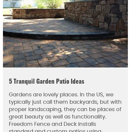
5 Tranquil Garden Patio Ideas
Gardens are lovely places. In the US, we
typically just call them backyards, but with
proper landscaping, they can be places of
great beauty as well as functionality.
Freedom Fence and Deck installs
standard and custom patios using