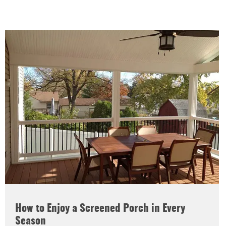
How to Enjoy a Screened Porch in Every
Season