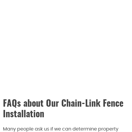
FAQs about Our Chain-Link Fence
Installation
Many people ask us if we can determine property