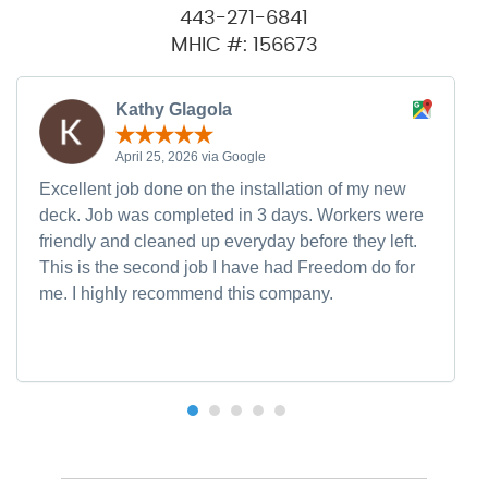
443-271-6841
MHIC #: 156673
Kathy Glagola
April 25, 2026 via Google
Excellent job done on the installation of my new
deck. Job was completed in 3 days. Workers were
friendly and cleaned up everyday before they left.
This is the second job I have had Freedom do for
me. I highly recommend this company.