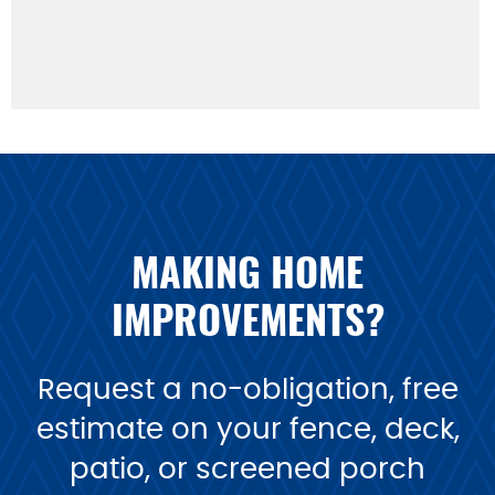
MAKING HOME
IMPROVEMENTS?
Request a no-obligation, free
estimate on your fence, deck,
patio, or screened porch