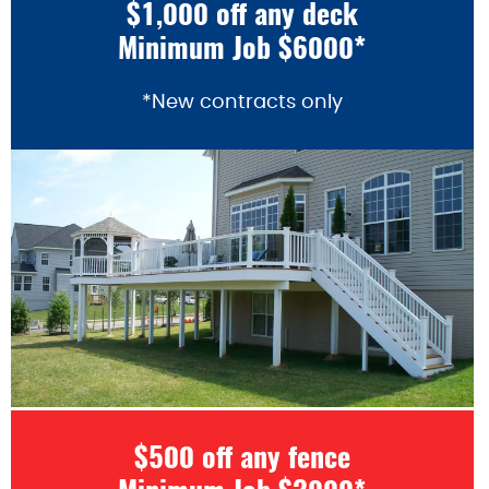
$1,000 off any deck
Minimum Job $6000*
*New contracts only
$500 off any fence