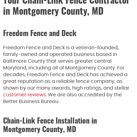
Your Chain-Link Fence Contractor
in Montgomery County, MD
Freedom Fence and Deck
Freedom Fence and Deck is a veteran-founded,
family-owned and operated business based in
Baltimore County that serves greater central
Maryland, including all of Montgomery County. For
decades, Freedom Fence and Deck has achieved a
great reputation as a reliable fence company, as
shown by our many awards, high ratings, and stellar
customer reviews
. We are also accredited by the
Better Business Bureau.
Chain-Link Fence Installation in
Montgomery County, MD