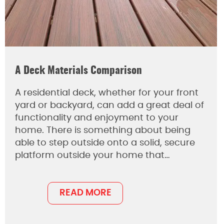
A Deck Materials Comparison
A residential deck, whether for your front
yard or backyard, can add a great deal of
functionality and enjoyment to your
home. There is something about being
able to step outside onto a solid, secure
platform outside your home that…
READ MORE