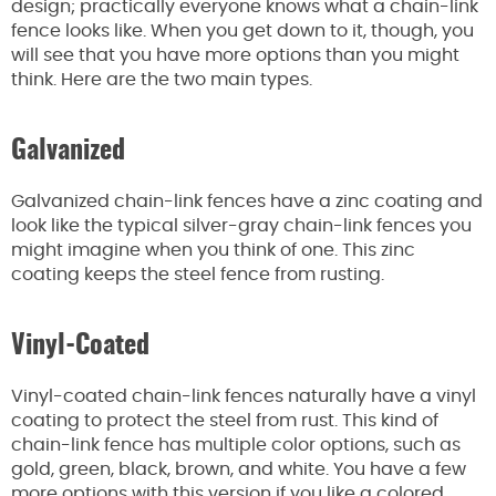
design; practically everyone knows what a chain-link
fence looks like. When you get down to it, though, you
will see that you have more options than you might
think. Here are the two main types.
Galvanized
Galvanized chain-link fences have a zinc coating and
look like the typical silver-gray chain-link fences you
might imagine when you think of one. This zinc
coating keeps the steel fence from rusting.
Vinyl-Coated
Vinyl-coated chain-link fences naturally have a vinyl
coating to protect the steel from rust. This kind of
chain-link fence has multiple color options, such as
gold, green, black, brown, and white. You have a few
more options with this version if you like a colored