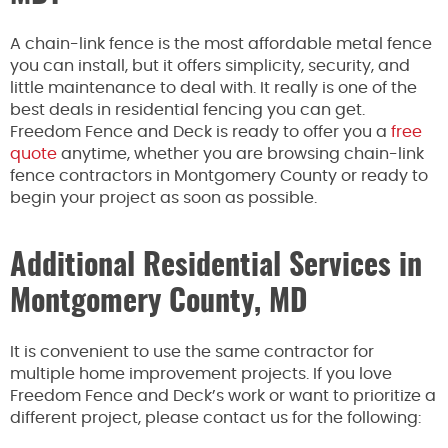
A chain-link fence is the most affordable metal fence
you can install, but it offers simplicity, security, and
little maintenance to deal with. It really is one of the
best deals in residential fencing you can get.
Freedom Fence and Deck is ready to offer you a
free
quote
anytime, whether you are browsing chain-link
fence contractors in Montgomery County or ready to
begin your project as soon as possible.
Additional Residential Services in
Montgomery County, MD
It is convenient to use the same contractor for
multiple home improvement projects. If you love
Freedom Fence and Deck’s work or want to prioritize a
different project, please contact us for the following: