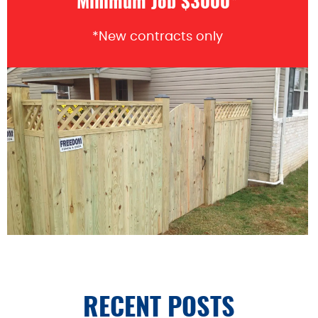
Minimum Job $3000*
*New contracts only
RECENT POSTS