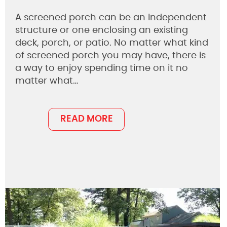
A screened porch can be an independent
structure or one enclosing an existing
deck, porch, or patio. No matter what kind
of screened porch you may have, there is
a way to enjoy spending time on it no
matter what…
READ MORE