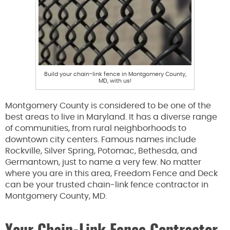
Build your chain-link fence in Montgomery County,
MD, with us!
Montgomery County is considered to be one of the
best areas to live in Maryland. It has a diverse range
of communities, from rural neighborhoods to
downtown city centers. Famous names include
Rockville, Silver Spring, Potomac, Bethesda, and
Germantown, just to name a very few. No matter
where you are in this area, Freedom Fence and Deck
can be your trusted chain-link fence contractor in
Montgomery County, MD.