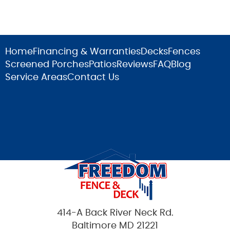
Home
Financing & Warranties
Decks
Fences
Screened Porches
Patios
Reviews
FAQ
Blog
Service Areas
Contact Us
414-A Back River Neck Rd.
Baltimore MD 21221