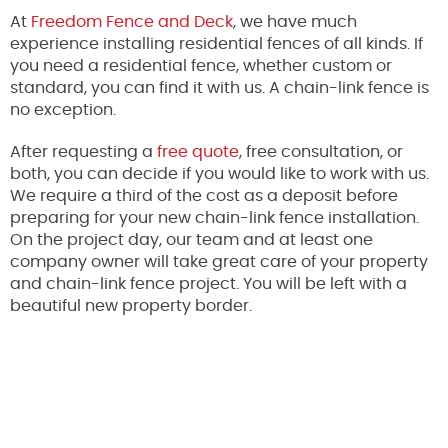
At
Freedom Fence and Deck
, we have much
experience installing residential fences of all kinds. If
you need a residential fence, whether custom or
standard, you can find it with us. A chain-link fence is
no exception.
After requesting a
free quote
, free consultation, or
both, you can decide if you would like to work with us.
We require a third of the cost as a deposit before
preparing for your new chain-link fence installation.
On the project day, our team and at least one
company owner will take great care of your property
and chain-link fence project. You will be left with a
beautiful new property border.