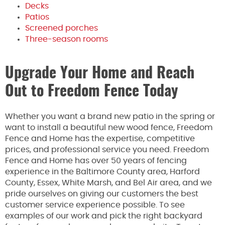
Decks
Patios
Screened porches
Three-season rooms
Upgrade Your Home and Reach
Out to Freedom Fence Today
Whether you want a brand new patio in the spring or
want to install a beautiful new wood fence, Freedom
Fence and Home has the expertise, competitive
prices, and professional service you need. Freedom
Fence and Home has over 50 years of fencing
experience in the Baltimore County area, Harford
County, Essex, White Marsh, and Bel Air area, and we
pride ourselves on giving our customers the best
customer service experience possible. To see
examples of our work and pick the right backyard