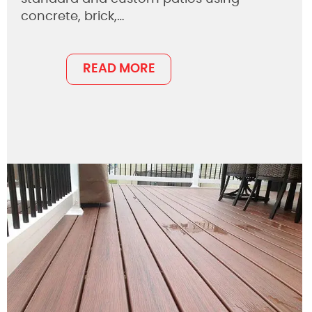
concrete, brick,…
READ MORE