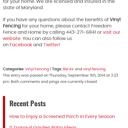
for your home. We are licensed and insured in the
state of Maryland.
If you have any questions about the benefits of
Vinyl
Fencing
for your home, please contact Freedom
Fence and Home by calling 443-271-6841 or
visit our
website
. You can also follow us
on
Facebook
and
Twitter
!
Categories:
Vinyl Fencing
|
Tags:
Bel Air
and
vinyl fencing
This entry was posted on Thursday, September 11th, 2014 at 3:23
pm. Both comments and pings are currently closed.
Recent Posts
How to Enjoy a Screened Porch in Every Season
5 Tranquil Garden Patio Ideas