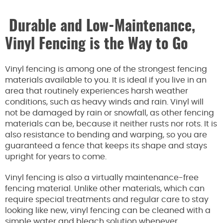
Durable and Low-Maintenance,
Vinyl Fencing is the Way to Go
Vinyl fencing is among one of the strongest fencing
materials available to you. It is ideal if you live in an
area that routinely experiences harsh weather
conditions, such as heavy winds and rain. Vinyl will
not be damaged by rain or snowfall, as other fencing
materials can be, because it neither rusts nor rots. It is
also resistance to bending and warping, so you are
guaranteed a fence that keeps its shape and stays
upright for years to come.
Vinyl fencing is also a virtually maintenance-free
fencing material. Unlike other materials, which can
require special treatments and regular care to stay
looking like new, vinyl fencing can be cleaned with a
simple water and bleach solution whenever