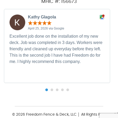
MHIC #: 156673
Kathy Glagola
April 25, 2026 via Google
Excellent job done on the installation of my new
deck. Job was completed in 3 days. Workers were
friendly and cleaned up everyday before they left.
This is the second job I have had Freedom do for
me. I highly recommend this company.
© 2026 Freedom Fence & Deck, LLC
All Rights Reserved