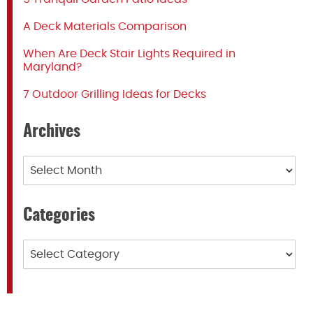
A Deck Materials Comparison
When Are Deck Stair Lights Required in
Maryland?
7 Outdoor Grilling Ideas for Decks
Archives
Archives
Categories
Categories