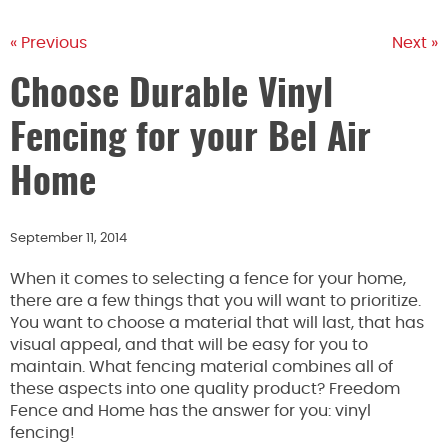
« Previous
Next »
Choose Durable Vinyl
Fencing for your Bel Air
Home
September 11, 2014
When it comes to selecting a fence for your home,
there are a few things that you will want to prioritize.
You want to choose a material that will last, that has
visual appeal, and that will be easy for you to
maintain. What fencing material combines all of
these aspects into one quality product? Freedom
Fence and Home has the answer for you: vinyl
fencing!