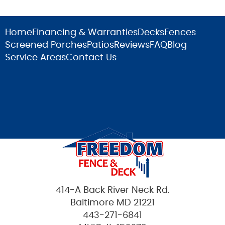
Home
Financing & Warranties
Decks
Fences
Screened Porches
Patios
Reviews
FAQ
Blog
Service Areas
Contact Us
414-A Back River Neck Rd.
Baltimore MD 21221
443-271-6841