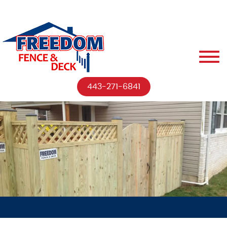
443-271-6841