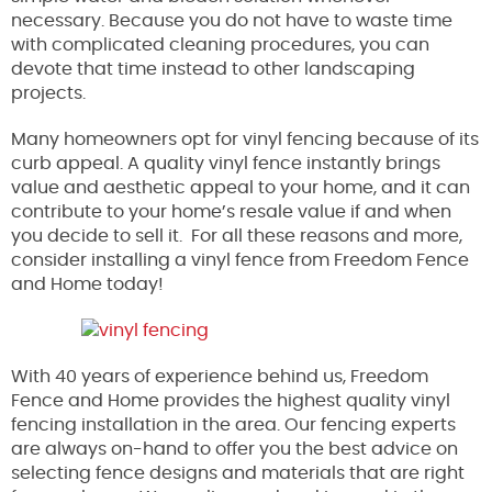
necessary. Because you do not have to waste time
with complicated cleaning procedures, you can
devote that time instead to other landscaping
projects.
Many homeowners opt for vinyl fencing because of its
curb appeal. A quality vinyl fence instantly brings
value and aesthetic appeal to your home, and it can
contribute to your home’s resale value if and when
you decide to sell it. For all these reasons and more,
consider installing a vinyl fence from Freedom Fence
and Home today!
With 40 years of experience behind us, Freedom
Fence and Home provides the highest quality vinyl
fencing installation in the area. Our fencing experts
are always on-hand to offer you the best advice on
selecting fence designs and materials that are right