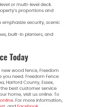
level or multi-level deck.
roperty’s proportions and
an emphasize security, scenic
es, built-in planters, and
ce Today
ful new wood fence, Freedom
ice you need. Freedom Fence
a, Harford County, Essex,
 the best customer service
ur home, visit us online. To
 online
. For more information,
est
, and
Facebook.