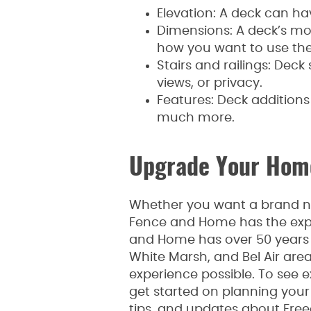
Elevation: A deck can hav
Dimensions: A deck’s mos
how you want to use the
Stairs and railings: Deck
views, or privacy.
Features: Deck additions 
much more.
Upgrade Your Home
Whether you want a brand ne
Fence and Home has the expe
and Home has over 50 years o
White Marsh, and Bel Air are
experience possible. To see e
get started on planning your p
tips, and updates about Fre