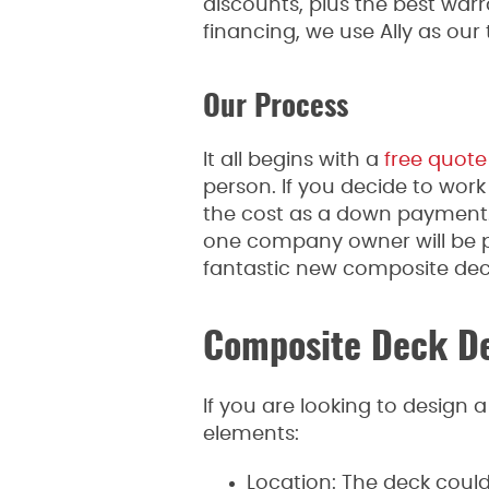
discounts, plus the best warra
financing, we use Ally as our 
Our Process
It all begins with a
free quote
person. If you decide to work 
the cost as a down payment. W
one company owner will be pr
fantastic new composite deck
Composite Deck De
If you are looking to design 
elements:
Location: The deck coul