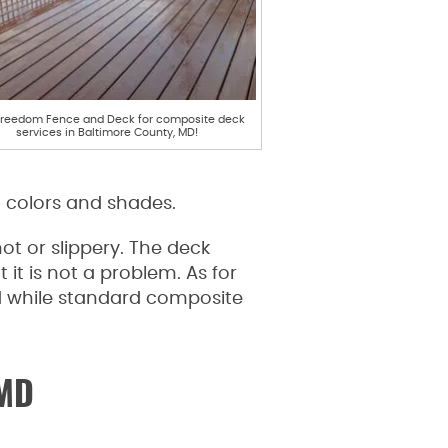
Freedom Fence and Deck for composite deck
services in Baltimore County, MD!
t colors and shades.
 or slippery. The deck
t is not a problem. As for
and while standard composite
 MD