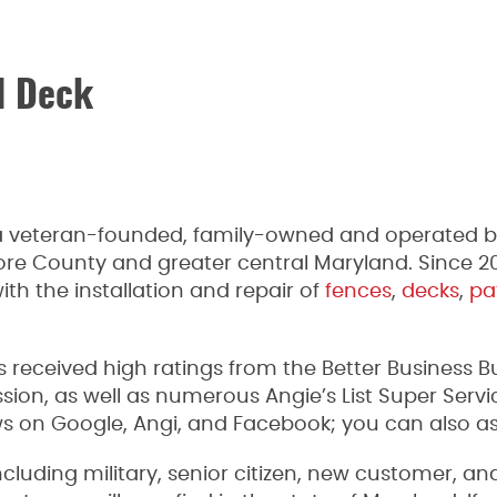
d Deck
 veteran-founded, family-owned and operated bu
more County and greater central Maryland. Since 
th the installation and repair of
fences
,
decks
,
pa
received high ratings from the Better Business 
, as well as numerous Angie’s List Super Servic
 on Google, Angi, and Facebook; you can also ask u
ncluding military, senior citizen, new customer, a