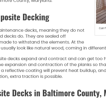
timore County, Maryland.
posite Decking
Call 
intenance decks, meaning they do not
d decks do. They are sealed off
r made to withstand the elements. At the
sually look like natural wood, coming in differen
e decks expand and contract and can get too hot
expansion and contraction of the planks so that i
or a reflective coating will prevent heat buildup, 
n, extra traction is possible.
ite Decks in Baltimore County,