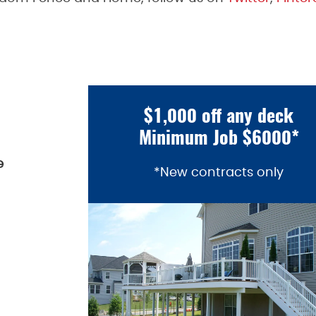
$1,000 off any deck
Minimum Job $6000*
e
*New contracts only