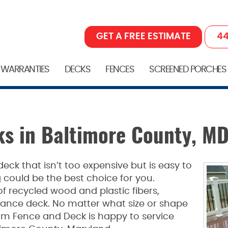
GET A FREE ESTIMATE
44
 WARRANTIES
DECKS
FENCES
SCREENED PORCHES
s in Baltimore County, M
 deck that isn’t too expensive but is easy to
could be the best choice for you.
 recycled wood and plastic fibers,
nce deck. No matter what size or shape
om Fence and Deck is happy to service