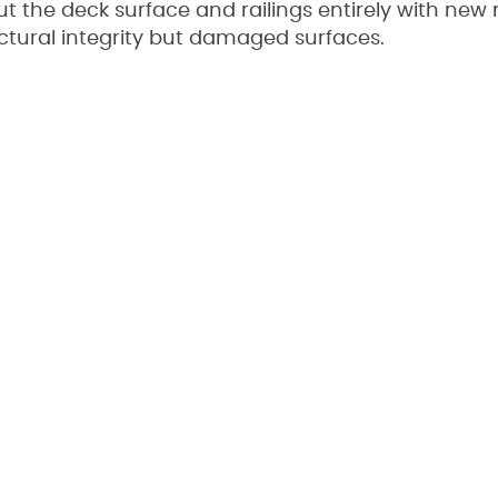
the deck surface and railings entirely with new m
uctural integrity but damaged surfaces.