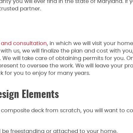
nty you will ever find in the state of Maryland. If 
trusted partner.
 and consultation
, in which we will visit your home
with us, we will finalize the plan and cost with you
e will take care of obtaining permits for you. On 
esent to oversee the work. We will leave your pr
 for you to enjoy for many years.
sign Elements
a composite deck from scratch, you will want to co
d be freestanding or attached to your home.