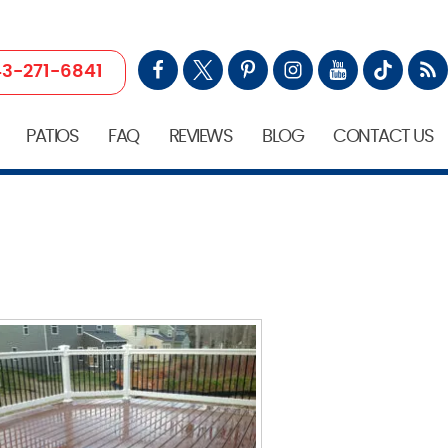
3-271-6841
PATIOS
FAQ
REVIEWS
BLOG
CONTACT US
D