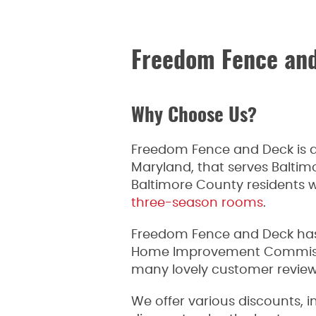
Freedom Fence an
Why Choose Us?
Freedom Fence and Deck is a
Maryland, that serves Balti
Baltimore County residents wi
three-season rooms
.
Freedom Fence and Deck has 
Home Improvement Commission
many lovely customer reviews
We offer various discounts, i