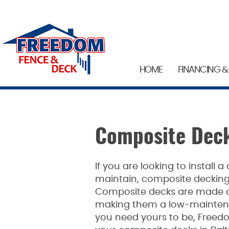
HOME
FINANCING &
Composite Deck
If you are looking to install a
maintain, composite decking 
Composite decks are made of
making them a low-maintena
you need yours to be, Freed