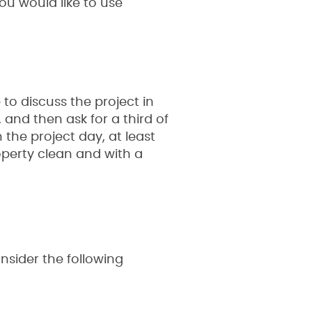
you would like to use
 to discuss the project in
, and then ask for a third of
the project day, at least
operty clean and with a
nsider the following