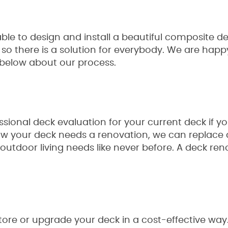
le to design and install a beautiful composite de
o there is a solution for everybody. We are happy
e below about our process.
sional deck evaluation for your current deck if y
 know your deck needs a renovation, we can repla
our outdoor living needs like never before. A deck r
store or upgrade your deck in a cost-effective way