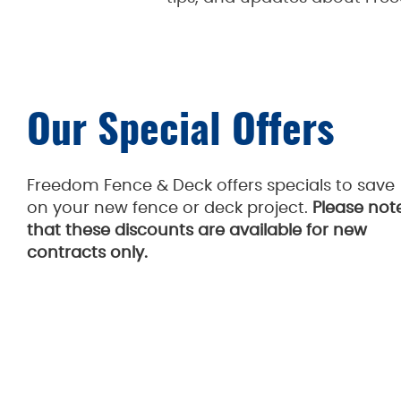
Our Special Offers
Freedom Fence & Deck offers specials to save
on your new fence or deck project.
Please not
that these discounts are available for new
contracts only.