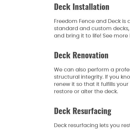
Deck Installation
Freedom Fence and Deck is ab
standard and custom decks, s
and bring it to life! See mor
Deck Renovation
We can also perform a profes
structural integrity. If you
renew it so that it fulfills y
restore or alter the deck.
Deck Resurfacing
Deck resurfacing lets you re