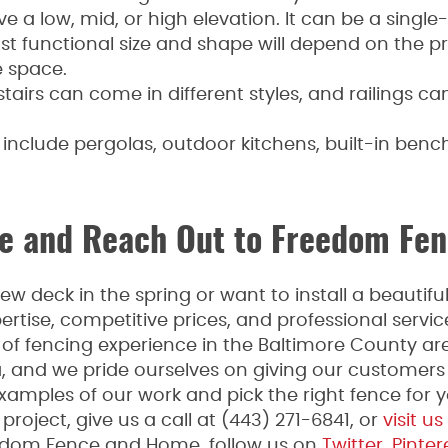
e a low, mid, or high elevation. It can be a single-
t functional size and shape will depend on the p
 space.
 stairs can come in different styles, and railings c
include pergolas, outdoor kitchens, built-in bench
 and Reach Out to Freedom Fen
w deck in the spring or want to install a beauti
rtise, competitive prices, and professional serv
f fencing experience in the Baltimore County are
a, and we pride ourselves on giving our customers
xamples of our work and pick the right fence for yo
roject, give us a call at (443) 271-6841, or
visit us
edom Fence and Home, follow us on
Twitter
,
Pinter