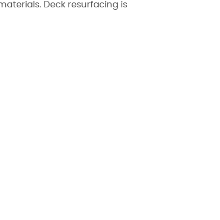
aterials. Deck resurfacing is