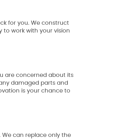
ck for you. We construct
 to work with your vision
ou are concerned about its
ce any damaged parts and
enovation is your chance to
. We can replace only the