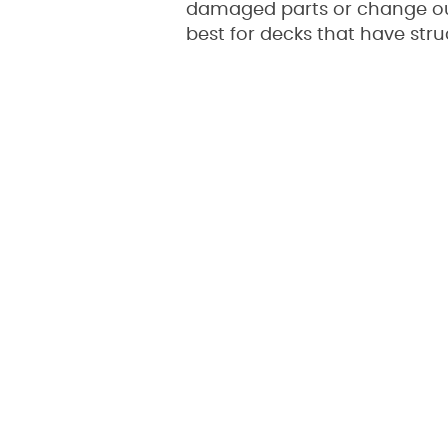
damaged parts or change out 
best for decks that have str