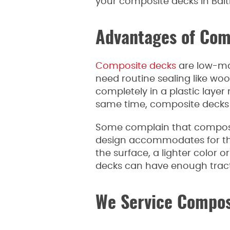
your composite decks in Bal
Advantages of Com
Composite decks
are low-ma
need routine sealing like woo
completely in a plastic laye
same time, composite decks u
Some complain that composit
design accommodates for the 
the surface, a lighter color 
decks can have enough tractio
We Service Compos