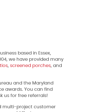
siness based in Essex,
2004, we have provided many
tios
,
screened porches
, and
Bureau and the Maryland
e awards. You can find
s for free referrals!
nd multi-project customer