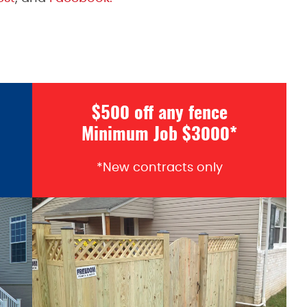
$500 off any fence
Minimum Job $3000*
*New contracts only