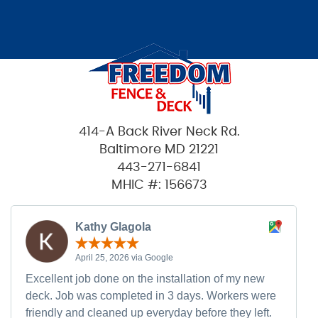
414-A Back River Neck Rd.
Baltimore MD 21221
443-271-6841
MHIC #: 156673
Kathy Glagola
April 25, 2026 via Google
Excellent job done on the installation of my new
deck. Job was completed in 3 days. Workers were
friendly and cleaned up everyday before they left.