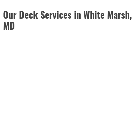
Our Deck Services in White Marsh,
MD