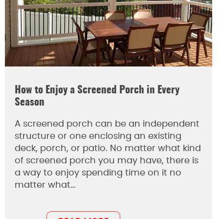
How to Enjoy a Screened Porch in Every
Season
A screened porch can be an independent
structure or one enclosing an existing
deck, porch, or patio. No matter what kind
of screened porch you may have, there is
a way to enjoy spending time on it no
matter what…