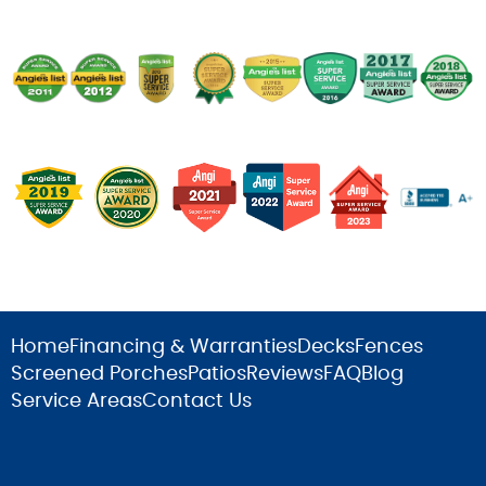
Home
Financing & Warranties
Decks
Fences
Screened Porches
Patios
Reviews
FAQ
Blog
Service Areas
Contact Us