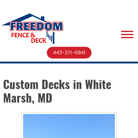
443-271-6841
Custom Decks in White
Marsh, MD