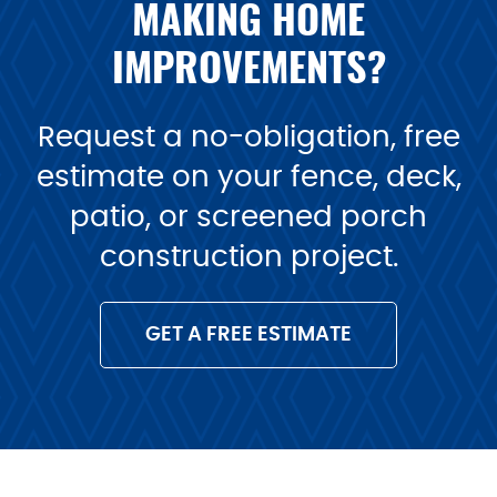
MAKING HOME
IMPROVEMENTS?
Request a no-obligation, free
estimate on your fence, deck,
patio, or screened porch
construction project.
GET A FREE ESTIMATE