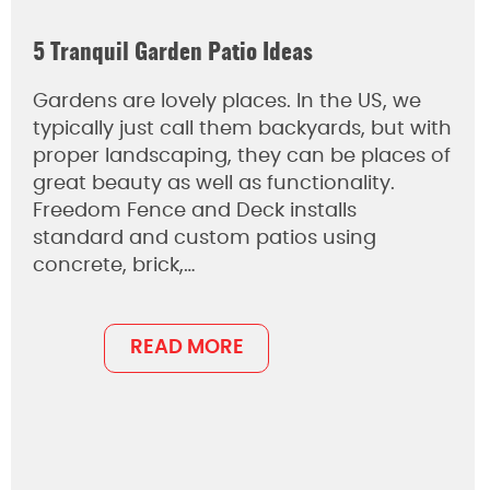
5 Tranquil Garden Patio Ideas
Gardens are lovely places. In the US, we
typically just call them backyards, but with
proper landscaping, they can be places of
great beauty as well as functionality.
Freedom Fence and Deck installs
standard and custom patios using
concrete, brick,…
READ MORE