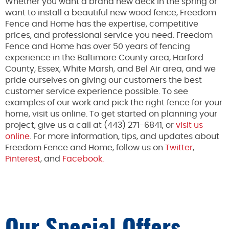
Whether you want a brand new deck in the spring or
want to install a beautiful new wood fence, Freedom
Fence and Home has the expertise, competitive
prices, and professional service you need. Freedom
Fence and Home has over 50 years of fencing
experience in the Baltimore County area, Harford
County, Essex, White Marsh, and Bel Air area, and we
pride ourselves on giving our customers the best
customer service experience possible. To see
examples of our work and pick the right fence for your
home, visit us online. To get started on planning your
project, give us a call at (443) 271-6841, or
visit us
online
. For more information, tips, and updates about
Freedom Fence and Home, follow us on
Twitter
,
Pinterest
, and
Facebook.