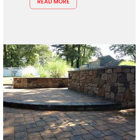
READ MORE