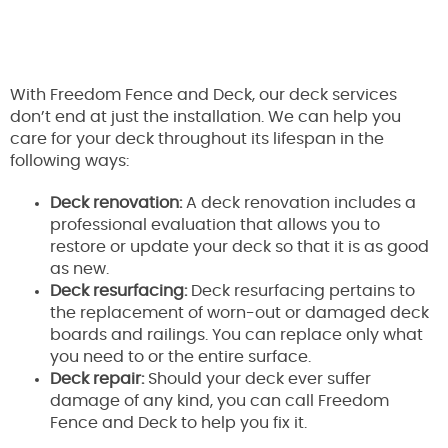
With Freedom Fence and Deck, our deck services
don’t end at just the installation. We can help you
care for your deck throughout its lifespan in the
following ways:
Deck renovation:
A deck renovation includes a
professional evaluation that allows you to
restore or update your deck so that it is as good
as new.
Deck resurfacing:
Deck resurfacing pertains to
the replacement of worn-out or damaged deck
boards and railings. You can replace only what
you need to or the entire surface.
Deck repair:
Should your deck ever suffer
damage of any kind, you can call Freedom
Fence and Deck to help you fix it.