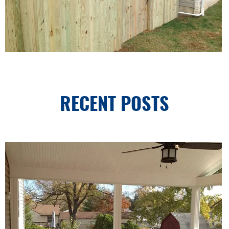
RECENT POSTS