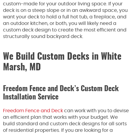
custom-made for your outdoor living space. If your
deck is on a steep slope or in an awkward space, you
want your deck to hold a full hot tub, a fireplace, and
an outdoor kitchen, or both, you will likely need a
custom deck design to create the most efficient and
structurally sound backyard deck.
We Build Custom Decks in White
Marsh, MD
Freedom Fence and Deck’s Custom Deck
Installation Service
Freedom Fence and Deck
can work with you to devise
an efficient plan that works with your budget. We
build standard and custom deck designs for all sorts
of residential properties. If you are looking for a