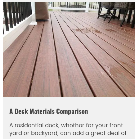
A Deck Materials Comparison
A residential deck, whether for your front
yard or backyard, can add a great deal of