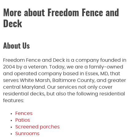
More about Freedom Fence and
Deck
About Us
Freedom Fence and Deck is a company founded in
2004 by a veteran. Today, we are a family-owned
and operated company based in Essex, MD, that
serves White Marsh, Baltimore County, and greater
central Maryland. Our services not only cover
residential decks, but also the following residential
features:
Fences
Patios
Screened porches
Sunrooms