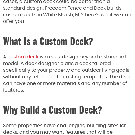
cases, a custom deck could be better than a
standard design. Freedom Fence and Deck builds
custom decks in White Marsh, MD; here’s what we can
offer you.
What Is a Custom Deck?
A
custom deck
is a deck design beyond a standard
model. A deck designer plans a deck tailored
specifically to your property and outdoor living goals
without any reference to existing templates. The deck
can have one or more materials and any number of
features.
Why Build a Custom Deck?
Some properties have challenging building sites for
decks, and you may want features that will be