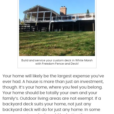
Build and service your custom deck in White Marsh
with Freedom Fence and Deck!
Your home will likely be the largest expense you’ve
ever had. A house is more than just an investment,
though. It’s your home, where you feel you belong.
Your home should be totally your own and your
family’s. Outdoor living areas are not exempt. If a
backyard deck suits your home, not just any
backyard deck will do for just any home. In some