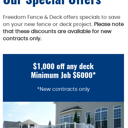
Our Special Offers
Freedom Fence & Deck offers specials to save
on your new fence or deck project.
Please note
that these discounts are available for new
contracts only.
$1,000 off any deck
Minimum Job $6000*
*New contracts only