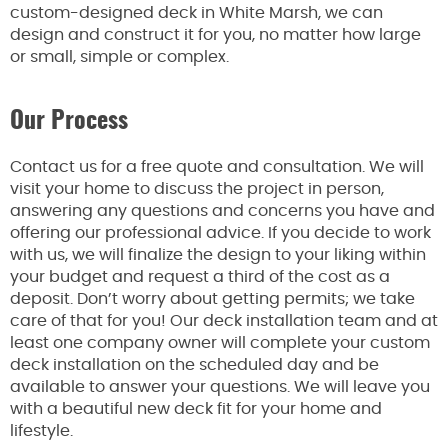
custom-designed deck in White Marsh, we can
design and construct it for you, no matter how large
or small, simple or complex.
Our Process
Contact us for a free quote and consultation. We will
visit your home to discuss the project in person,
answering any questions and concerns you have and
offering our professional advice. If you decide to work
with us, we will finalize the design to your liking within
your budget and request a third of the cost as a
deposit. Don’t worry about getting permits; we take
care of that for you! Our deck installation team and at
least one company owner will complete your custom
deck installation on the scheduled day and be
available to answer your questions. We will leave you
with a beautiful new deck fit for your home and
lifestyle.