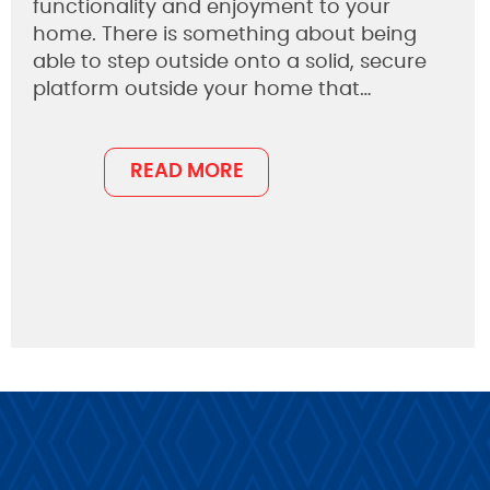
functionality and enjoyment to your
home. There is something about being
able to step outside onto a solid, secure
platform outside your home that…
READ MORE