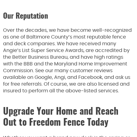
Our Reputation
Over the decades, we have become well-recognized
as one of Baltimore County’s most reputable fence
and deck companies. We have received many
Angie’s List Super Service Awards, are accredited by
the Better Business Bureau, and have high ratings
with the BBB and the Maryland Home Improvement
Commission. See our many customer reviews
available on Google, Angi, and Facebook, and ask us
for free referrals. Of course, we are also licensed and
insured to perform all the above-listed services.
Upgrade Your Home and Reach
Out to Freedom Fence Today