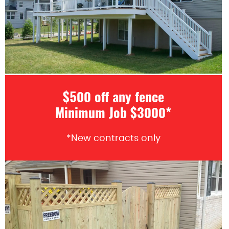
$500 off any fence
Minimum Job $3000*
*New contracts only