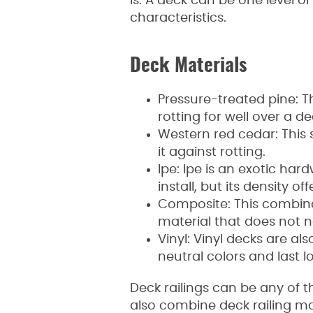
is. A deck can be one level o
characteristics.
Deck Materials
Pressure-treated pine: T
rotting for well over a d
Western red cedar: This 
it against rotting.
Ipe: Ipe is an exotic har
install, but its density off
Composite: This combina
material that does not n
Vinyl: Vinyl decks are a
neutral colors and last 
Deck railings can be any of t
also combine deck railing ma