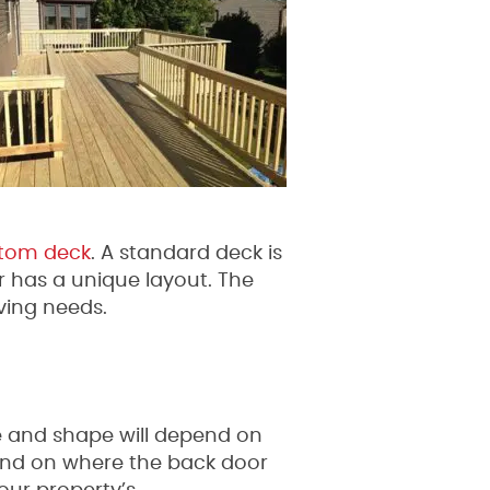
tom deck
. A standard deck is
r has a unique layout. The
ving needs.
ze and shape will depend on
pend on where the back door