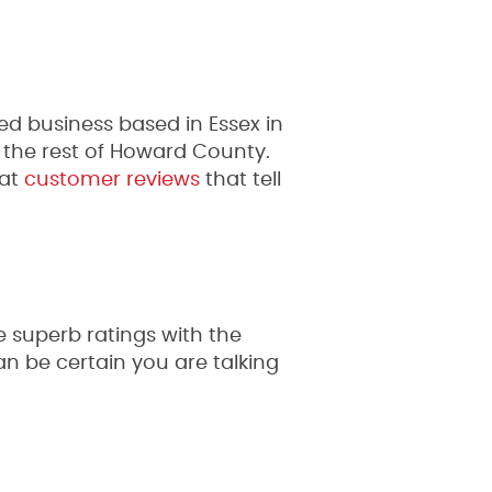
 business based in Essex in
 the rest of Howard County.
at
customer reviews
that tell
 superb ratings with the
 be certain you are talking