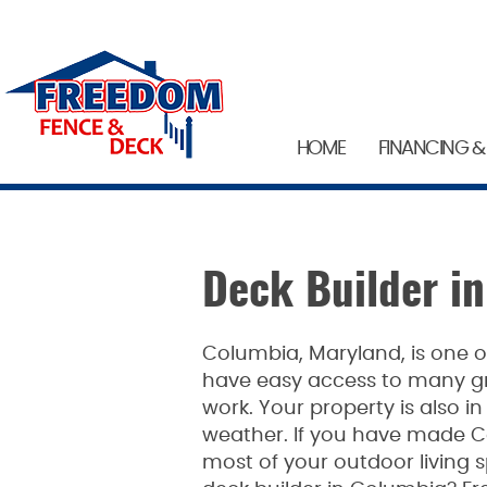
HOME
FINANCING &
Deck Builder i
Columbia, Maryland, is one of
have easy access to many gre
work. Your property is also in
weather. If you have made C
most of your outdoor living s