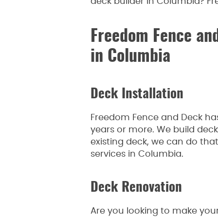
deck builder in Columbia? Fr
Freedom Fence and
in Columbia
Deck Installation
Freedom Fence and Deck has 
years or more. We build decks
existing deck, we can do tha
services in Columbia.
Deck Renovation
Are you looking to make your