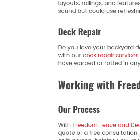
layouts, railings, and feature
sound but could use refreshi
Deck Repair
Do you love your backyard de
with our
deck repair services
have warped or rotted in any
Working with Free
Our Process
With
Freedom Fence and De
quote or a free consultation