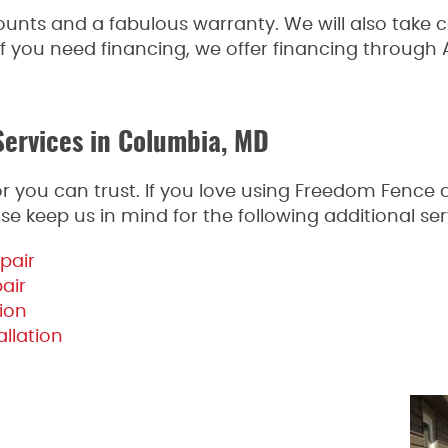
ounts and a fabulous warranty. We will also take 
f you need financing, we offer financing through Al
Services in Columbia, MD
actor you can trust. If you love using Freedom Fenc
se keep us in mind for the following additional ser
pair
pair
ion
llation