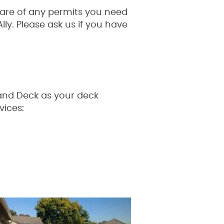
care of any permits you need
ly. Please ask us if you have
e and Deck as your deck
vices: