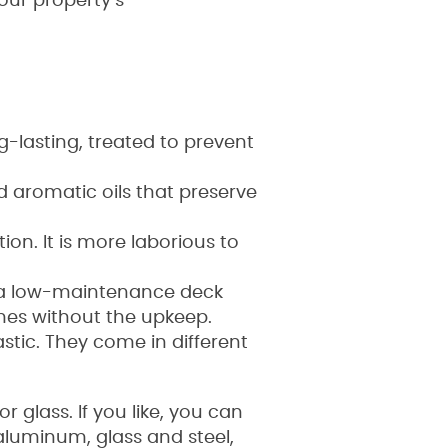
our property’s
g-lasting, treated to prevent
d aromatic oils that preserve
ion. It is more laborious to
s a low-maintenance deck
omes without the upkeep.
stic. They come in different
 glass. If you like, you can
aluminum, glass and steel,