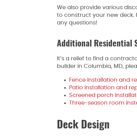
We also provide various disc
to construct your new deck. I
any questions!
Additional Residential 
It’s a relief to find a contr
builder in Columbia, MD, plea
Fence installation and re
Patio installation and re
Screened porch installat
Three-season room insta
Deck Design