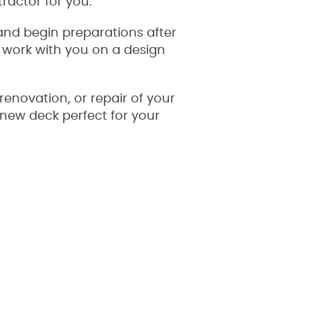
tractor for you.
 and begin preparations after
ll work with you on a design
renovation, or repair of your
l new deck perfect for your