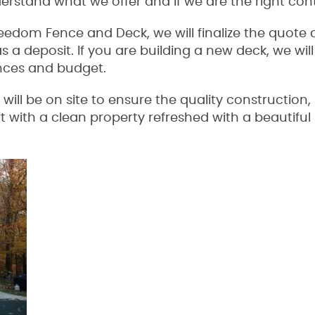
erstand what we offer and if we are the right con
reedom Fence and Deck, we will finalize the quote
as a deposit. If you are building a new deck, we wi
ences and budget.
ll be on site to ensure the quality construction, 
ft with a clean property refreshed with a beautifu