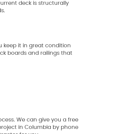
urrent deck is structurally
s.
keep it in great condition
ck boards and railings that
ocess. We can give you a free
 project in Columbia by phone