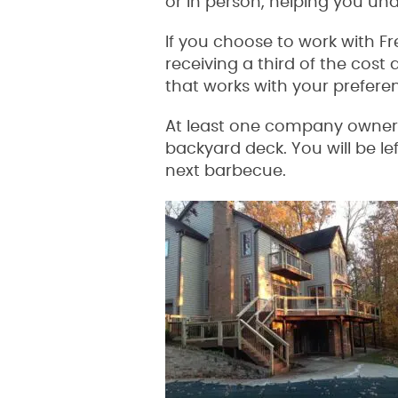
or in person, helping you und
If you choose to work with F
receiving a third of the cost 
that works with your prefer
At least one company owner wi
backyard deck. You will be le
next barbecue.