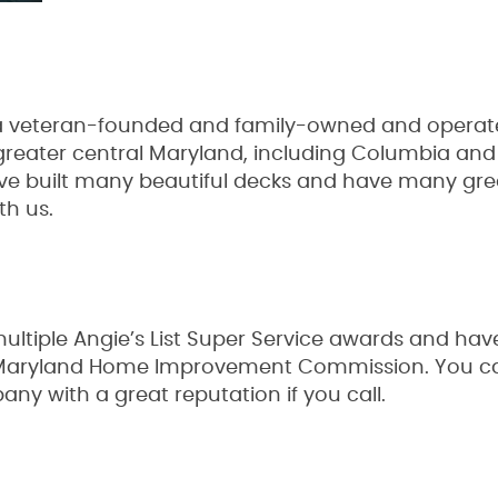
 veteran-founded and family-owned and operated
greater central Maryland, including Columbia and
ve built many beautiful decks and have many gre
ith us.
tiple Angie’s List Super Service awards and have
 Maryland Home Improvement Commission. You can
ny with a great reputation if you call.