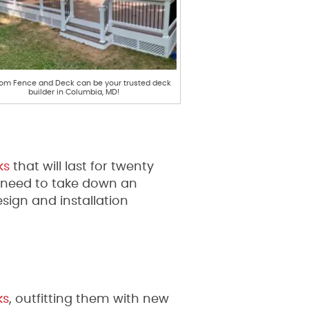
om Fence and Deck can be your trusted deck
builder in Columbia, MD!
ks
that will last for twenty
ou need to take down an
sign and installation
ks
, outfitting them with new