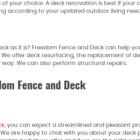
s of your choice. A deck renovation is best if your c
ng according to your updated outdoor living need
ck as it is? Freedom Fence and Deck can help you 
. We offer deck resurfacing, the replacement of de
 way. We can also perform structural repairs.
dom Fence and Deck
ck
, you can expect a streamlined and pleasant pr
. We are happy to chat with you about your deck