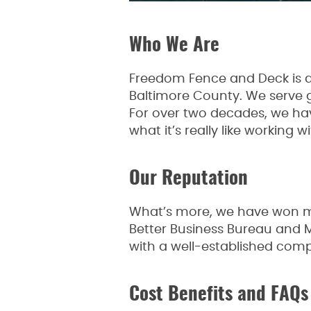
Who We Are
Freedom Fence and Deck is a
Baltimore County. We serve 
For over two decades, we ha
what it’s really like working w
Our Reputation
What’s more, we have won mul
Better Business Bureau and
with a well-established compa
Cost Benefits and FAQs