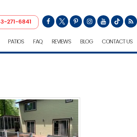
3-271-6841
PATIOS
FAQ
REVIEWS
BLOG
CONTACT US