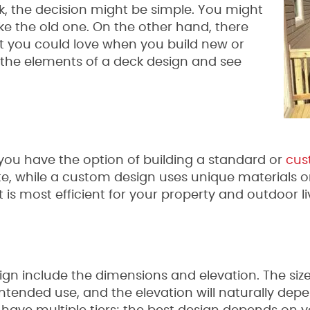
ck, the decision might be simple. You might
ike the old one. On the other hand, there
hat you could love when you build new or
t the elements of a deck design and see
ou have the option of building a standard or
cus
e, while a custom design uses unique materials o
is most efficient for your property and outdoor li
ign include the dimensions and elevation. The si
intended use, and the elevation will naturally de