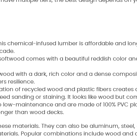
r have multiple tiers; the best design depends on y
his chemical-infused lumber is affordable and lon
ecade.
softwood comes with a beautiful reddish color an
dwood with a dark, rich color and a dense composit
ers resilience.
tion of recycled wood and plastic fibers create
eed sanding or staining. It looks like wood but c
lso low-maintenance and are made of 100% PVC pla
longer than wood decks.
hese materials. They can also be aluminum, steel, or
terials. Popular combinations include wood and 