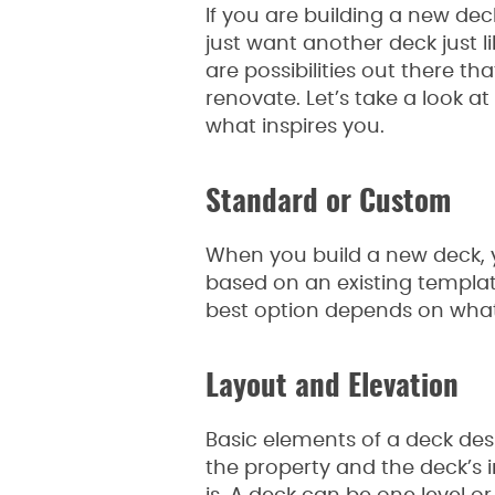
If you are building a new de
just want another deck just l
are possibilities out there t
renovate. Let’s take a look a
what inspires you.
Standard or Custom
When you build a new deck, y
based on an existing templat
best option depends on what 
Layout and Elevation
Basic elements of a deck des
the property and the deck’s 