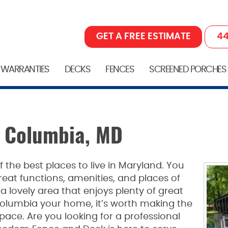
GET A FREE ESTIMATE
44
 WARRANTIES
DECKS
FENCES
SCREENED PORCHES
n Columbia, MD
 the best places to live in Maryland. You
at functions, amenities, and places of
 a lovely area that enjoys plenty of great
olumbia your home, it’s worth making the
pace. Are you looking for a professional