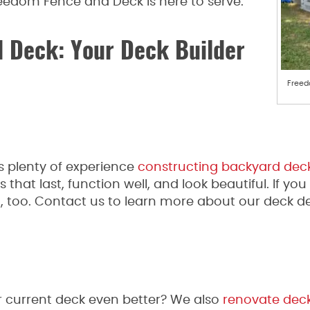
eedom Fence and Deck is here to serve.
 Deck: Your Deck Builder
Freed
plenty of experience
constructing backyard dec
 that last, function well, and look beautiful. If y
t, too. Contact us to learn more about our deck de
 current deck even better? We also
renovate dec