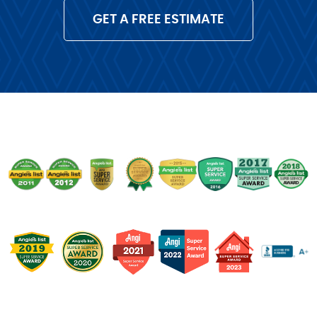
GET A FREE ESTIMATE