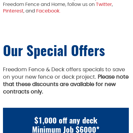
Freedom Fence and Home, follow us on
Twitter
,
Pinterest
, and
Facebook.
Our Special Offers
Freedom Fence & Deck offers specials to save
on your new fence or deck project.
Please note
that these discounts are available for new
contracts only.
$1,000 off any deck
Minimum Job $6000*