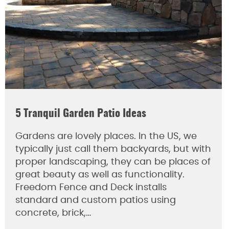
5 Tranquil Garden Patio Ideas
Gardens are lovely places. In the US, we
typically just call them backyards, but with
proper landscaping, they can be places of
great beauty as well as functionality.
Freedom Fence and Deck installs
standard and custom patios using
concrete, brick,…