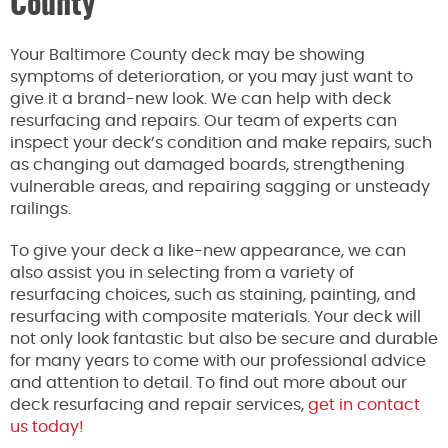
County
Your Baltimore County deck may be showing
symptoms of deterioration, or you may just want to
give it a brand-new look. We can help with deck
resurfacing and repairs. Our team of experts can
inspect your deck’s condition and make repairs, such
as changing out damaged boards, strengthening
vulnerable areas, and repairing sagging or unsteady
railings.
To give your deck a like-new appearance, we can
also assist you in selecting from a variety of
resurfacing choices, such as staining, painting, and
resurfacing with composite materials. Your deck will
not only look fantastic but also be secure and durable
for many years to come with our professional advice
and attention to detail. To find out more about our
deck resurfacing and repair services,
get in contact
us today!