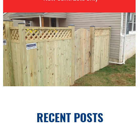
RECENT POSTS