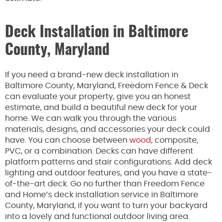
Deck Installation in Baltimore
County, Maryland
If you need a brand-new deck installation in
Baltimore County, Maryland, Freedom Fence & Deck
can evaluate your property, give you an honest
estimate, and build a beautiful new deck for your
home. We can walk you through the various
materials, designs, and accessories your deck could
have. You can choose between
wood
, composite,
PVC, or a combination. Decks can have different
platform patterns and stair configurations. Add deck
lighting and outdoor features, and you have a state-
of-the-art deck. Go no further than Freedom Fence
and Home’s deck installation service in Baltimore
County, Maryland, if you want to turn your backyard
into a lovely and functional outdoor living area.