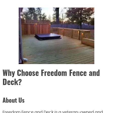
Why Choose Freedom Fence and
Deck?
About Us
Freedom Fence and Deck is a veteran-owned and