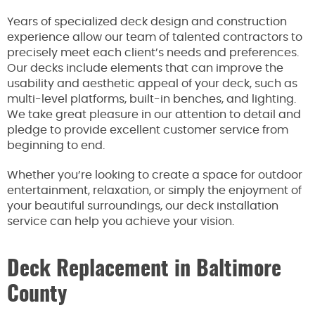
Years of specialized deck design and construction
experience allow our team of talented contractors to
precisely meet each client’s needs and preferences.
Our decks include elements that can improve the
usability and aesthetic appeal of your deck, such as
multi-level platforms, built-in benches, and lighting.
We take great pleasure in our attention to detail and
pledge to provide excellent customer service from
beginning to end.
Whether you’re looking to create a space for outdoor
entertainment, relaxation, or simply the enjoyment of
your beautiful surroundings, our deck installation
service can help you achieve your vision.
Deck Replacement in Baltimore
County