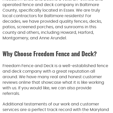
operated fence and deck company in Baltimore
County, specifically located in Essex. We are truly
local contractors for Baltimore residents! For
decades, we have provided quality fences, decks,
patios, screened porches, and sunrooms in this
county and others, including Howard, Harford,
Montgomery, and Anne Arundel.
Why Choose Freedom Fence and Deck?
Freedom Fence and Deck is a well-established fence
and deck company with a great reputation all
around. We have many real and honest customer
reviews online that showcase what it is like working
with us. If you would like, we can also provide
referrals.
Additional testaments of our work and customer
services are a perfect track record with the Maryland