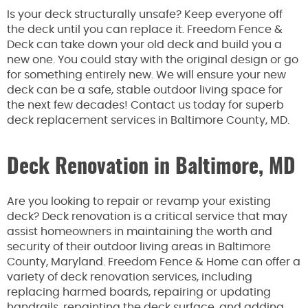
Is your deck structurally unsafe? Keep everyone off
the deck until you can replace it. Freedom Fence &
Deck can take down your old deck and build you a
new one. You could stay with the original design or go
for something entirely new. We will ensure your new
deck can be a safe, stable outdoor living space for
the next few decades! Contact us today for superb
deck replacement services in Baltimore County, MD.
Deck Renovation in Baltimore, MD
Are you looking to repair or revamp your existing
deck? Deck renovation is a critical service that may
assist homeowners in maintaining the worth and
security of their outdoor living areas in Baltimore
County, Maryland. Freedom Fence & Home can offer a
variety of deck renovation services, including
replacing harmed boards, repairing or updating
handrails, repainting the deck surface, and adding