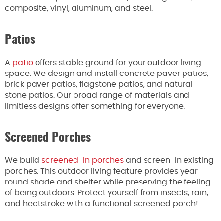
composite, vinyl, aluminum, and steel.
Patios
A
patio
offers stable ground for your outdoor living
space. We design and install concrete paver patios,
brick paver patios, flagstone patios, and natural
stone patios. Our broad range of materials and
limitless designs offer something for everyone.
Screened Porches
We build
screened-in porches
and screen-in existing
porches. This outdoor living feature provides year-
round shade and shelter while preserving the feeling
of being outdoors. Protect yourself from insects, rain,
and heatstroke with a functional screened porch!