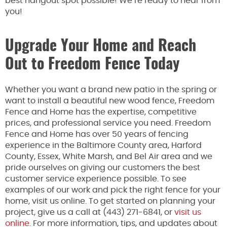
best hangout spot possible! We’re ready to hear from
you!
Upgrade Your Home and Reach
Out to Freedom Fence Today
Whether you want a brand new patio in the spring or
want to install a beautiful new wood fence, Freedom
Fence and Home has the expertise, competitive
prices, and professional service you need. Freedom
Fence and Home has over 50 years of fencing
experience in the Baltimore County area, Harford
County, Essex, White Marsh, and Bel Air area and we
pride ourselves on giving our customers the best
customer service experience possible. To see
examples of our work and pick the right fence for your
home, visit us online. To get started on planning your
project, give us a call at (443) 271-6841, or
visit us
online
. For more information, tips, and updates about