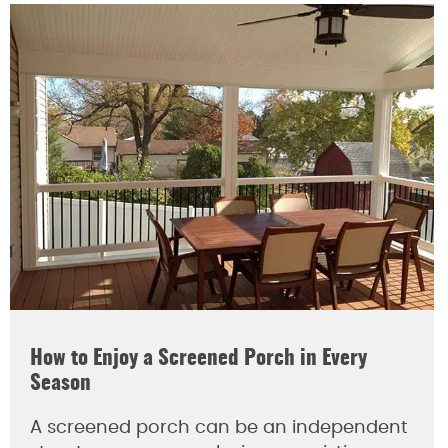
How to Enjoy a Screened Porch in Every
Season
A screened porch can be an independent