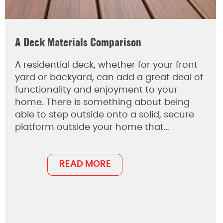
A Deck Materials Comparison
A residential deck, whether for your front
yard or backyard, can add a great deal of
functionality and enjoyment to your
home. There is something about being
able to step outside onto a solid, secure
platform outside your home that…
READ MORE