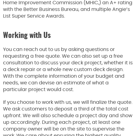
Home Improvement Commission (MHIC,) an A+ rating
with the Better Business Bureau, and multiple Angie’s
List Super Service Awards.
Working with Us
You can reach out to us by asking questions or
requesting a free quote. We can also set up a free
consultation to discuss your deck project, whether it is
a deck repair or a whole new custom deck design.
With the complete information of your budget and
needs, we can devise an estimate of what a
particular project would cost.
If you choose to work with us, we will finalize the quote.
We ask customers to deposit a third of the total cost
upfront. We will also schedule a project day and show
up accordingly. During each project, at least one
company owner will be on the site to supervise the
work. We care about ensuring the highest quality