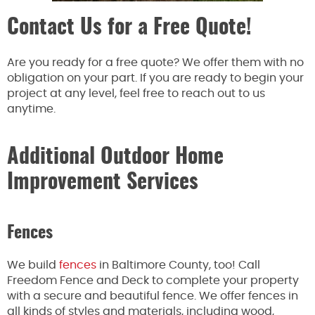
Contact Us for a Free Quote!
Are you ready for a free quote? We offer them with no
obligation on your part. If you are ready to begin your
project at any level, feel free to reach out to us
anytime.
Additional Outdoor Home
Improvement Services
Fences
We build
fences
in Baltimore County, too! Call
Freedom Fence and Deck to complete your property
with a secure and beautiful fence. We offer fences in
all kinds of styles and materials, including wood,