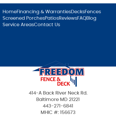
Home
Financing & Warranties
Decks
Fences
Screened Porches
Patios
Reviews
FAQ
Blog
Service Areas
Contact Us
414-A Back River Neck Rd.
Baltimore MD 21221
443-271-6841
MHIC #: 156673