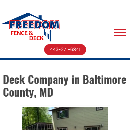
443-271-6841
Deck Company in Baltimore
County, MD