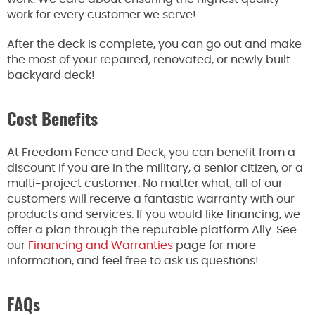
work for every customer we serve!
After the deck is complete, you can go out and make
the most of your repaired, renovated, or newly built
backyard deck!
Cost Benefits
At Freedom Fence and Deck, you can benefit from a
discount if you are in the military, a senior citizen, or a
multi-project customer. No matter what, all of our
customers will receive a fantastic warranty with our
products and services. If you would like financing, we
offer a plan through the reputable platform Ally. See
our
Financing and Warranties
page for more
information, and feel free to ask us questions!
FAQs