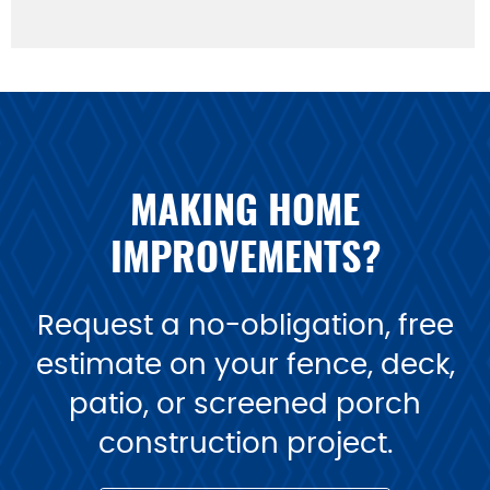
MAKING HOME
IMPROVEMENTS?
Request a no-obligation, free
estimate on your fence, deck,
patio, or screened porch
construction project.