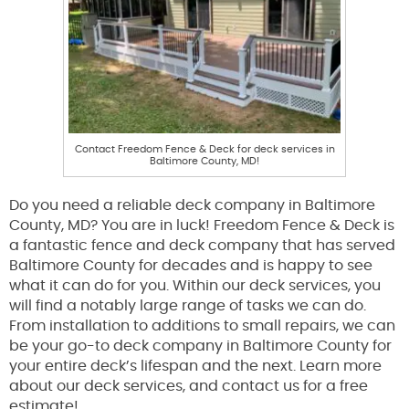
Contact Freedom Fence & Deck for deck services in
Baltimore County, MD!
Do you need a reliable deck company in Baltimore
County, MD? You are in luck! Freedom Fence & Deck is
a fantastic fence and deck company that has served
Baltimore County for decades and is happy to see
what it can do for you. Within our deck services, you
will find a notably large range of tasks we can do.
From installation to additions to small repairs, we can
be your go-to deck company in Baltimore County for
your entire deck’s lifespan and the next. Learn more
about our deck services, and contact us for a free
estimate!