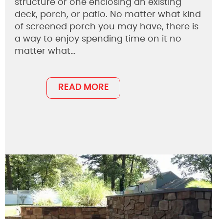
structure or one enclosing an existing
deck, porch, or patio. No matter what kind
of screened porch you may have, there is
a way to enjoy spending time on it no
matter what…
READ MORE