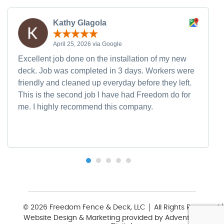
Kathy Glagola
April 25, 2026 via Google
Excellent job done on the installation of my new
deck. Job was completed in 3 days. Workers were
friendly and cleaned up everyday before they left.
This is the second job I have had Freedom do for
me. I highly recommend this company.
© 2026 Freedom Fence & Deck, LLC
All Rights Reserved
Website Design & Marketing provided by
Adventure Web