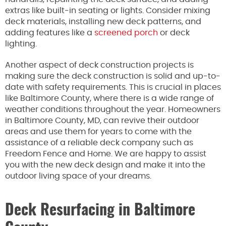
extras like built-in seating or lights. Consider mixing
deck materials, installing new deck patterns, and
adding features like a
screened porch
or deck
lighting.
Another aspect of deck construction projects is
making sure the deck construction is solid and up-to-
date with safety requirements. This is crucial in places
like Baltimore County, where there is a wide range of
weather conditions throughout the year. Homeowners
in Baltimore County, MD, can revive their outdoor
areas and use them for years to come with the
assistance of a reliable deck company such as
Freedom Fence and Home. We are happy to assist
you with the new deck design and make it into the
outdoor living space of your dreams.
Deck Resurfacing in Baltimore