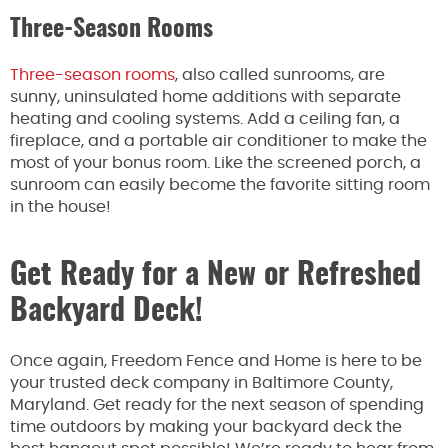
Three-Season Rooms
Three-season rooms
, also called sunrooms, are
sunny, uninsulated home additions with separate
heating and cooling systems. Add a ceiling fan, a
fireplace, and a portable air conditioner to make the
most of your bonus room. Like the screened porch, a
sunroom can easily become the favorite sitting room
in the house!
Get Ready for a New or Refreshed
Backyard Deck!
Once again, Freedom Fence and Home is here to be
your trusted deck company in Baltimore County,
Maryland. Get ready for the next season of spending
time outdoors by making your backyard deck the