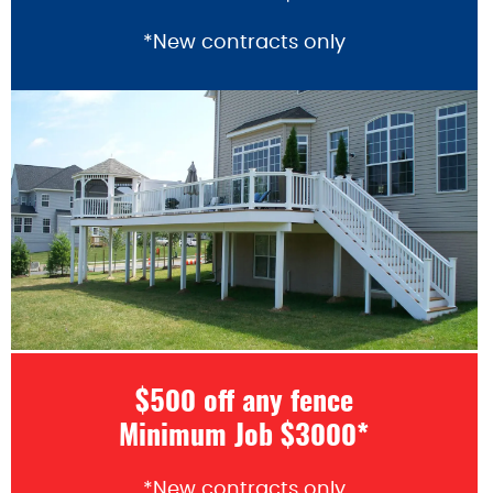
*New contracts only
$500 off any fence
Minimum Job $3000*
*New contracts only