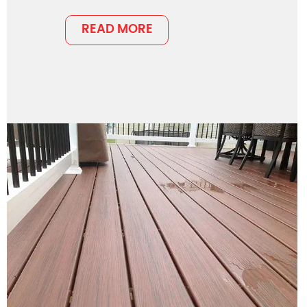
READ MORE