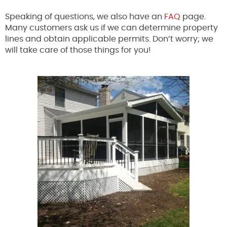
Speaking of questions, we also have an
FAQ
page.
Many customers ask us if we can determine property
lines and obtain applicable permits. Don’t worry; we
will take care of those things for you!