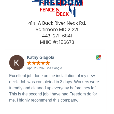
414-A Back River Neck Rd.
Baltimore MD 21221
443-271-6841
MHIC #: 156673
Kathy Glagola
April 25, 2026 via Google
Excellent job done on the installation of my new
deck. Job was completed in 3 days. Workers were
friendly and cleaned up everyday before they left.
This is the second job I have had Freedom do for
me. I highly recommend this company.