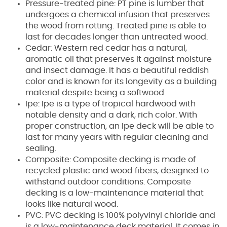
Pressure-treated pine: PT pine is lumber that
undergoes a chemical infusion that preserves
the wood from rotting. Treated pine is able to
last for decades longer than untreated wood.
Cedar: Western red cedar has a natural,
aromatic oil that preserves it against moisture
and insect damage. It has a beautiful reddish
color and is known for its longevity as a building
material despite being a softwood.
Ipe: Ipe is a type of tropical hardwood with
notable density and a dark, rich color. With
proper construction, an Ipe deck will be able to
last for many years with regular cleaning and
sealing.
Composite: Composite decking is made of
recycled plastic and wood fibers, designed to
withstand outdoor conditions. Composite
decking is a low-maintenance material that
looks like natural wood.
PVC: PVC decking is 100% polyvinyl chloride and
is a low-maintenance deck material. It comes in