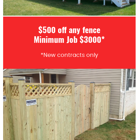
$500 off any fence
Minimum Job $3000*
*New contracts only