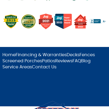
Home
Financing & Warranties
Decks
Fences
Screened Porches
Patios
Reviews
FAQ
Blog
Service Areas
Contact Us