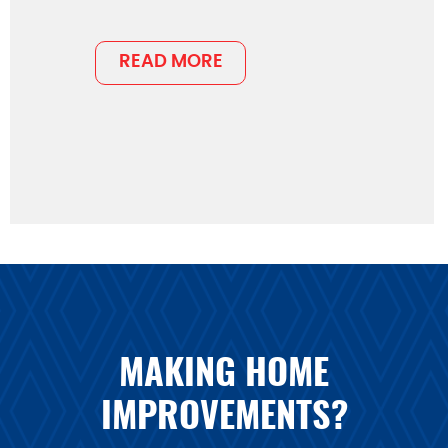
READ MORE
MAKING HOME
IMPROVEMENTS?