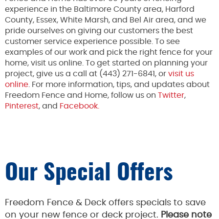
experience in the Baltimore County area, Harford
County, Essex, White Marsh, and Bel Air area, and we
pride ourselves on giving our customers the best
customer service experience possible. To see
examples of our work and pick the right fence for your
home, visit us online. To get started on planning your
project, give us a call at (443) 271-6841, or
visit us
online
. For more information, tips, and updates about
Freedom Fence and Home, follow us on
Twitter
,
Pinterest
, and
Facebook.
Our Special Offers
Freedom Fence & Deck offers specials to save
on your new fence or deck project.
Please note