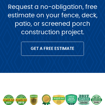
Request a no-obligation, free
estimate on your fence, deck,
patio, or screened porch
construction project.
GET A FREE ESTIMATE