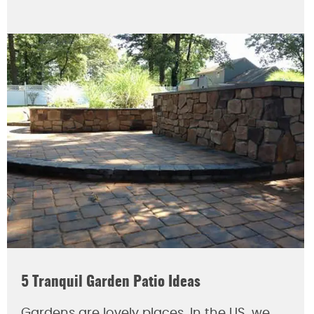
5 Tranquil Garden Patio Ideas
Gardens are lovely places. In the US, we