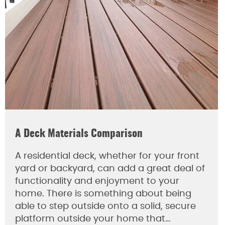
A Deck Materials Comparison
A residential deck, whether for your front
yard or backyard, can add a great deal of
functionality and enjoyment to your
home. There is something about being
able to step outside onto a solid, secure
platform outside your home that…