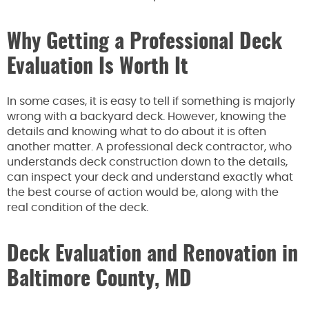
Why Getting a Professional Deck
Evaluation Is Worth It
In some cases, it is easy to tell if something is majorly
wrong with a backyard deck. However, knowing the
details and knowing what to do about it is often
another matter. A professional deck contractor, who
understands deck construction down to the details,
can inspect your deck and understand exactly what
the best course of action would be, along with the
real condition of the deck.
Deck Evaluation and Renovation in
Baltimore County, MD