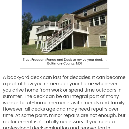
Trust Freedom Fence and Deck to revive your deck in
Baltimore County, MD!
A backyard deck can last for decades. It can become
a part of how you remember your home whenever
you drive home from work or spend time outdoors in
summer. The deck can be an integral part of many
wonderful at-home memories with friends and family.
However, all decks age and may need repairs over
time. At some point, minor repairs are not enough, but
replacement isn’t totally necessary. If you need a
professional deck evaluation and renovation in