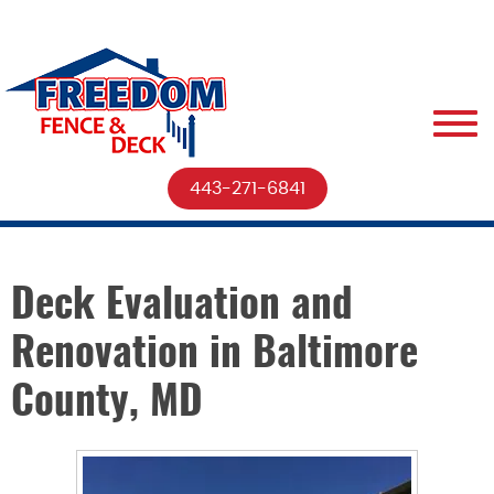
443-271-6841
Deck Evaluation and
Renovation in Baltimore
County, MD