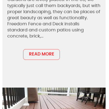
typically just call them backyards, but with
proper landscaping, they can be places of
great beauty as well as functionality.
Freedom Fence and Deck installs
standard and custom patios using
concrete, brick,…
READ MORE