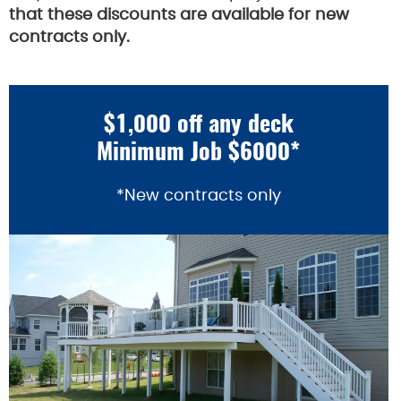
that these discounts are available for new
contracts only.
$1,000 off any deck
Minimum Job $6000*
*New contracts only