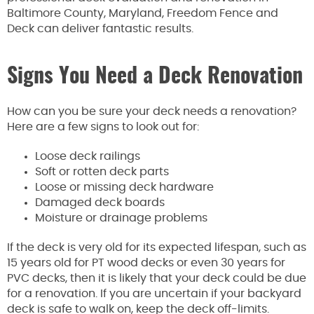
Baltimore County, Maryland, Freedom Fence and
Deck can deliver fantastic results.
Signs You Need a Deck Renovation
How can you be sure your deck needs a renovation?
Here are a few signs to look out for:
Loose deck railings
Soft or rotten deck parts
Loose or missing deck hardware
Damaged deck boards
Moisture or drainage problems
If the deck is very old for its expected lifespan, such as
15 years old for PT wood decks or even 30 years for
PVC decks, then it is likely that your deck could be due
for a renovation. If you are uncertain if your backyard
deck is safe to walk on, keep the deck off-limits.