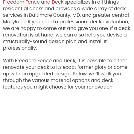
Freedom Fence and Deck
specializes in all things
residential decks and provides a wide array of deck
services in Baltimore County, MD, and greater central
Maryland. If you need a professional deck evaluation,
we are happy to come out and give you one. If a deck
renovation is at hand, we can also help you devise a
structurally-sound design plan and install it
professionally.
With Freedom Fence and Deck, it is possible to either
renovate your deck to its exact former glory or come
up with an upgraded design. Below, we’ll walk you
through the various material options and deck
features you might choose for your renovation.