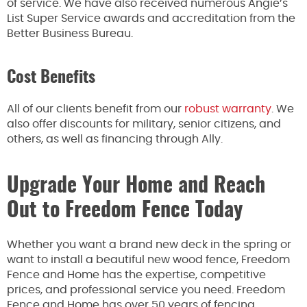
of service. We have also received numerous Angie’s
List Super Service awards and accreditation from the
Better Business Bureau.
Cost Benefits
All of our clients benefit from our
robust warranty
. We
also offer discounts for military, senior citizens, and
others, as well as financing through Ally.
Upgrade Your Home and Reach
Out to Freedom Fence Today
Whether you want a brand new deck in the spring or
want to install a beautiful new wood fence, Freedom
Fence and Home has the expertise, competitive
prices, and professional service you need. Freedom
Fence and Home has over 50 years of fencing