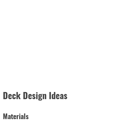
Deck Design Ideas
Materials