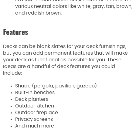
various neutral colors like white, gray, tan, brown,
and reddish brown.
Features
Decks can be blank slates for your deck furnishings,
but you can add permanent features that will make
your deck as functional as possible for you. These
ideas are a handful of deck features you could
include:
Shade (pergola, pavilion, gazebo)
Built-in benches
Deck planters
Outdoor kitchen
Outdoor fireplace
Privacy screens
And much more