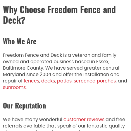
Why Choose Freedom Fence and
Deck?
Who We Are
Freedom Fence and Deck is a veteran and family-
owned and operated business based in Essex,
Baltimore County. We have served greater central
Maryland since 2004 and offer the installation and
repair of
fences
,
decks
,
patios
,
screened porches
, and
sunrooms
.
Our Reputation
We have many wonderful
customer reviews
and free
referrals available that speak of our fantastic quality