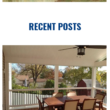
RECENT POSTS