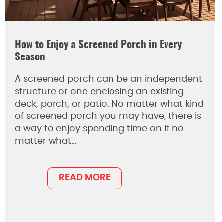
How to Enjoy a Screened Porch in Every
Season
A screened porch can be an independent
structure or one enclosing an existing
deck, porch, or patio. No matter what kind
of screened porch you may have, there is
a way to enjoy spending time on it no
matter what…
READ MORE