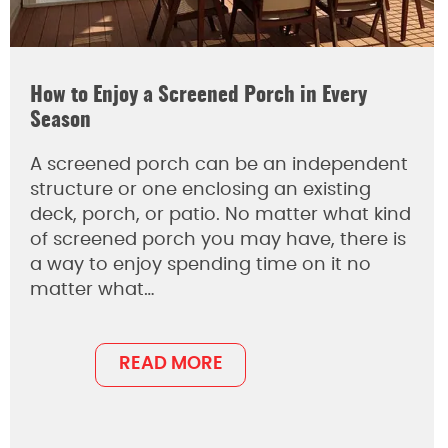
How to Enjoy a Screened Porch in Every
Season
A screened porch can be an independent
structure or one enclosing an existing
deck, porch, or patio. No matter what kind
of screened porch you may have, there is
a way to enjoy spending time on it no
matter what…
READ MORE