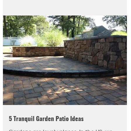
5 Tranquil Garden Patio Ideas