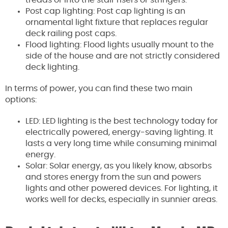
Post cap lighting: Post cap lighting is an
ornamental light fixture that replaces regular
deck railing post caps.
Flood lighting: Flood lights usually mount to the
side of the house and are not strictly considered
deck lighting.
In terms of power, you can find these two main
options:
LED: LED lighting is the best technology today for
electrically powered, energy-saving lighting. It
lasts a very long time while consuming minimal
energy.
Solar: Solar energy, as you likely know, absorbs
and stores energy from the sun and powers
lights and other powered devices. For lighting, it
works well for decks, especially in sunnier areas.