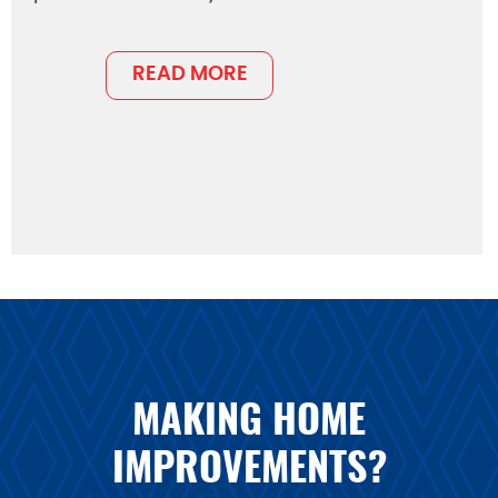
READ MORE
MAKING HOME
IMPROVEMENTS?