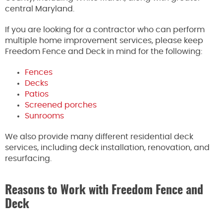
central Maryland.
If you are looking for a contractor who can perform
multiple home improvement services, please keep
Freedom Fence and Deck in mind for the following:
Fences
Decks
Patios
Screened porches
Sunrooms
We also provide many different residential deck
services, including deck installation, renovation, and
resurfacing.
Reasons to Work with Freedom Fence and
Deck