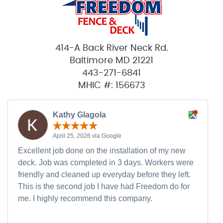
414-A Back River Neck Rd.
Baltimore MD 21221
443-271-6841
MHIC #: 156673
Kathy Glagola
April 25, 2026 via Google
Excellent job done on the installation of my new
deck. Job was completed in 3 days. Workers were
friendly and cleaned up everyday before they left.
This is the second job I have had Freedom do for
me. I highly recommend this company.