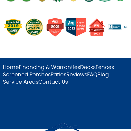
Home
Financing & Warranties
Decks
Fences
Screened Porches
Patios
Reviews
FAQ
Blog
Service Areas
Contact Us