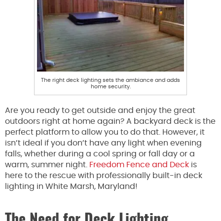
The right deck lighting sets the ambiance and adds
home security.
Are you ready to get outside and enjoy the great
outdoors right at home again? A backyard deck is the
perfect platform to allow you to do that. However, it
isn’t ideal if you don’t have any light when evening
falls, whether during a cool spring or fall day or a
warm, summer night.
Freedom Fence and Deck
is
here to the rescue with professionally built-in deck
lighting in White Marsh, Maryland!
The Need for Deck Lighting