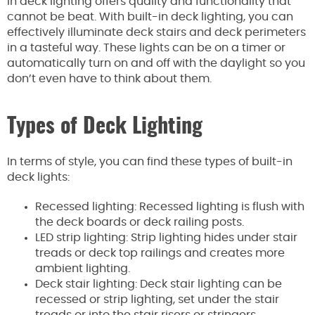
in deck lighting offers quality and functionality that
cannot be beat. With built-in deck lighting, you can
effectively illuminate deck stairs and deck perimeters
in a tasteful way. These lights can be on a timer or
automatically turn on and off with the daylight so you
don’t even have to think about them.
Types of Deck Lighting
In terms of style, you can find these types of built-in
deck lights:
Recessed lighting: Recessed lighting is flush with
the deck boards or deck railing posts.
LED strip lighting: Strip lighting hides under stair
treads or deck top railings and creates more
ambient lighting.
Deck stair lighting: Deck stair lighting can be
recessed or strip lighting, set under the stair
treads or into the stair risers or stringers.