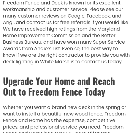
Freedom Fence and Deck is known for its excellent
workmanship and customer service. Please see our
many customer reviews on Google, Facebook, and
Angi, and contact us for free referrals if you would like.
We have received high ratings from the Maryland
Home Improvement Commission and the Better
Business Bureau, and have won many Super Service
Awards from Angie’s List. Even so, the best way to
know if we are the right contractor to provide you with
deck lighting in White Marsh is to contact us today.
Upgrade Your Home and Reach
Out to Freedom Fence Today
Whether you want a brand new deck in the spring or
want to install a beautiful new wood fence, Freedom
Fence and Home has the expertise, competitive
prices, and professional service you need. Freedom