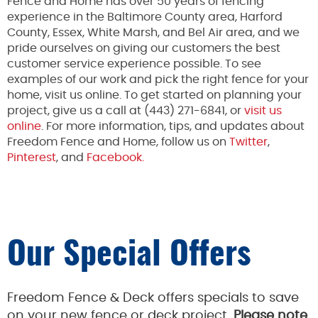
Fence and Home has over 50 years of fencing
experience in the Baltimore County area, Harford
County, Essex, White Marsh, and Bel Air area, and we
pride ourselves on giving our customers the best
customer service experience possible. To see
examples of our work and pick the right fence for your
home, visit us online. To get started on planning your
project, give us a call at (443) 271-6841, or
visit us
online
. For more information, tips, and updates about
Freedom Fence and Home, follow us on
Twitter
,
Pinterest
, and
Facebook.
Our Special Offers
Freedom Fence & Deck offers specials to save
on your new fence or deck project.
Please note