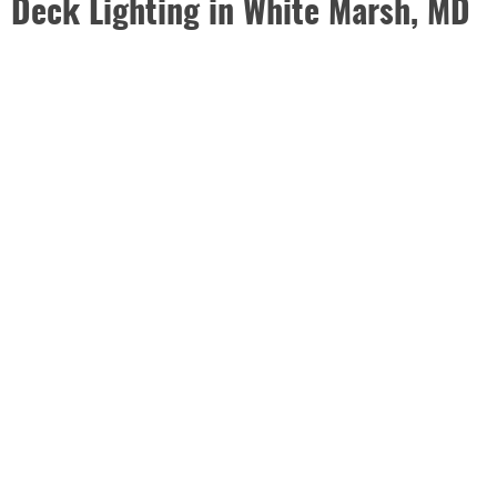
Deck Lighting in White Marsh, MD