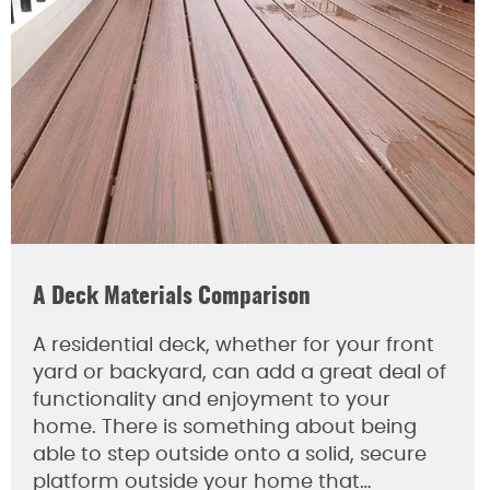
A Deck Materials Comparison
A residential deck, whether for your front
yard or backyard, can add a great deal of
functionality and enjoyment to your
home. There is something about being
able to step outside onto a solid, secure
platform outside your home that…