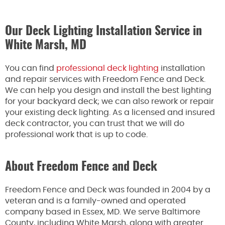
Our Deck Lighting Installation Service in
White Marsh, MD
You can find
professional deck lighting
installation
and repair services with Freedom Fence and Deck.
We can help you design and install the best lighting
for your backyard deck; we can also rework or repair
your existing deck lighting. As a licensed and insured
deck contractor, you can trust that we will do
professional work that is up to code.
About Freedom Fence and Deck
Freedom Fence and Deck was founded in 2004 by a
veteran and is a family-owned and operated
company based in Essex, MD. We serve Baltimore
County, including White Marsh, along with greater