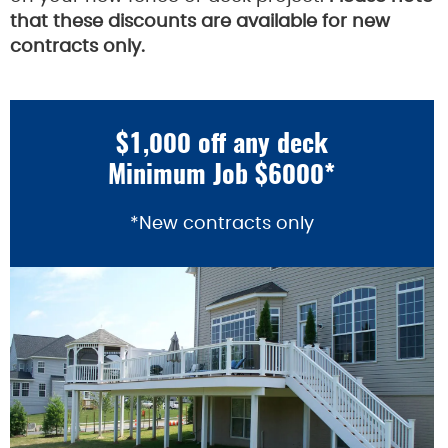
that these discounts are available for new
contracts only.
$1,000 off any deck
Minimum Job $6000*
*New contracts only