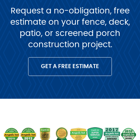
Request a no-obligation, free
estimate on your fence, deck,
patio, or screened porch
construction project.
GET A FREE ESTIMATE