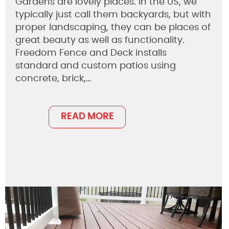
Gardens are lovely places. In the US, we
typically just call them backyards, but with
proper landscaping, they can be places of
great beauty as well as functionality.
Freedom Fence and Deck installs
standard and custom patios using
concrete, brick,…
READ MORE