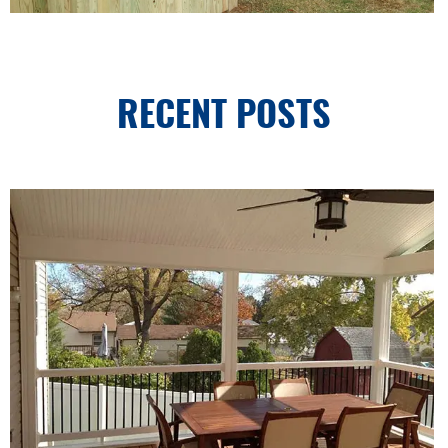
RECENT POSTS