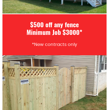
$500 off any fence
Minimum Job $3000*
*New contracts only