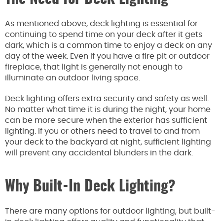
As mentioned above, deck lighting is essential for
continuing to spend time on your deck after it gets
dark, which is a common time to enjoy a deck on any
day of the week. Even if you have a fire pit or outdoor
fireplace, that light is generally not enough to
illuminate an outdoor living space.
Deck lighting offers extra security and safety as well.
No matter what time it is during the night, your home
can be more secure when the exterior has sufficient
lighting. If you or others need to travel to and from
your deck to the backyard at night, sufficient lighting
will prevent any accidental blunders in the dark.
Why Built-In Deck Lighting?
There are many options for outdoor lighting, but built-