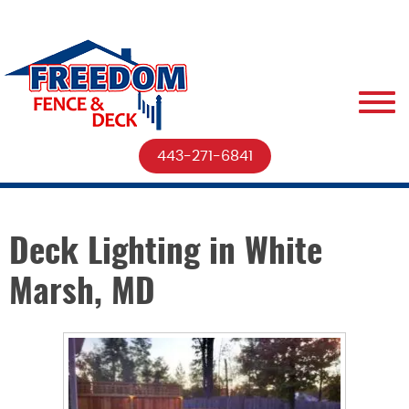
443-271-6841
Deck Lighting in White
Marsh, MD