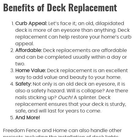
Benefits of Deck Replacement
Curb Appeal:
Let’s face it; an old, dilapidated
deck is more of an eyesore than anything. Deck
replacement can help restore your home’s curb
appeal.
Affordable:
Deck replacements are affordable
and can be completed usually within a day or
two.
Home Value:
Deck replacement is an excellent
way to add value and beauty to your home.
Safety:
Not only is an old deck an eyesore, it is
also a safety hazard. Will is collapse? Are there
nails sticking up?
Ouch!
A splinter. Deck
replacement ensures that your deck is sturdy,
safe, and will last for years to come.
And More!
Freedom Fence and Home can also handle other