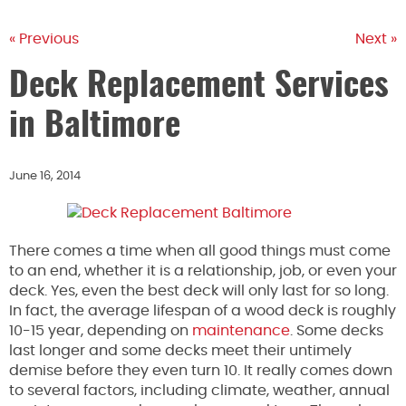
« Previous
Next »
Deck Replacement Services
in Baltimore
June 16, 2014
There comes a time when all good things must come
to an end, whether it is a relationship, job, or even your
deck. Yes, even the best deck will only last for so long.
In fact, the average lifespan of a wood deck is roughly
10-15 year, depending on
maintenance
. Some decks
last longer and some decks meet their untimely
demise before they even turn 10. It really comes down
to several factors, including climate, weather, annual