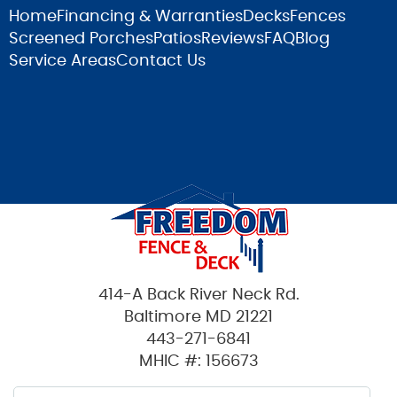
Home
Financing & Warranties
Decks
Fences
Screened Porches
Patios
Reviews
FAQ
Blog
Service Areas
Contact Us
414-A Back River Neck Rd.
Baltimore MD 21221
443-271-6841
MHIC #: 156673