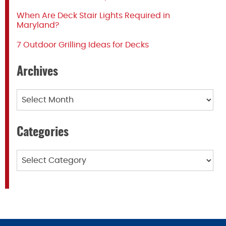
When Are Deck Stair Lights Required in
Maryland?
7 Outdoor Grilling Ideas for Decks
Archives
Archives
Categories
Categories