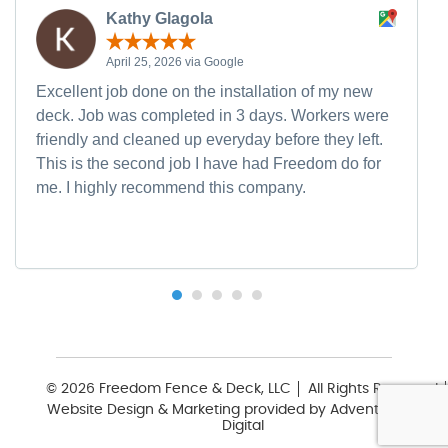
Kathy Glagola
April 25, 2026 via Google
Excellent job done on the installation of my new
deck. Job was completed in 3 days. Workers were
friendly and cleaned up everyday before they left.
This is the second job I have had Freedom do for
me. I highly recommend this company.
© 2026 Freedom Fence & Deck, LLC
All Rights Reserved
Website Design & Marketing provided by
Adventure Web
Digital