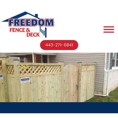
443-271-6841