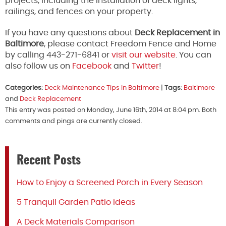
projects, including the installation of deck lights,
railings, and fences on your property.
If you have any questions about
Deck Replacement in
Baltimore
, please contact Freedom Fence and Home
by calling 443-271-6841 or
visit our website
. You can
also follow us on
Facebook
and
Twitter
!
Categories:
Deck Maintenance Tips in Baltimore
|
Tags:
Baltimore
and
Deck Replacement
This entry was posted on Monday, June 16th, 2014 at 8:04 pm. Both
comments and pings are currently closed.
Recent Posts
How to Enjoy a Screened Porch in Every Season
5 Tranquil Garden Patio Ideas
A Deck Materials Comparison