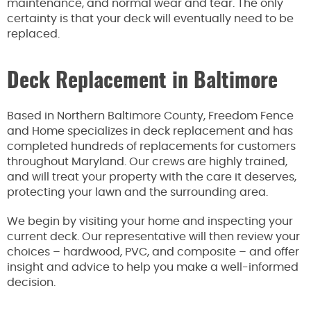
maintenance, and normal wear and tear. The only
certainty is that your deck will eventually need to be
replaced.
Deck Replacement in Baltimore
Based in Northern Baltimore County, Freedom Fence
and Home specializes in deck replacement and has
completed hundreds of replacements for customers
throughout Maryland. Our crews are highly trained,
and will treat your property with the care it deserves,
protecting your lawn and the surrounding area.
We begin by visiting your home and inspecting your
current deck. Our representative will then review your
choices – hardwood, PVC, and composite – and offer
insight and advice to help you make a well-informed
decision.