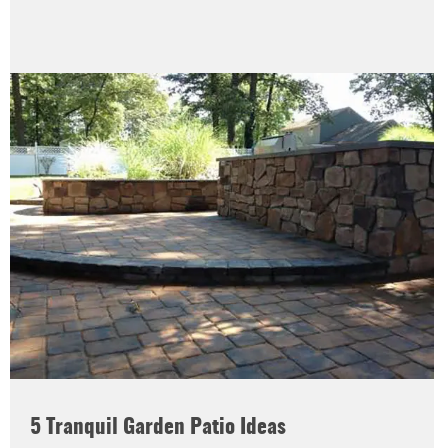
5 Tranquil Garden Patio Ideas