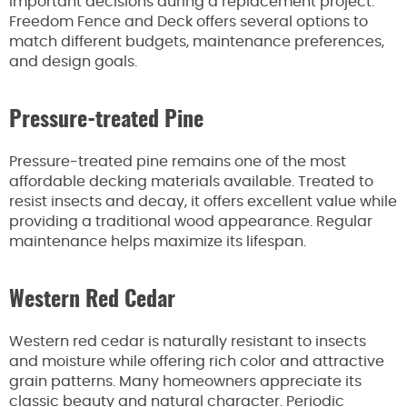
important decisions during a replacement project.
Freedom Fence and Deck offers several options to
match different budgets, maintenance preferences,
and design goals.
Pressure-treated Pine
Pressure-treated pine remains one of the most
affordable decking materials available. Treated to
resist insects and decay, it offers excellent value while
providing a traditional wood appearance. Regular
maintenance helps maximize its lifespan.
Western Red Cedar
Western red cedar is naturally resistant to insects
and moisture while offering rich color and attractive
grain patterns. Many homeowners appreciate its
classic beauty and natural character. Periodic