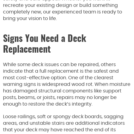
recreate your existing design or build something
completely new, our experienced team is ready to
bring your vision to life.
Signs You Need a Deck
Replacement
While some deck issues can be repaired, others
indicate that a full replacement is the safest and
most cost-effective option. One of the clearest
warning signs is widespread wood rot. When moisture
has damaged structural components like support
posts, beams, or joists, repairs may no longer be
enough to restore the deck’s integrity.
Loose railings, soft or spongy deck boards, sagging
areas, and unstable stairs are additional indicators
that your deck may have reached the end of its