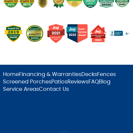
Home
Financing & Warranties
Decks
Fences
Screened Porches
Patios
Reviews
FAQ
Blog
Service Areas
Contact Us