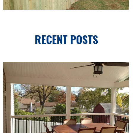
RECENT POSTS