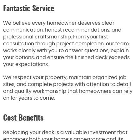
Fantastic Service
We believe every homeowner deserves clear
communication, honest recommendations, and
professional craftsmanship. From your first
consultation through project completion, our team
works closely with you to answer questions, explain
your options, and ensure the finished deck exceeds
your expectations.
We respect your property, maintain organized job
sites, and complete projects with attention to detail
and quality workmanship that homeowners can rely
on for years to come.
Cost Benefits
Replacing your deck is a valuable investment that
enhances both your home’s appearance and its