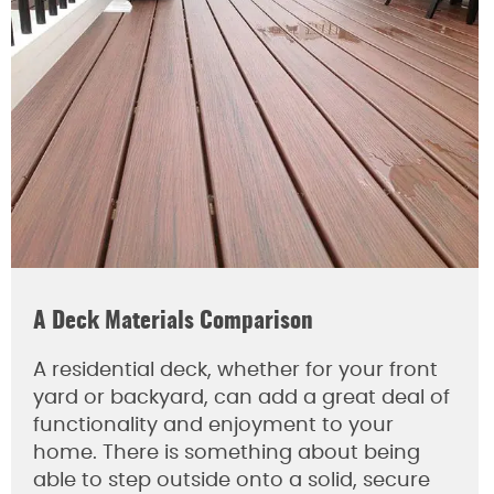
A Deck Materials Comparison
A residential deck, whether for your front
yard or backyard, can add a great deal of
functionality and enjoyment to your
home. There is something about being
able to step outside onto a solid, secure