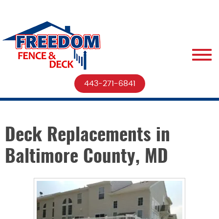
443-271-6841
Deck Replacements in
Baltimore County, MD