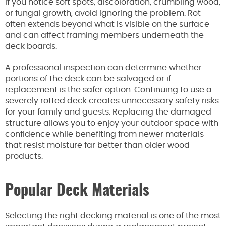
If you notice soft spots, discoloration, crumbling wood,
or fungal growth, avoid ignoring the problem. Rot
often extends beyond what is visible on the surface
and can affect framing members underneath the
deck boards.
A professional inspection can determine whether
portions of the deck can be salvaged or if
replacement is the safer option. Continuing to use a
severely rotted deck creates unnecessary safety risks
for your family and guests. Replacing the damaged
structure allows you to enjoy your outdoor space with
confidence while benefiting from newer materials
that resist moisture far better than older wood
products.
Popular Deck Materials
Selecting the right decking material is one of the most