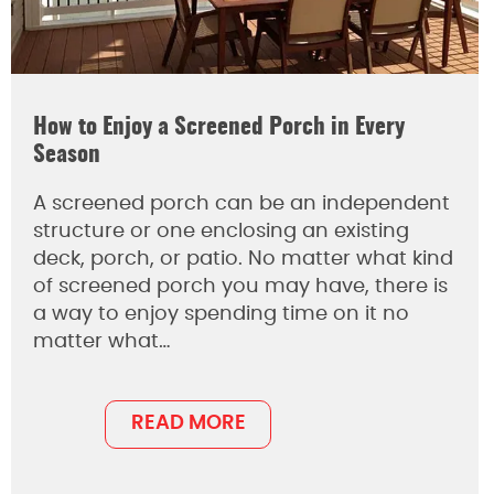
How to Enjoy a Screened Porch in Every
Season
A screened porch can be an independent
structure or one enclosing an existing
deck, porch, or patio. No matter what kind
of screened porch you may have, there is
a way to enjoy spending time on it no
matter what…
READ MORE