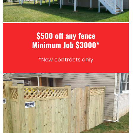
$500 off any fence
Minimum Job $3000*
*New contracts only