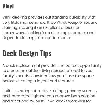
Vinyl
Vinyl decking provides outstanding durability with
very little maintenance. It won’t rot, warp, or require
staining, making it an excellent choice for
homeowners looking for a clean appearance and
dependable long-term performance.
Deck Design Tips
A deck replacement provides the perfect opportunity
to create an outdoor living space tailored to your
family’s needs. Consider how you’ll use the space
before selecting a layout and features.
Built-in seating, attractive railings, privacy screens,
and integrated lighting can improve both comfort
and functionality. Multi-level decks work well for