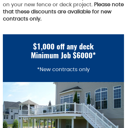
on your new fence or deck project.
Please note
that these discounts are available for new
contracts only.
$1,000 off any deck
Minimum Job $6000*
*New contracts only