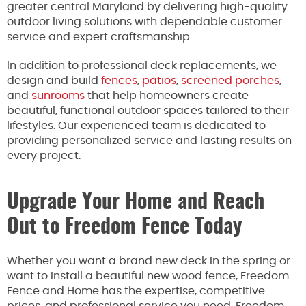
greater central Maryland by delivering high-quality
outdoor living solutions with dependable customer
service and expert craftsmanship.
In addition to professional deck replacements, we
design and build
fences
,
patios
,
screened porches
,
and
sunrooms
that help homeowners create
beautiful, functional outdoor spaces tailored to their
lifestyles. Our experienced team is dedicated to
providing personalized service and lasting results on
every project.
Upgrade Your Home and Reach
Out to Freedom Fence Today
Whether you want a brand new deck in the spring or
want to install a beautiful new wood fence, Freedom
Fence and Home has the expertise, competitive
prices, and professional service you need. Freedom