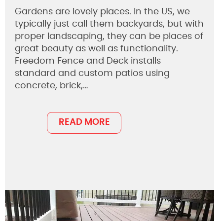
Gardens are lovely places. In the US, we
typically just call them backyards, but with
proper landscaping, they can be places of
great beauty as well as functionality.
Freedom Fence and Deck installs
standard and custom patios using
concrete, brick,…
READ MORE