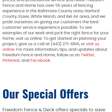
Fence and Home has over 50 years of fencing
experience in the Baltimore County area, Harford
County, Essex, White Marsh, and Bel Air area, and we
pride ourselves on giving our customers the best
customer service experience possible. To see
examples of our work and pick the right fence for your
home, visit us online. To get started on planning your
project, give us a call at (443) 271-6841, or
visit us
online
. For more information, tips, and updates about
Freedom Fence and Home, follow us on
Twitter
,
Pinterest
, and
Facebook.
Our Special Offers
Freedom Fence & Deck offers specials to save