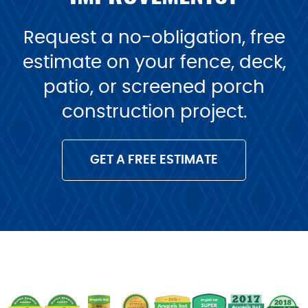
Request a no-obligation, free
estimate on your fence, deck,
patio, or screened porch
construction project.
GET A FREE ESTIMATE