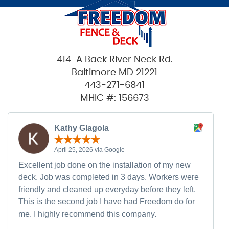
414-A Back River Neck Rd.
Baltimore MD 21221
443-271-6841
MHIC #: 156673
Kathy Glagola
April 25, 2026 via Google
Excellent job done on the installation of my new
deck. Job was completed in 3 days. Workers were
friendly and cleaned up everyday before they left.
This is the second job I have had Freedom do for
me. I highly recommend this company.