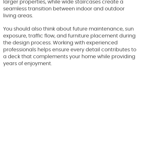
larger properties, while wide staircases create a
seamless transition between indoor and outdoor
living areas.
You should also think about future maintenance, sun
exposure, traffic flow, and furniture placement during
the design process. Working with experienced
professionals helps ensure every detail contributes to
a deck that complements your home while providing
years of enjoyment.