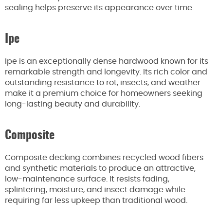
sealing helps preserve its appearance over time.
Ipe
Ipe is an exceptionally dense hardwood known for its
remarkable strength and longevity. Its rich color and
outstanding resistance to rot, insects, and weather
make it a premium choice for homeowners seeking
long-lasting beauty and durability.
Composite
Composite decking combines recycled wood fibers
and synthetic materials to produce an attractive,
low-maintenance surface. It resists fading,
splintering, moisture, and insect damage while
requiring far less upkeep than traditional wood.