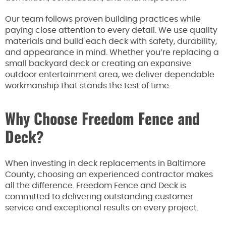
Our team follows proven building practices while
paying close attention to every detail. We use quality
materials and build each deck with safety, durability,
and appearance in mind. Whether you’re replacing a
small backyard deck or creating an expansive
outdoor entertainment area, we deliver dependable
workmanship that stands the test of time.
Why Choose Freedom Fence and
Deck?
When investing in deck replacements in Baltimore
County, choosing an experienced contractor makes
all the difference. Freedom Fence and Deck is
committed to delivering outstanding customer
service and exceptional results on every project.