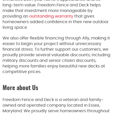
long-term value. Freedom Fence and Deck helps
make that investment more manageable by
providing an
outstanding warranty
that gives
homeowners added confidence in their new outdoor
living space.
We also offer flexible financing through Ally, making it
easier to begin your project without unnecessary
financial stress. To further support our customers, we
proudly provide several valuable discounts, including
military discounts and senior citizen discounts,
helping more families enjoy beautiful new decks at
competitive prices.
More about Us
Freedom Fence and Deck is a veteran and family-
owned and operated company located in Essex,
Maryland. We proudly serve homeowners throughout