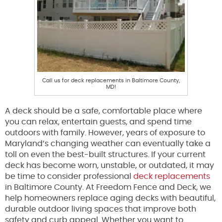
Call us for deck replacements in Baltimore County,
MD!
A deck should be a safe, comfortable place where
you can relax, entertain guests, and spend time
outdoors with family. However, years of exposure to
Maryland’s changing weather can eventually take a
toll on even the best-built structures. If your current
deck has become worn, unstable, or outdated, it may
be time to consider professional
deck replacements
in Baltimore County. At Freedom Fence and Deck, we
help homeowners replace aging decks with beautiful,
durable outdoor living spaces that improve both
safety and curb appeal. Whether you want to