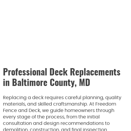
Professional Deck Replacements
in Baltimore County, MD
Replacing a deck requires careful planning, quality
materials, and skilled craftsmanship. At Freedom
Fence and Deck, we guide homeowners through
every stage of the process, from the initial
consultation and design recommendations to
demolition, construction, and final inspection.