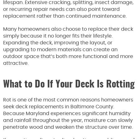
lifespan. Extensive cracking, splitting, insect damage,
or recurring repair needs can also point toward
replacement rather than continued maintenance.
Many homeowners also choose to replace their deck
simply because it no longer fits their lifestyle.
Expanding the deck, improving the layout, or
upgrading to modern materials can create an
outdoor space that’s both more functional and more
attractive.
What to Do If Your Deck Is Rotting
Rot is one of the most common reasons homeowners
seek deck replacements in Baltimore County.
Because Maryland experiences significant humidity
and rainfall throughout the year, moisture can slowly
penetrate wood and weaken the structure over time.