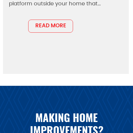
platform outside your home that…
READ MORE
MAKING HOME
IMPROVEMENTS?