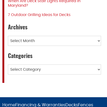
When Are Deck Stair Lights Required in
Maryland?
7 Outdoor Grilling Ideas for Decks
Archives
Archives
Categories
Categories
Home
Financing & Warranties
Decks
Fences