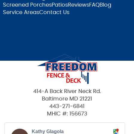
Screened Porches
Patios
Reviews
FAQ
Blog
Service Areas
Contact Us
414-A Back River Neck Rd.
Baltimore MD 21221
443-271-6841
MHIC #: 156673
Kathy Glagola