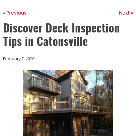
« Previous
Next »
Discover Deck Inspection
Tips in Catonsville
February 7, 2020