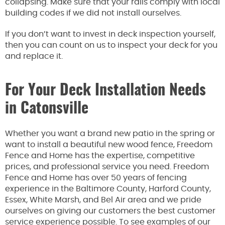
collapsing. Make sure that your rails comply with local
building codes if we did not install ourselves.
If you don’t want to invest in deck inspection yourself,
then you can count on us to inspect your deck for you
and replace it.
For Your Deck Installation Needs
in Catonsville
Whether you want a brand new patio in the spring or
want to install a beautiful new wood fence, Freedom
Fence and Home has the expertise, competitive
prices, and professional service you need. Freedom
Fence and Home has over 50 years of fencing
experience in the Baltimore County, Harford County,
Essex, White Marsh, and Bel Air area and we pride
ourselves on giving our customers the best customer
service experience possible. To see examples of our