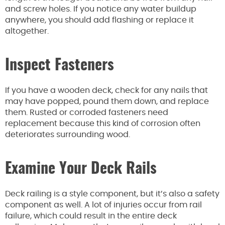
and screw holes. If you notice any water buildup
anywhere, you should add flashing or replace it
altogether.
Inspect Fasteners
If you have a wooden deck, check for any nails that
may have popped, pound them down, and replace
them. Rusted or corroded fasteners need
replacement because this kind of corrosion often
deteriorates surrounding wood.
Examine Your Deck Rails
Deck railing is a style component, but it’s also a safety
component as well. A lot of injuries occur from rail
failure, which could result in the entire deck