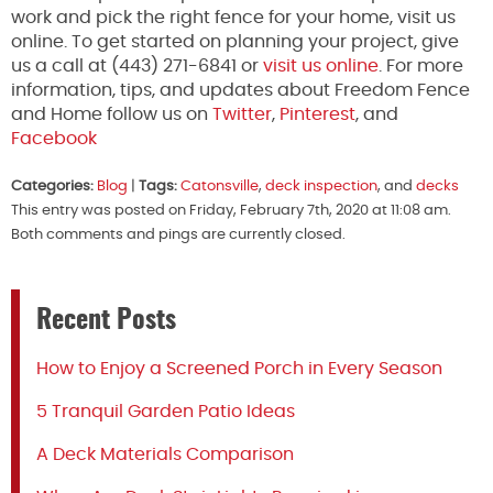
work and pick the right fence for your home, visit us
online. To get started on planning your project, give
us a call at (443) 271-6841 or
visit us online
. For more
information, tips, and updates about Freedom Fence
and Home follow us on
Twitter
,
Pinterest
, and
Facebook
Categories:
Blog
|
Tags:
Catonsville
,
deck inspection
, and
decks
This entry was posted on Friday, February 7th, 2020 at 11:08 am.
Both comments and pings are currently closed.
Recent Posts
How to Enjoy a Screened Porch in Every Season
5 Tranquil Garden Patio Ideas
A Deck Materials Comparison