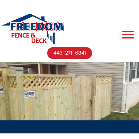
443-271-6841