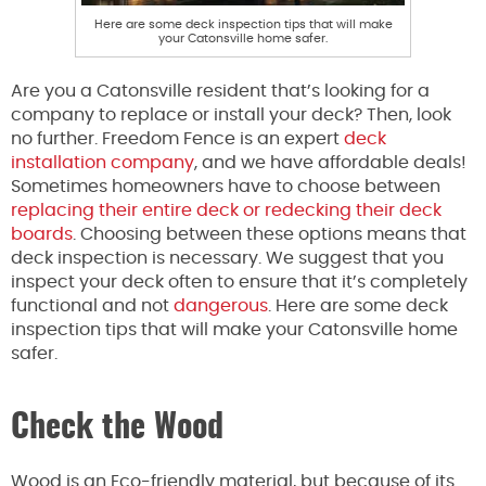
Here are some deck inspection tips that will make
your Catonsville home safer.
Are you a Catonsville resident that’s looking for a
company to replace or install your deck? Then, look
no further. Freedom Fence is an expert
deck
installation company
, and we have affordable deals!
Sometimes homeowners have to choose between
replacing their entire deck or redecking their deck
boards
. Choosing between these options means that
deck inspection is necessary. We suggest that you
inspect your deck often to ensure that it’s completely
functional and not
dangerous
. Here are some deck
inspection tips that will make your Catonsville home
safer.
Check the Wood
Wood is an Eco-friendly material, but because of its