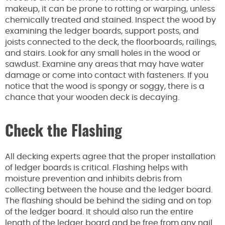
makeup, it can be prone to rotting or warping, unless
chemically treated and stained. Inspect the wood by
examining the ledger boards, support posts, and
joists connected to the deck, the floorboards, railings,
and stairs. Look for any small holes in the wood or
sawdust. Examine any areas that may have water
damage or come into contact with fasteners. If you
notice that the wood is spongy or soggy, there is a
chance that your wooden deck is decaying.
Check the Flashing
All decking experts agree that the proper installation
of ledger boards is critical. Flashing helps with
moisture prevention and inhibits debris from
collecting between the house and the ledger board.
The flashing should be behind the siding and on top
of the ledger board. It should also run the entire
length of the ledger board and be free from any nail