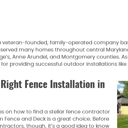
 veteran-founded, family-operated company base
 served many homes throughout central Maryland
ge’s, Anne Arundel, and Montgomery counties. As 
r providing successful outdoor installations like
Right Fence Installation in
 on how to find a stellar fence contractor
Fence and Deck is a great choice. Before
ntractors, though, it’s a good idea to know