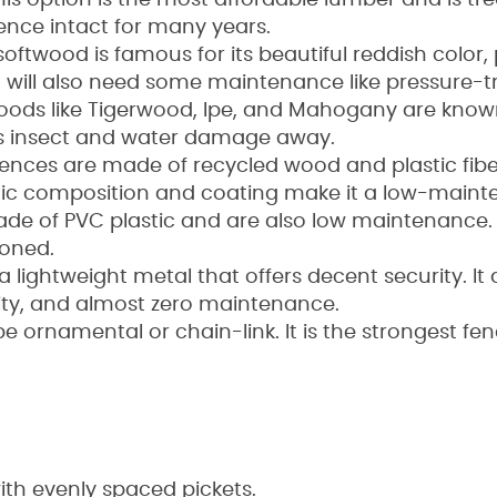
is option is the most affordable lumber and is tr
fence intact for many years.
softwood is famous for its beautiful reddish color
 it will also need some maintenance like pressure-t
ds like Tigerwood, Ipe, and Mahogany are known f
ps insect and water damage away.
fences are made of recycled wood and plastic fi
astic composition and coating make it a low-maint
made of PVC plastic and are also low maintenance.
toned.
a lightweight metal that offers decent security. It d
rity, and almost zero maintenance.
be ornamental or chain-link. It is the strongest fe
with evenly spaced pickets.