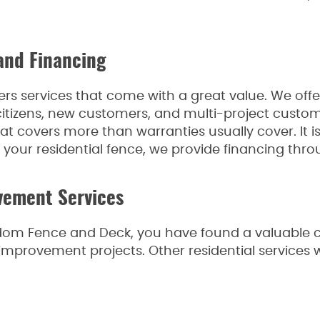
and Financing
s services that come with a great value. We offer
r citizens, new customers, and multi-project custo
 covers more than warranties usually cover. It is t
r your residential fence, we provide financing throu
vement Services
eedom Fence and Deck, you have found a valuabl
mprovement projects. Other residential services w