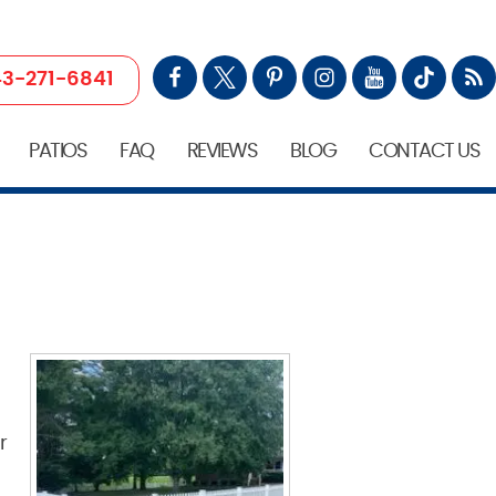
3-271-6841
PATIOS
FAQ
REVIEWS
BLOG
CONTACT US
r