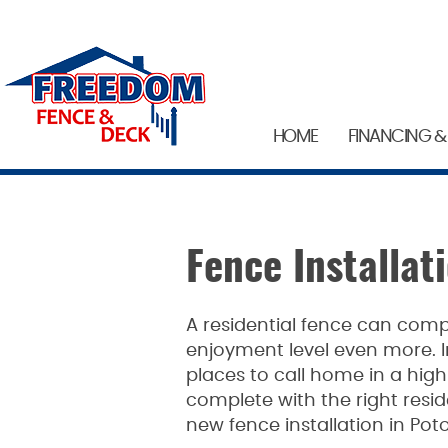
HOME
FINANCING &
Fence Installa
A residential fence can comp
enjoyment level even more.
places to call home in a hig
complete with the right reside
new fence installation in Po