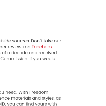
side sources. Don’t take our
mer reviews on
Facebook
n of a decade and received
 Commission. If you would
you need. With Freedom
ence materials and styles, as
 MD, you can find yours with