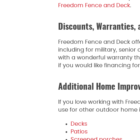
Freedom Fence and Deck
.
Discounts, Warranties, 
Freedom Fence and Deck offer
including for military, senio
with a wonderful warranty that
if you would like financing fo
Additional Home Impro
If you love working with Fr
use for other outdoor home i
Decks
Patios
Screened porches