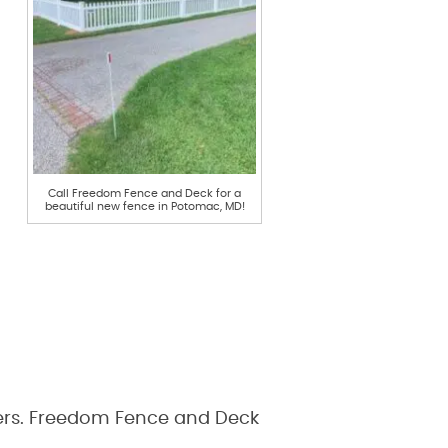
Call Freedom Fence and Deck for a
beautiful new fence in Potomac, MD!
swers. Freedom Fence and Deck