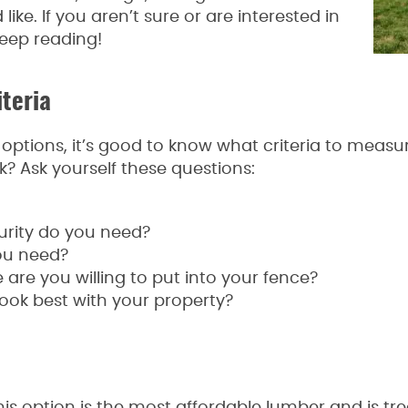
ike. If you aren’t sure or are interested in
keep reading!
teria
e options, it’s good to know what criteria to mea
? Ask yourself these questions:
urity do you need?
ou need?
e you willing to put into your fence?
ook best with your property?