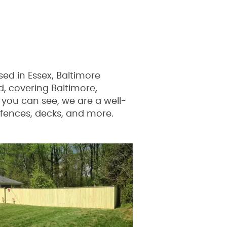
d in Essex, Baltimore
, covering Baltimore,
you can see, we are a well-
 fences, decks, and more.