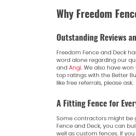
Why Freedom Fenc
Outstanding Reviews an
Freedom Fence and Deck has m
word alone regarding our qu
and
Angi
. We also have won 
top ratings with the Better
like free referrals, please ask.
A Fitting Fence for Eve
Some contractors might be gr
Fence and Deck, you can buil
well as custom fences. If you