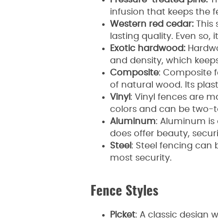
Pressure-treated pine:
Th
infusion that keeps the 
Western red cedar:
This 
lasting quality. Even so,
Exotic hardwood:
Hardwoo
and density, which kee
Composite
: Composite 
of natural wood. Its pl
Vinyl
: Vinyl fences are 
colors and can be two-
Aluminum
: Aluminum is 
does offer beauty, secu
Steel
: Steel fencing can 
most security.
Fence Styles
Picket
: A classic design 