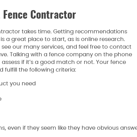
t Fence Contractor
ntractor takes time. Getting recommendations
is a great place to start, as is online research.
 see our many services, and feel free to contact
ave. Talking with a fence company on the phone
o assess if it’s a good match or not. Your fence
ulfill the following criteria:
duct you need
e
ons, even if they seem like they have obvious an