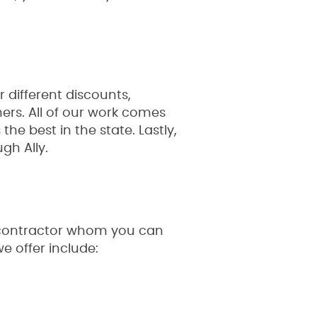
 different discounts,
mers. All of our work comes
he best in the state. Lastly,
gh Ally.
e contractor whom you can
e offer include: