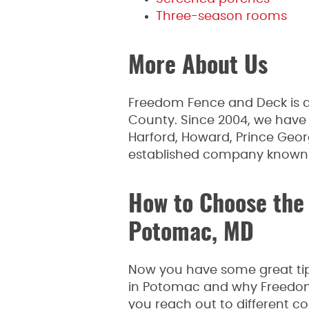
Three-season rooms
More About Us
Freedom Fence and Deck is a
County. Since 2004, we have
Harford, Howard, Prince Geor
established company known fo
How to Choose the 
Potomac, MD
Now you have some great tips
in Potomac and why Freedom 
you reach out to different co