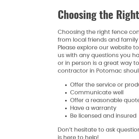
Choosing the Righ
Choosing the right fence co
from local friends and family 
Please explore our website to
us with any questions you h
or in person is a great way t
contractor in Potomac should f
Offer the service or pro
Communicate well
Offer a reasonable quot
Have a warranty
Be licensed and insured
Don’t hesitate to ask questi
is here to help!