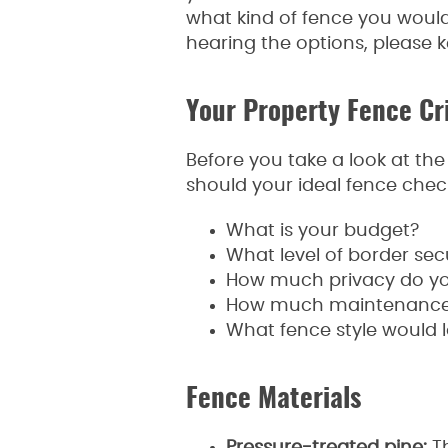
what kind of fence you would l
hearing the options, please 
Your Property Fence Cri
Before you take a look at th
should your ideal fence check
What is your budget?
What level of border sec
How much privacy do y
How much maintenance ar
What fence style would l
Fence Materials