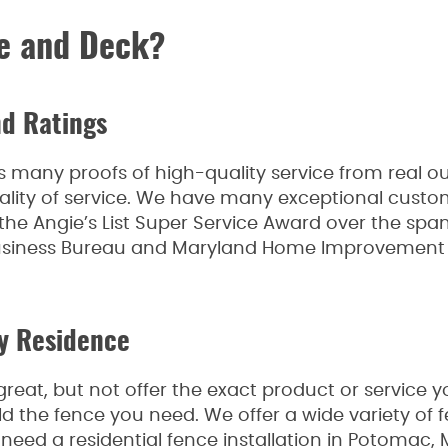
e and Deck?
d Ratings
any proofs of high-quality service from real out
ality of service. We have many exceptional custo
the Angie’s List Super Service Award over the spa
 Business Bureau and Maryland Home Improvement
ry Residence
eat, but not offer the exact product or service 
d the fence you need. We offer a wide variety of f
 need a residential fence installation in Potomac,