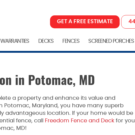
GET A FREE ESTIMATE
44
 WARRANTIES
DECKS
FENCES
SCREENED PORCHES
tion in Potomac, MD
lete a property and enhance its value and
 In Potomac, Maryland, you have many superb
hly advantageous location. If your home would be
ntial fence, call
Freedom Fence and Deck
for you
tomac, MD!