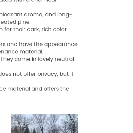
eated with a chemical
, pleasant aroma, and long-
reated pine.
or their dark, rich color
bers and have the appearance
enance material.
 They come in lovely neutral
oes not offer privacy, but it
nce material and offers the