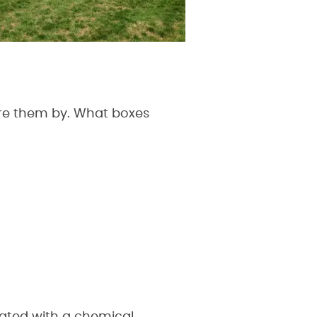
sure them by. What boxes