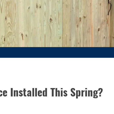
e Installed This Spring?