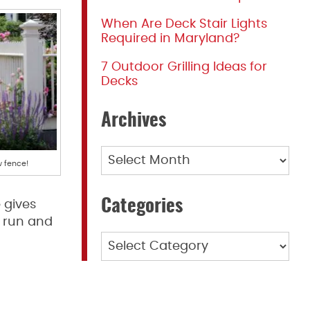
When Are Deck Stair Lights
Required in Maryland?
7 Outdoor Grilling Ideas for
Decks
Archives
Archives
 fence!
Categories
 gives
 run and
Categories