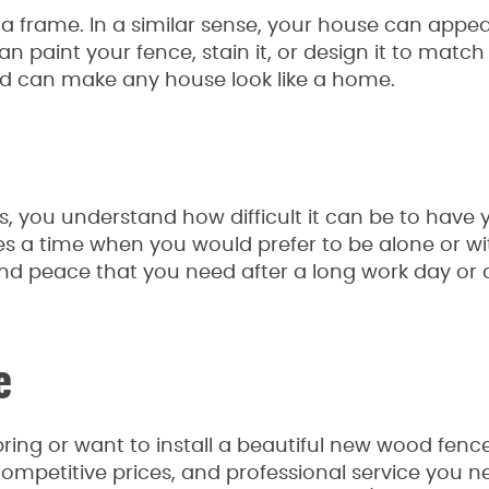
 a frame. In a similar sense, your house can appe
n paint your fence, stain it, or design it to match
 and can make any house look like a home.
rs, you understand how difficult it can be to have 
mes a time when you would prefer to be alone or wi
and peace that you need after a long work day or 
e
ing or want to install a beautiful new wood fence
mpetitive prices, and professional service you n