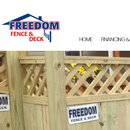
HOME
FINANCING &