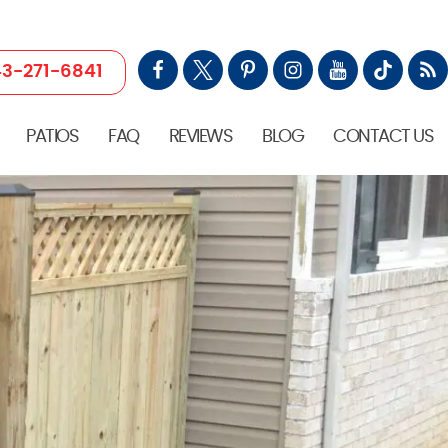
3-271-6841
PATIOS
FAQ
REVIEWS
BLOG
CONTACT US