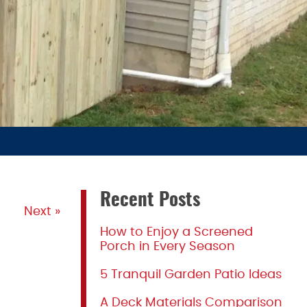
Recent Posts
Next »
How to Enjoy a Screened
Porch in Every Season
5 Tranquil Garden Patio Ideas
A Deck Materials Comparison