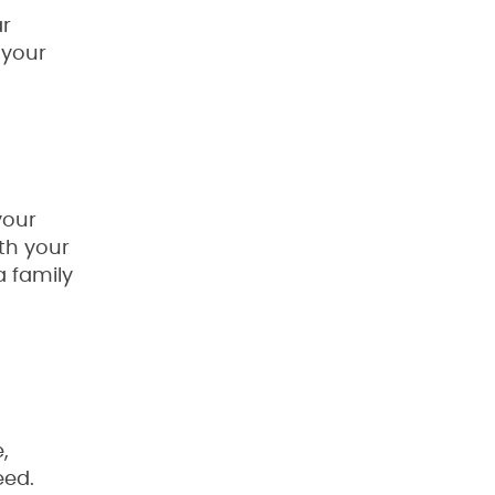
ar
 your
your
th your
a family
,
eed.