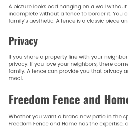
A picture looks odd hanging on a wall without
incomplete without a fence to border it. You ca
family’s aesthetic. A fence is a classic piece
Privacy
If you share a property line with your neighbo
privacy. If you love your neighbors, there co
family. A fence can provide you that privacy 
meal.
Freedom Fence and Hom
Whether you want a brand new patio in the spr
Freedom Fence and Home has the expertise, co