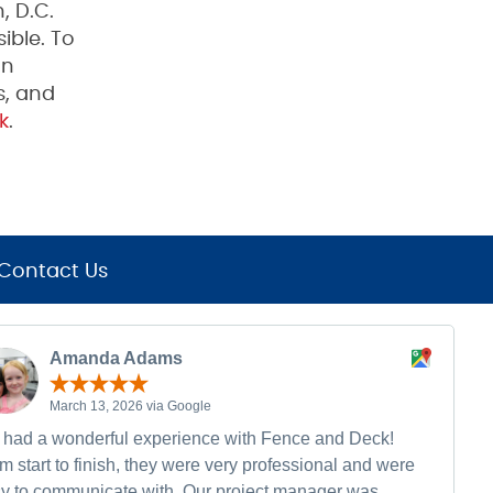
, D.C.
ible. To
on
s, and
k
.
Contact Us
Amanda Adams
March 13, 2026 via Google
had a wonderful experience with Fence and Deck!
m start to finish, they were very professional and were
y to communicate with. Our project manager was