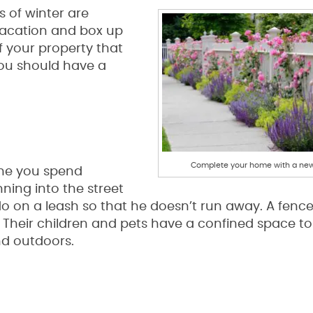
s of winter are
vacation and box up
f your property that
ou should have a
Complete your home with a new
ime you spend
ning into the street
do on a leash so that he doesn’t run away. A fence
Their children and pets have a confined space to
nd outdoors.