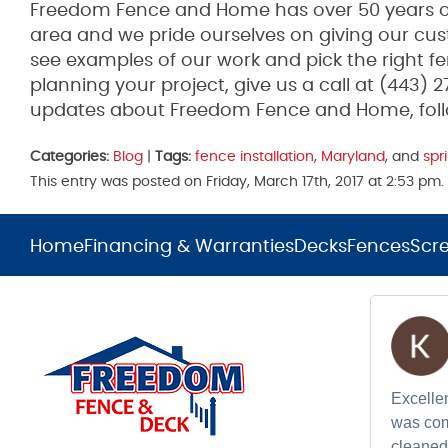
Freedom Fence and Home has over 50 years of
area and we pride ourselves on giving our cus
see examples of our work and pick the right fen
planning your project, give us a call at (443) 
updates about Freedom Fence and Home, fol
Categories:
Blog
|
Tags:
fence installation
,
Maryland
, and
spr
This entry was posted on Friday, March 17th, 2017 at 2:53 p
Home
Financing & Warranties
Decks
Fences
Scr
Excellen
was com
cleaned 