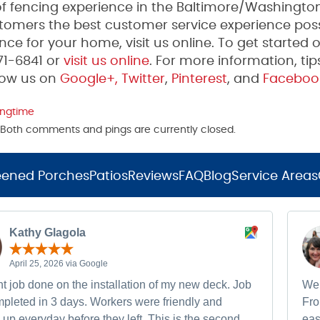
 fencing experience in the Baltimore/Washington
tomers the best customer service experience poss
ce for your home, visit us online. To get started 
271-6841 or
visit us online
. For more information, tip
low us on
Google+,
Twitter
,
Pinterest
, and
Faceboo
ingtime
m. Both comments and pings are currently closed.
eened Porches
Patios
Reviews
FAQ
Blog
Service Areas
Kathy Glagola
April 25, 2026 via Google
t job done on the installation of my new deck. Job
We 
pleted in 3 days. Workers were friendly and
Fro
up everyday before they left. This is the second
eas