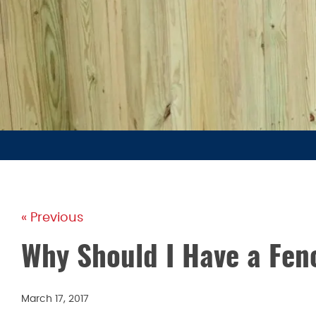
« Previous
Why Should I Have a Fenc
March 17, 2017