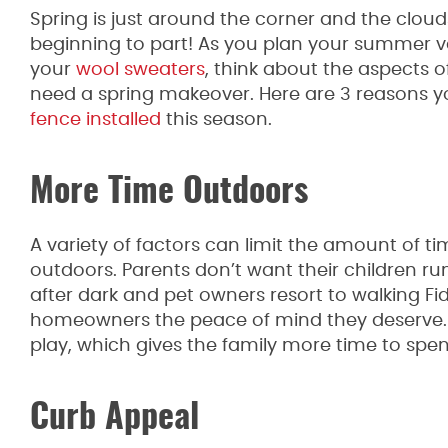
Spring is just around the corner and the cloud
beginning to part! As you plan your summer 
your
wool sweaters
, think about the aspects o
need a spring makeover. Here are 3 reasons y
fence installed
this season.
More Time Outdoors
A variety of factors can limit the amount of t
outdoors. Parents don’t want their children run
after dark and pet owners resort to walking Fi
homeowners the peace of mind they deserve. 
play, which gives the family more time to spe
Curb Appeal