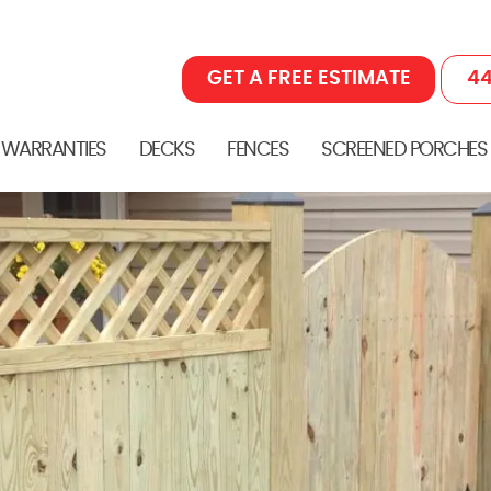
GET A FREE ESTIMATE
44
 WARRANTIES
DECKS
FENCES
SCREENED PORCHES