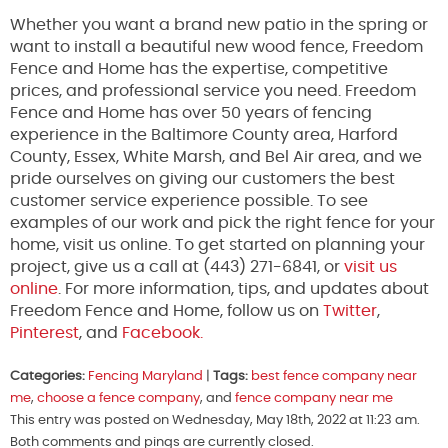
Whether you want a brand new patio in the spring or
want to install a beautiful new wood fence, Freedom
Fence and Home has the expertise, competitive
prices, and professional service you need. Freedom
Fence and Home has over 50 years of fencing
experience in the Baltimore County area, Harford
County, Essex, White Marsh, and Bel Air area, and we
pride ourselves on giving our customers the best
customer service experience possible. To see
examples of our work and pick the right fence for your
home, visit us online. To get started on planning your
project, give us a call at (443) 271-6841, or
visit us
online
. For more information, tips, and updates about
Freedom Fence and Home, follow us on
Twitter
,
Pinterest
, and
Facebook.
Categories:
Fencing Maryland
|
Tags:
best fence company near
me
,
choose a fence company
, and
fence company near me
This entry was posted on Wednesday, May 18th, 2022 at 11:23 am.
Both comments and pings are currently closed.