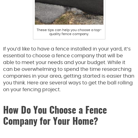
These tips can help you choose a top-
quality fence company.
If you’d like to have a fence installed in your yard, it’s
essential to choose a fence company that will be
able to meet your needs and your budget. While it
can be overwhelming to spend the time researching
companies in your area, getting started is easier than
you think. Here are several ways to get the ball rolling
on your fencing project.
How Do You Choose a Fence
Company for Your Home?