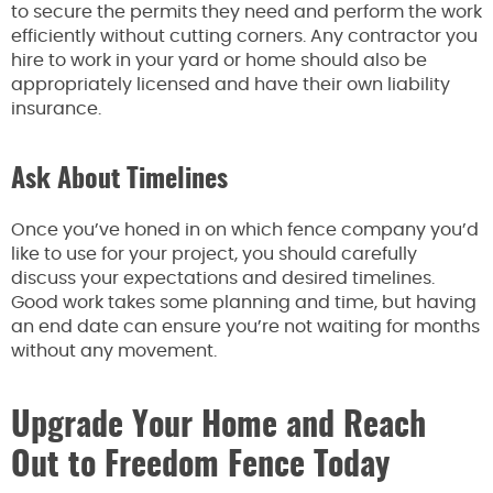
to secure the permits they need and perform the work
efficiently without cutting corners. Any contractor you
hire to work in your yard or home should also be
appropriately licensed and have their own liability
insurance.
Ask About Timelines
Once you’ve honed in on which fence company you’d
like to use for your project, you should carefully
discuss your expectations and desired timelines.
Good work takes some planning and time, but having
an end date can ensure you’re not waiting for months
without any movement.
Upgrade Your Home and Reach
Out to Freedom Fence Today