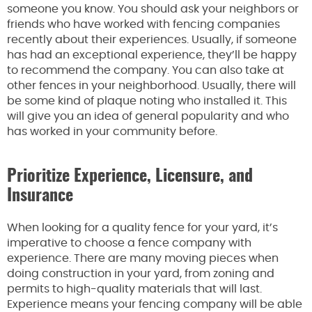
someone you know. You should ask your neighbors or
friends who have worked with fencing companies
recently about their experiences. Usually, if someone
has had an exceptional experience, they’ll be happy
to recommend the company. You can also take at
other fences in your neighborhood. Usually, there will
be some kind of plaque noting who installed it. This
will give you an idea of general popularity and who
has worked in your community before.
Prioritize Experience, Licensure, and
Insurance
When looking for a quality fence for your yard, it’s
imperative to choose a fence company with
experience. There are many moving pieces when
doing construction in your yard, from zoning and
permits to high-quality materials that will last.
Experience means your fencing company will be able