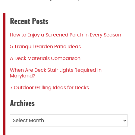
Recent Posts
How to Enjoy a Screened Porch in Every Season
5 Tranquil Garden Patio Ideas
A Deck Materials Comparison
When Are Deck Stair Lights Required in
Maryland?
7 Outdoor Grilling Ideas for Decks
Archives
Archives