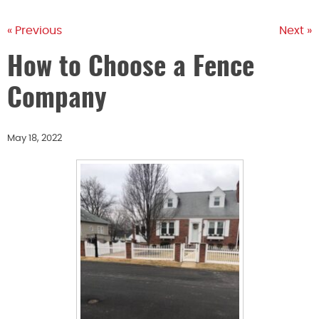
« Previous
Next »
How to Choose a Fence
Company
May 18, 2022