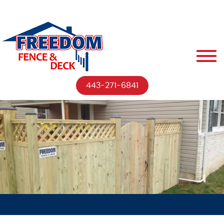
443-271-6841