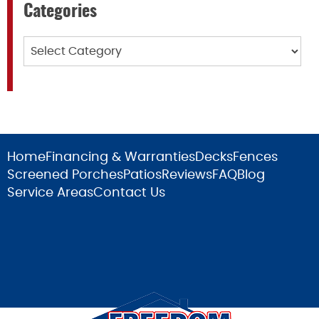
Categories
Categories
Home
Financing & Warranties
Decks
Fences
Screened Porches
Patios
Reviews
FAQ
Blog
Service Areas
Contact Us