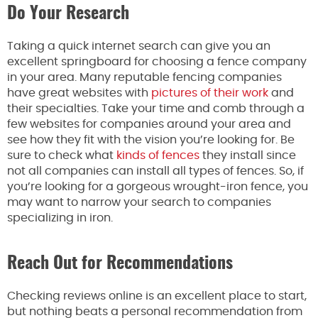
Do Your Research
Taking a quick internet search can give you an
excellent springboard for choosing a fence company
in your area. Many reputable fencing companies
have great websites with
pictures of their work
and
their specialties. Take your time and comb through a
few websites for companies around your area and
see how they fit with the vision you’re looking for. Be
sure to check what
kinds of fences
they install since
not all companies can install all types of fences. So, if
you’re looking for a gorgeous wrought-iron fence, you
may want to narrow your search to companies
specializing in iron.
Reach Out for Recommendations
Checking reviews online is an excellent place to start,
but nothing beats a personal recommendation from