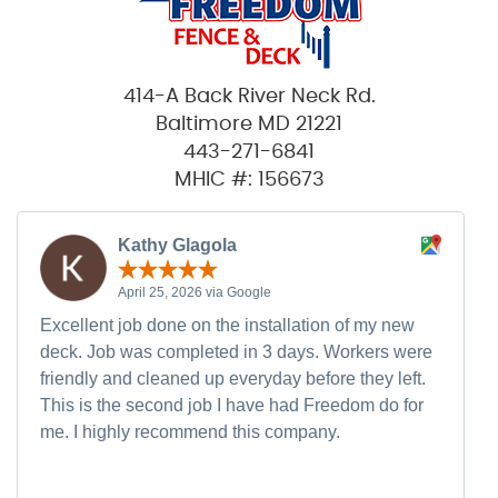
414-A Back River Neck Rd.
Baltimore MD 21221
443-271-6841
MHIC #: 156673
Kathy Glagola
April 25, 2026 via Google
Excellent job done on the installation of my new
deck. Job was completed in 3 days. Workers were
friendly and cleaned up everyday before they left.
This is the second job I have had Freedom do for
me. I highly recommend this company.