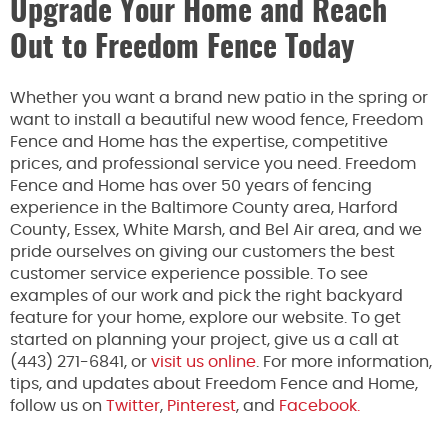
Upgrade Your Home and Reach
Out to Freedom Fence Today
Whether you want a brand new patio in the spring or
want to install a beautiful new wood fence, Freedom
Fence and Home has the expertise, competitive
prices, and professional service you need. Freedom
Fence and Home has over 50 years of fencing
experience in the Baltimore County area, Harford
County, Essex, White Marsh, and Bel Air area, and we
pride ourselves on giving our customers the best
customer service experience possible. To see
examples of our work and pick the right backyard
feature for your home, explore our website. To get
started on planning your project, give us a call at
(443) 271-6841, or
visit us online
. For more information,
tips, and updates about Freedom Fence and Home,
follow us on
Twitter
,
Pinterest
, and
Facebook.