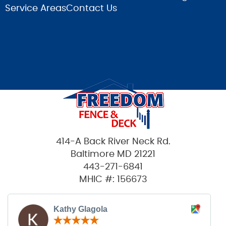
Service Areas
Contact Us
414-A Back River Neck Rd.
Baltimore MD 21221
443-271-6841
MHIC #: 156673
Kathy Glagola