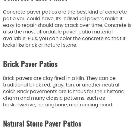
Concrete paver patios are the best kind of concrete
patio you could have. Its individual pavers make it
easy to repair should any crack over time. Concrete is
also the most affordable paver patio material
available. Plus, you can color the concrete so that it
looks like brick or natural stone.
Brick Paver Patios
Brick pavers are clay fired in a kiln. They can be
traditional brick red, gray, tan, or another neutral
color. Brick pavements are famous for their historic
charm and many classic patterns, such as
basketweave, herringbone, and running bond.
Natural Stone Paver Patios