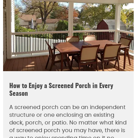
How to Enjoy a Screened Porch in Every
Season
A screened porch can be an independent
structure or one enclosing an existing
deck, porch, or patio. No matter what kind
of screened porch you may have, there is