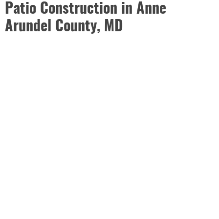
Patio Construction in Anne
Arundel County, MD