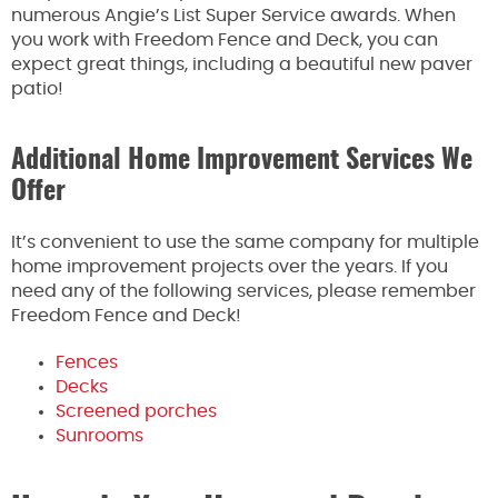
numerous Angie’s List Super Service awards. When
you work with Freedom Fence and Deck, you can
expect great things, including a beautiful new paver
patio!
Additional Home Improvement Services We
Offer
It’s convenient to use the same company for multiple
home improvement projects over the years. If you
need any of the following services, please remember
Freedom Fence and Deck!
Fences
Decks
Screened porches
Sunrooms