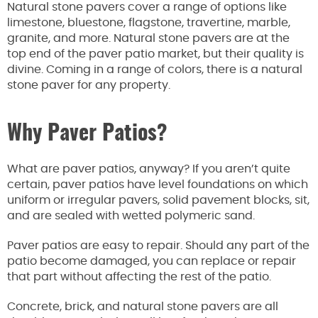
Natural stone pavers cover a range of options like
limestone, bluestone, flagstone, travertine, marble,
granite, and more. Natural stone pavers are at the
top end of the paver patio market, but their quality is
divine. Coming in a range of colors, there is a natural
stone paver for any property.
Why Paver Patios?
What are paver patios, anyway? If you aren’t quite
certain, paver patios have level foundations on which
uniform or irregular pavers, solid pavement blocks, sit,
and are sealed with wetted polymeric sand.
Paver patios are easy to repair. Should any part of the
patio become damaged, you can replace or repair
that part without affecting the rest of the patio.
Concrete, brick, and natural stone pavers are all