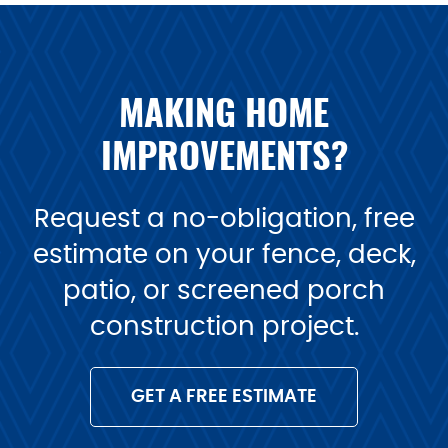
MAKING HOME
IMPROVEMENTS?
Request a no-obligation, free
estimate on your fence, deck,
patio, or screened porch
construction project.
GET A FREE ESTIMATE