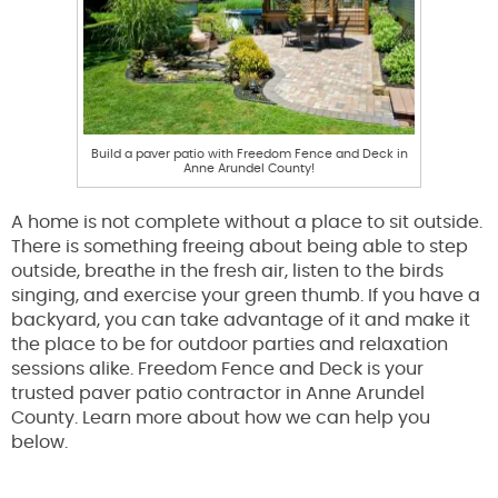
Build a paver patio with Freedom Fence and Deck in
Anne Arundel County!
A home is not complete without a place to sit outside.
There is something freeing about being able to step
outside, breathe in the fresh air, listen to the birds
singing, and exercise your green thumb. If you have a
backyard, you can take advantage of it and make it
the place to be for outdoor parties and relaxation
sessions alike. Freedom Fence and Deck is your
trusted paver patio contractor in Anne Arundel
County. Learn more about how we can help you
below.