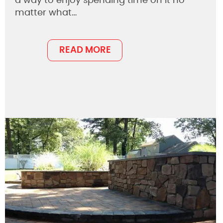
a way to enjoy spending time on it no
matter what…
READ MORE