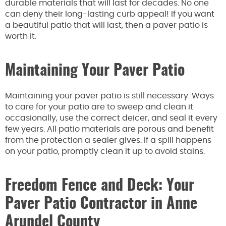
durable materials that will last for decades. No one
can deny their long-lasting curb appeal! If you want
a beautiful patio that will last, then a paver patio is
worth it.
Maintaining Your Paver Patio
Maintaining your paver patio is still necessary. Ways
to care for your patio are to sweep and clean it
occasionally, use the correct deicer, and seal it every
few years. All patio materials are porous and benefit
from the protection a sealer gives. If a spill happens
on your patio, promptly clean it up to avoid stains.
Freedom Fence and Deck: Your
Paver Patio Contractor in Anne
Arundel County