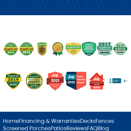
Home
Financing & Warranties
Decks
Fences
Screened Porches
Patios
Reviews
FAQ
Blog