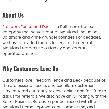
About Us
Freedom Fence and Deck
is a Baltimore-based
company that serves central Maryland, including
Baltimore and Anne Arundel counties. For decades,
we have provided fantastic services to central
Maryland residents as a family and veteran-
operated business.
Why Customers Love Us
Customers love Freedom Fence and Deck because of
the professional results and excellent customer
service. Read our many reviews online and feel free to
ask us for referrals. We also have an A+ rating with the
Better Business Bureau, a perfect record with the
Maryland Home Improvement Commission, and