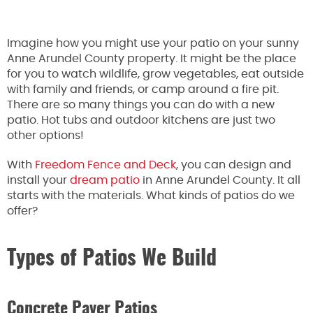
Imagine how you might use your patio on your sunny
Anne Arundel County property. It might be the place
for you to watch wildlife, grow vegetables, eat outside
with family and friends, or camp around a fire pit.
There are so many things you can do with a new
patio. Hot tubs and outdoor kitchens are just two
other options!
With
Freedom Fence and Deck
, you can design and
install your
dream patio
in Anne Arundel County. It all
starts with the materials. What kinds of patios do we
offer?
Types of Patios We Build
Concrete Paver Patios