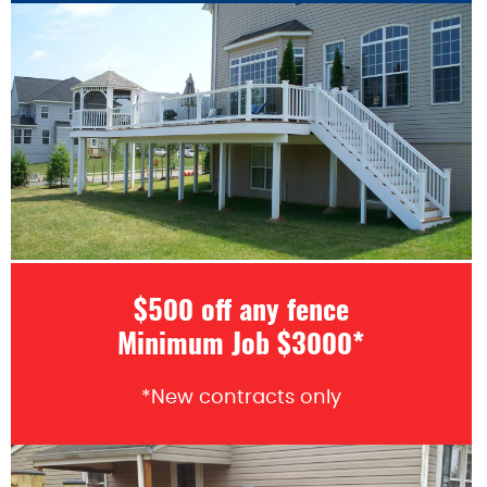
$500 off any fence
Minimum Job $3000*
*New contracts only