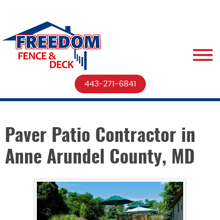
443-271-6841
Paver Patio Contractor in
Anne Arundel County, MD