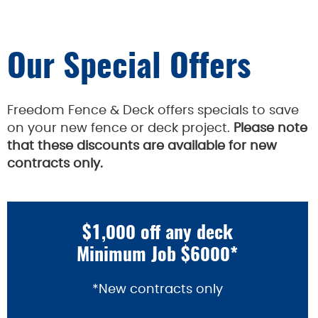
Our Special Offers
Freedom Fence & Deck offers specials to save
on your new fence or deck project.
Please note
that these discounts are available for new
contracts only.
$1,000 off any deck
Minimum Job $6000*
*New contracts only