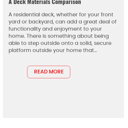
A Deck Materials Comparison
A residential deck, whether for your front
yard or backyard, can add a great deal of
functionality and enjoyment to your
home. There is something about being
able to step outside onto a solid, secure
platform outside your home that…
READ MORE