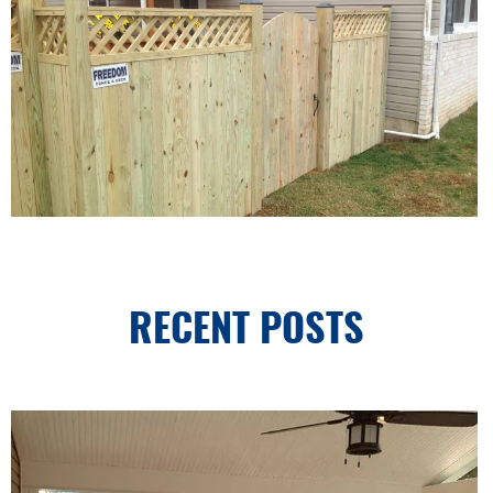
RECENT POSTS