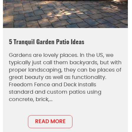
5 Tranquil Garden Patio Ideas
Gardens are lovely places. In the US, we
typically just call them backyards, but with
proper landscaping, they can be places of
great beauty as well as functionality.
Freedom Fence and Deck installs
standard and custom patios using
concrete, brick,…
READ MORE