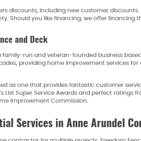
s discounts, including new customer discounts. A
y. Should you like financing, we offer financing t
ence and Deck
 family-run and veteran-founded business based 
cades, providing home improvement services for 
shed as one that provides fantastic customer ser
s List Super Service Awards and perfect ratings f
ome Improvement Commission.
tial Services in Anne Arundel C
ame contractor for multiple projects. Freedom Fe