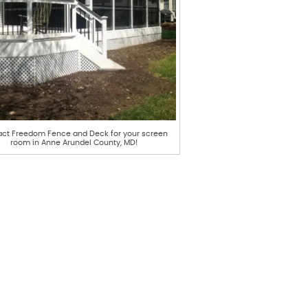
ct Freedom Fence and Deck for your screen
room in Anne Arundel County, MD!