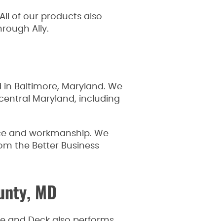
ll of our products also
hrough Ally.
in Baltimore, Maryland. We
central Maryland, including
vice and workmanship. We
rom the Better Business
ounty, MD
nce and Deck also performs