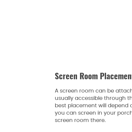
Screen Room Placemen
A screen room can be attach
usually accessible through th
best placement will depend o
you can screen in your porch.
screen room there.