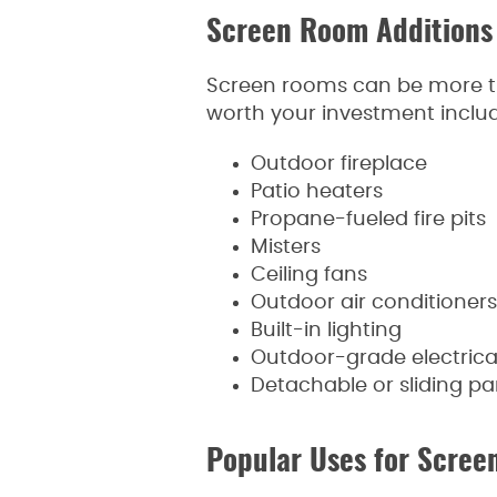
Screen Room Additions
Screen rooms can be more th
worth your investment includ
Outdoor fireplace
Patio heaters
Propane-fueled fire pits
Misters
Ceiling fans
Outdoor air conditioners
Built-in lighting
Outdoor-grade electrical
Detachable or sliding p
Popular Uses for Scre