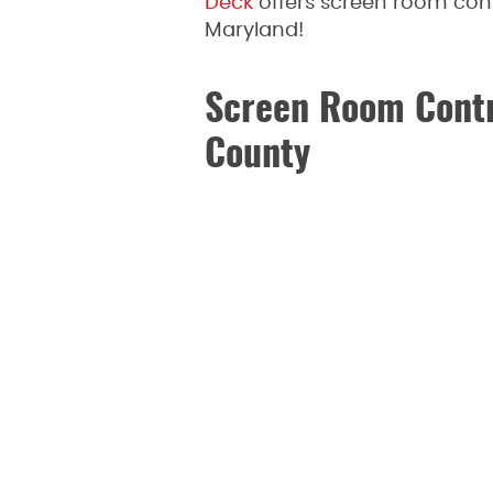
Deck
offers screen room con
Maryland!
Screen Room Contr
County