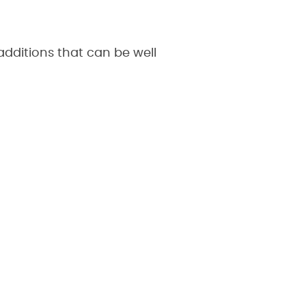
dditions that can be well