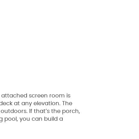
 attached screen room is
deck at any elevation. The
tdoors. If that’s the porch,
g pool, you can build a