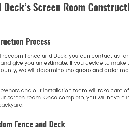
 Deck’s Screen Room Constructi
ruction Process
th Freedom Fence and Deck, you can contact us for 
n and give you an estimate. If you decide to make
ounty, we will determine the quote and order mater
owners and our installation team will take care o
your screen room. Once complete, you will have a l
backyard.
eedom Fence and Deck