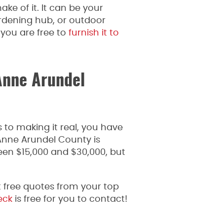
e of it. It can be your
rdening hub, or outdoor
you are free to
furnish it to
Anne Arundel
 to making it real, you have
Anne Arundel County is
een $15,000 and $30,000, but
 free quotes from your top
eck
is free for you to contact!