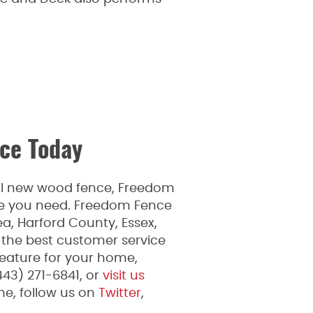
ce Today
ful new wood fence, Freedom
ice you need. Freedom Fence
a, Harford County, Essex,
 the best customer service
feature for your home,
443) 271-6841, or
visit us
e, follow us on
Twitter
,