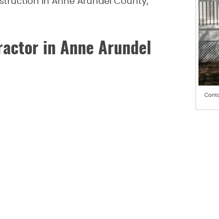
struction in Anne Arundel County,
actor in Anne Arundel
Conta