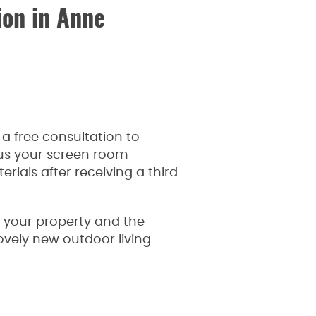
on in Anne
a free consultation to
 us your screen room
ials after receiving a third
f your property and the
ovely new outdoor living