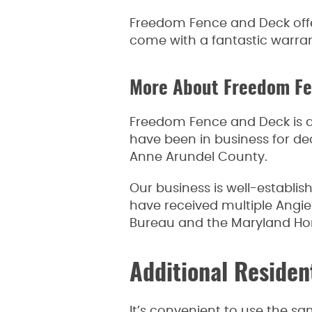
Freedom Fence and Deck offer
come with a fantastic warrant
More About Freedom F
Freedom Fence and Deck is a
have been in business for de
Anne Arundel County.
Our business is well-establi
have received multiple Angie’
Bureau and the Maryland H
Additional Residen
It’s convenient to use the s