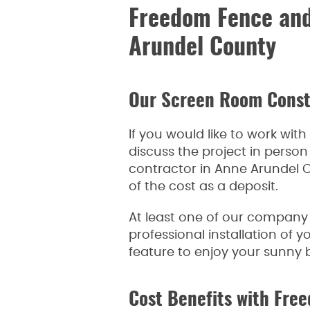
Freedom Fence and
Arundel County
Our Screen Room Const
If you would like to work wi
discuss the project in perso
contractor in Anne Arundel C
of the cost as a deposit.
At least one of our company 
professional installation of 
feature to enjoy your sunny 
Cost Benefits with Fr