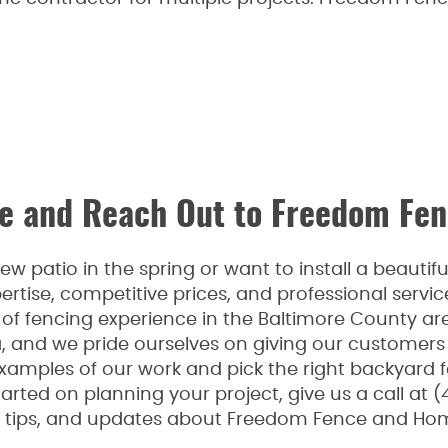
 and Reach Out to Freedom Fen
 patio in the spring or want to install a beauti
rtise, competitive prices, and professional serv
f fencing experience in the Baltimore County are
a, and we pride ourselves on giving our customers
examples of our work and pick the right backyard 
arted on planning your project, give us a call at (
n, tips, and updates about Freedom Fence and Hom