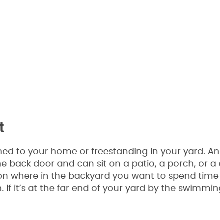
t
ed to your home or freestanding in your yard. An
e back door and can sit on a patio, a porch, or a 
n where in the backyard you want to spend time ou
 If it’s at the far end of your yard by the swimmin