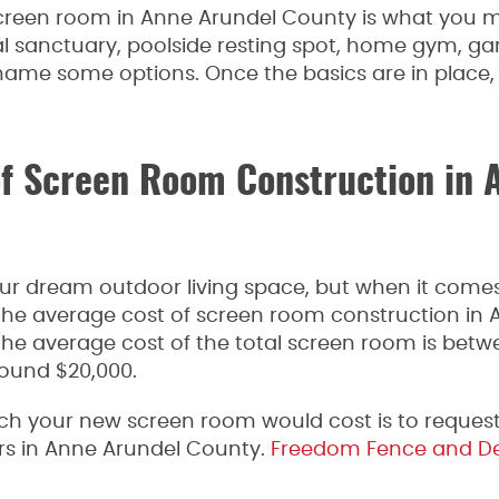
screen room in Anne Arundel County is what you mak
l sanctuary, poolside resting spot, home gym, ga
 name some options. Once the basics are in place, 
of Screen Room Construction in 
your dream outdoor living space, but when it comes
The average cost of screen room construction in 
The average cost of the total screen room is betw
round $20,000.
h your new screen room would cost is to request
rs in Anne Arundel County.
Freedom Fence and D