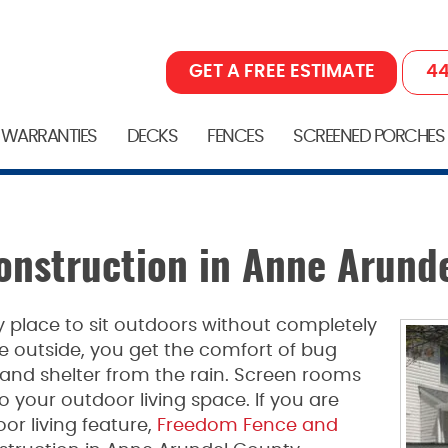
GET A FREE ESTIMATE
44
 WARRANTIES
DECKS
FENCES
SCREENED PORCHES
nstruction in Anne Arund
y place to sit outdoors without completely
e outside, you get the comfort of bug
and shelter from the rain. Screen rooms
to your outdoor living space. If you are
or living feature,
Freedom Fence and