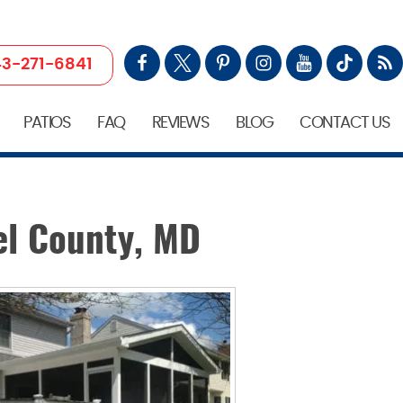
3-271-6841
PATIOS
FAQ
REVIEWS
BLOG
CONTACT US
el County, MD