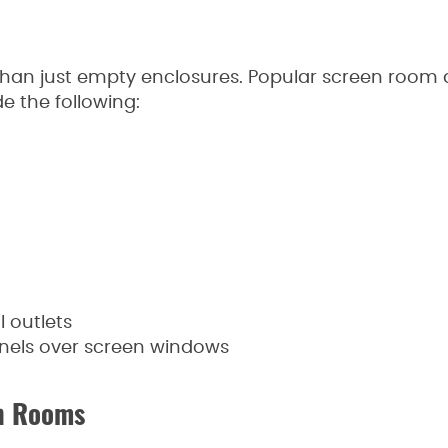
an just empty enclosures. Popular screen room a
e the following:
 outlets
anels over screen windows
en Rooms