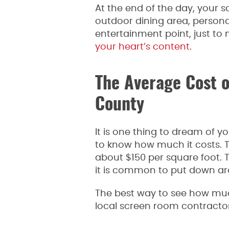
At the end of the day, your 
outdoor dining area, persona
entertainment point, just to
your heart’s content
.
The Average Cost 
County
It is one thing to dream of 
to know how much it costs. 
about $150 per square foot. 
it is common to put down a
The best way to see how muc
local screen room contracto