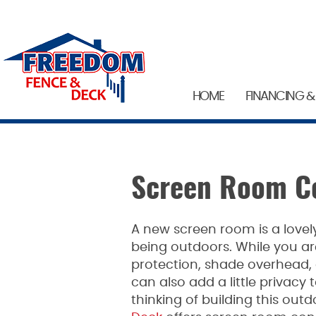
HOME
FINANCING &
Screen Room Co
A new screen room is a lovel
being outdoors. While you ar
protection, shade overhead, 
can also add a little privacy 
thinking of building this outdo