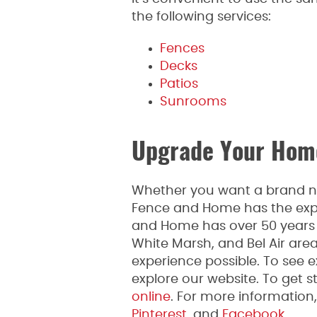
the following services:
Fences
Decks
Patios
Sunrooms
Upgrade Your Home
Whether you want a brand new
Fence and Home has the expe
and Home has over 50 years o
White Marsh, and Bel Air are
experience possible. To see 
explore our website. To get st
online
. For more informatio
Pinterest
, and
Facebook.