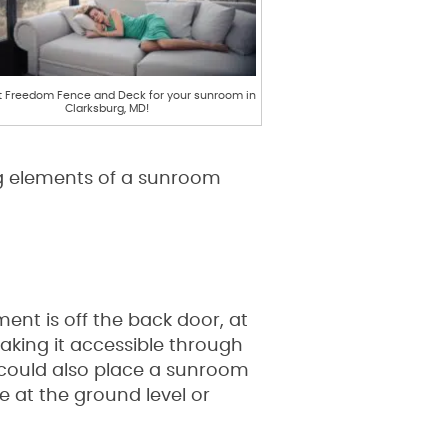
 Freedom Fence and Deck for your sunroom in
Clarksburg, MD!
ng elements of a sunroom
ent is off the back door, at
making it accessible through
 could also place a sunroom
 at the ground level or