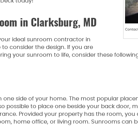
Deck today!
room in Clarksburg, MD
Contact
 your ideal sunroom contractor in
e to consider the design. If you are
ing your sunroom to life, consider these followi
 on one side of your home. The most popular placem
also possible to place one beside your back door, 
trance. Provided your property has the room, you
oom, home office, or living room. Sunrooms can be