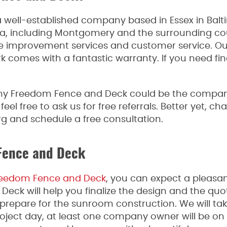
a well-established company based in Essex in Bal
ea, including Montgomery and the surrounding c
e improvement services and customer service. Our
rk comes with a fantastic warranty. If you need fi
hy Freedom Fence and Deck could be the company
l free to ask us for free referrals. Better yet, c
g and schedule a free consultation.
Fence and Deck
eedom Fence and Deck
, you can expect a pleasa
ck will help you finalize the design and the quote
l prepare for the sunroom construction. We will ta
oject day, at least one company owner will be on 