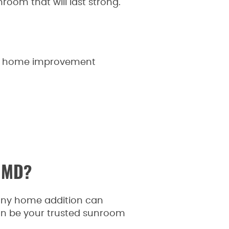
room that will last strong.
onal home improvement
, MD?
nny home addition can
an be your trusted sunroom