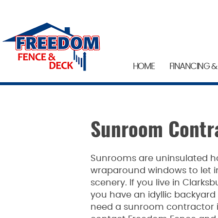
HOME
FINANCING &
Sunroom Contra
Sunrooms are uninsulated h
wraparound windows to let in
scenery. If you live in Clark
you have an idyllic backyard t
need a sunroom contractor in