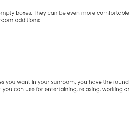
mpty boxes. They can be even more comfortable w
room additions:
es you want in your sunroom, you have the foundat
you can use for entertaining, relaxing, working o