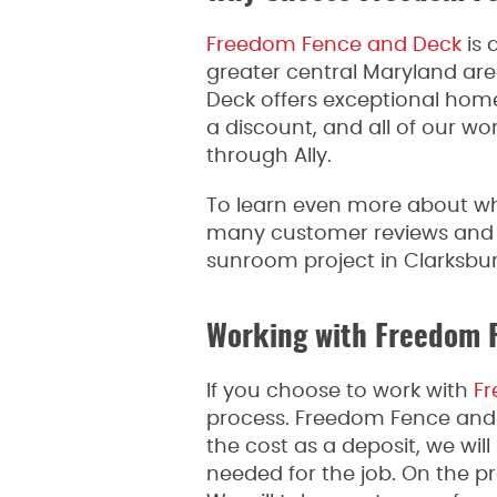
Freedom Fence and Deck
is 
greater central Maryland ar
Deck offers exceptional hom
a discount, and all of our wo
through Ally.
To learn even more about w
many customer reviews and fee
sunroom project in Clarksbur
Working with Freedom 
If you choose to work with
Fr
process. Freedom Fence and De
the cost as a deposit, we wil
needed for the job. On the pr