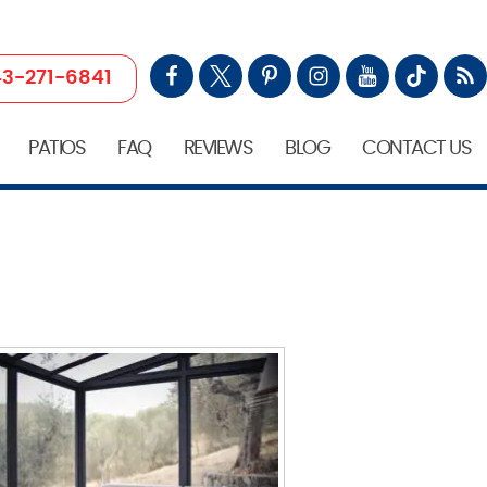
3-271-6841
PATIOS
FAQ
REVIEWS
BLOG
CONTACT US