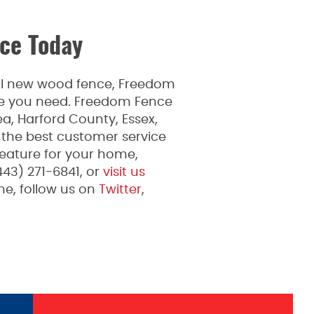
ce Today
ful new wood fence, Freedom
ice you need. Freedom Fence
a, Harford County, Essex,
 the best customer service
feature for your home,
443) 271-6841, or
visit us
e, follow us on
Twitter
,