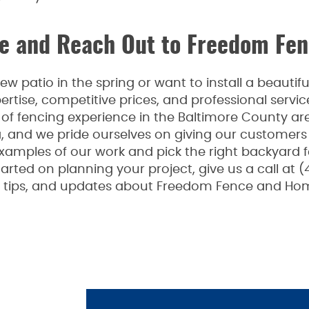
 and Reach Out to Freedom Fen
 patio in the spring or want to install a beauti
rtise, competitive prices, and professional serv
f fencing experience in the Baltimore County are
a, and we pride ourselves on giving our customers
examples of our work and pick the right backyard 
arted on planning your project, give us a call at (
n, tips, and updates about Freedom Fence and Hom