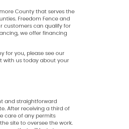
timore County that serves the
ounties. Freedom Fence and
 customers can qualify for
nancing, we offer financing
 for you, please see our
hat with us today about your
nt and straightforward
. After receiving a third of
ke care of any permits
the site to oversee the work.