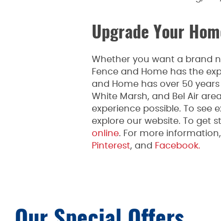
Upgrade Your Home
Whether you want a brand new
Fence and Home has the expe
and Home has over 50 years o
White Marsh, and Bel Air are
experience possible. To see 
explore our website. To get st
online
. For more informatio
Pinterest
, and
Facebook.
Our Special Offers