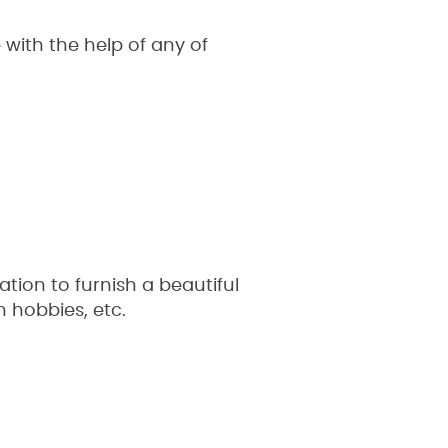
ith the help of any of
ion to furnish a beautiful
n hobbies, etc.