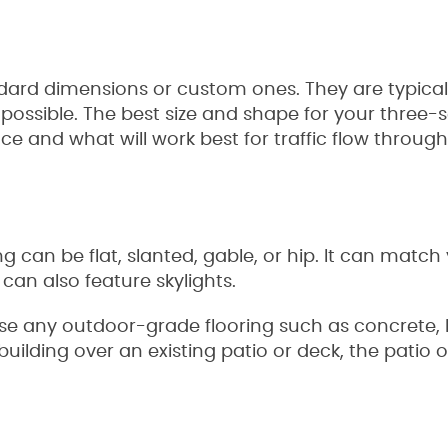
rd dimensions or custom ones. They are typicall
 possible. The best size and shape for your three
e and what will work best for traffic flow throug
 can be flat, slanted, gable, or hip. It can match
can also feature skylights.
use any outdoor-grade flooring such as concrete, 
re building over an existing patio or deck, the pat