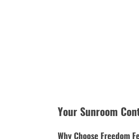
Your Sunroom Cont
Why Choose Freedom F