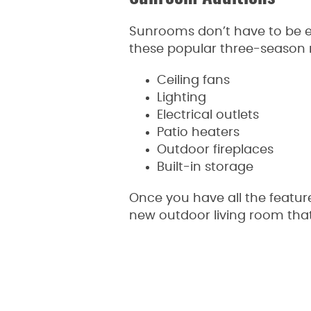
Sunrooms don’t have to be e
these popular three-season 
Ceiling fans
Lighting
Electrical outlets
Patio heaters
Outdoor fireplaces
Built-in storage
Once you have all the featur
new outdoor living room that 