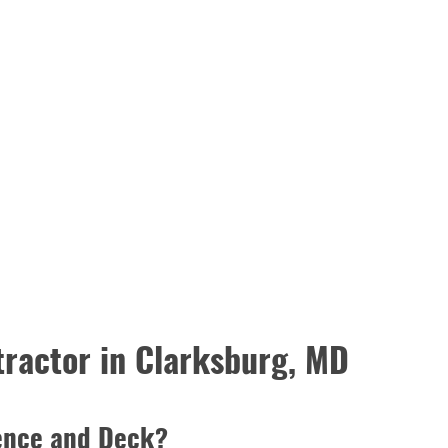
ractor in Clarksburg, MD
ence and Deck?