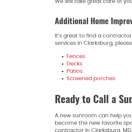
We will take great care of yo
Additional Home Improv
It’s great to find a contrac
services in Clarksburg, ple
Fences
Decks
Patios
Screened porches
Ready to Call a S
A new sunroom can help you 
become the new favorite spo
contractor in Clarksburg, MD