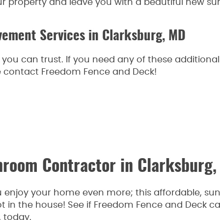
ur property and leave you with a beautiful new sun
ement Services in Clarksburg, MD
tor you can trust. If you need any of these additi
ase contact Freedom Fence and Deck!
unroom Contractor in Clarksburg
enjoy your home even more; this affordable, su
t in the house! See if Freedom Fence and Deck c
, today.