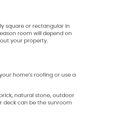
y square or rectangular in
-season room will depend on
hout your property.
 your home’s roofing or use a
brick, natural stone, outdoor
io or deck can be the sunroom