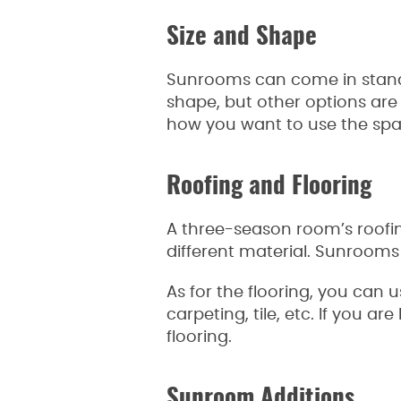
Size and Shape
Sunrooms can come in standa
shape, but other options are
how you want to use the spac
Roofing and Flooring
A three-season room’s roofing
different material. Sunrooms 
As for the flooring, you can 
carpeting, tile, etc. If you a
flooring.
Sunroom Additions