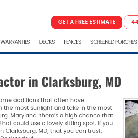
GET A FREE ESTIMATE
44
 WARRANTIES
DECKS
FENCES
SCREENED PORCHES
ctor in Clarksburg, MD
ome additions that often have
 the most sunlight and take in the most
sburg, Maryland, there’s a high chance that
hat could use a lovely sitting spot. If you
 Clarksburg, MD, that you can trust,