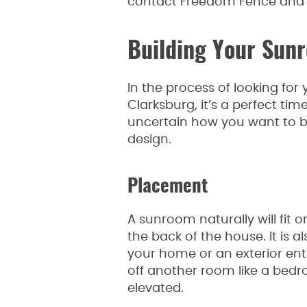
contact Freedom Fence and 
Building Your Sun
In the process of looking for
Clarksburg, it’s a perfect tim
uncertain how you want to br
design.
Placement
A sunroom naturally will fit
the back of the house. It is 
your home or an exterior en
off another room like a bedr
elevated.