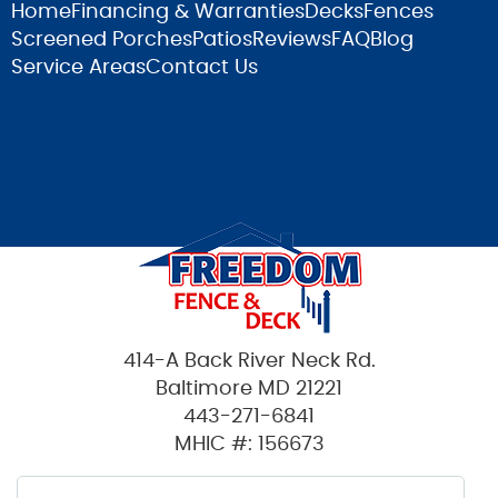
Home
Financing & Warranties
Decks
Fences
Screened Porches
Patios
Reviews
FAQ
Blog
Service Areas
Contact Us
414-A Back River Neck Rd.
Baltimore MD 21221
443-271-6841
MHIC #: 156673