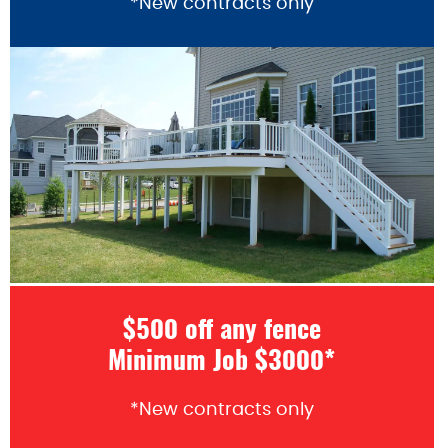
*New contracts only
$500 off any fence
Minimum Job $3000*
*New contracts only