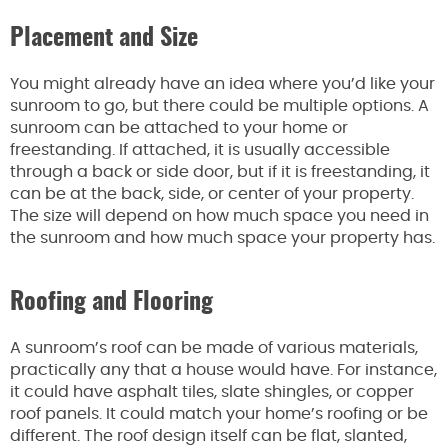
Placement and Size
You might already have an idea where you’d like your
sunroom to go, but there could be multiple options. A
sunroom can be attached to your home or
freestanding. If attached, it is usually accessible
through a back or side door, but if it is freestanding, it
can be at the back, side, or center of your property.
The size will depend on how much space you need in
the sunroom and how much space your property has.
Roofing and Flooring
A sunroom’s roof can be made of various materials,
practically any that a house would have. For instance,
it could have asphalt tiles, slate shingles, or copper
roof panels. It could match your home’s roofing or be
different. The roof design itself can be flat, slanted,