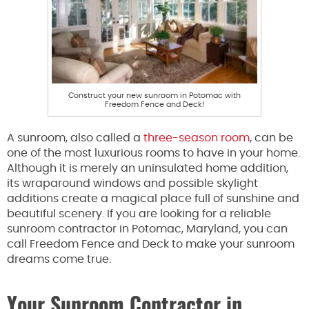
Construct your new sunroom in Potomac with
Freedom Fence and Deck!
A sunroom, also called a
three-season room
, can be
one of the most luxurious rooms to have in your home.
Although it is merely an uninsulated home addition,
its wraparound windows and possible skylight
additions create a magical place full of sunshine and
beautiful scenery. If you are looking for a reliable
sunroom contractor in Potomac, Maryland, you can
call Freedom Fence and Deck to make your sunroom
dreams come true.
Your Sunroom Contractor in