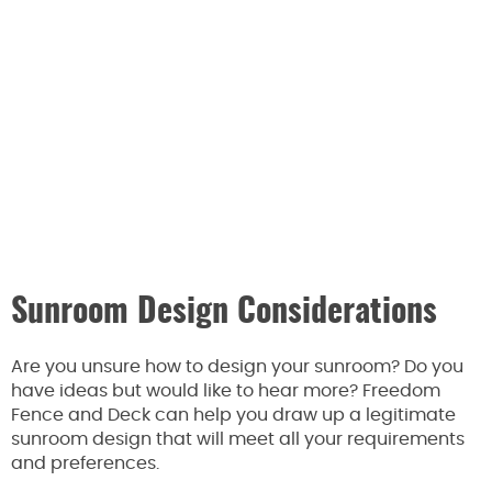
Sunroom Design Considerations
Are you unsure how to design your sunroom? Do you
have ideas but would like to hear more? Freedom
Fence and Deck can help you draw up a legitimate
sunroom design that will meet all your requirements
and preferences.