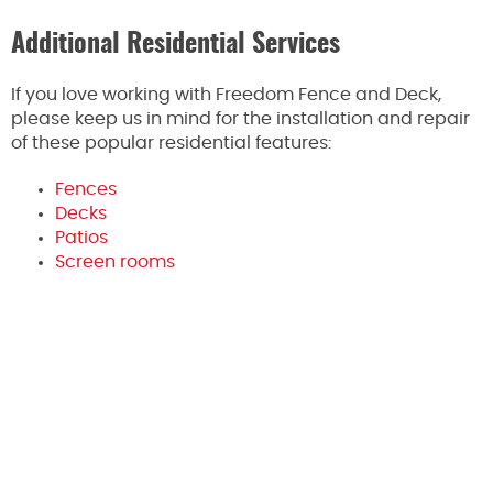
Additional Residential Services
If you love working with Freedom Fence and Deck,
please keep us in mind for the installation and repair
of these popular residential features:
Fences
Decks
Patios
Screen rooms