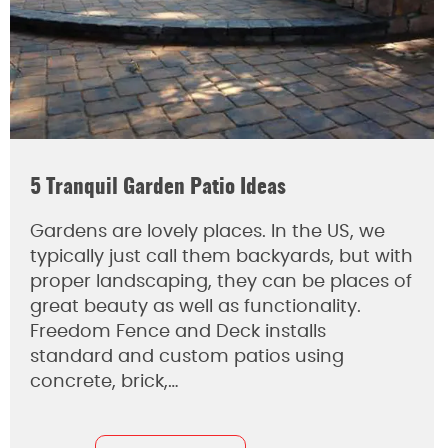
5 Tranquil Garden Patio Ideas
Gardens are lovely places. In the US, we
typically just call them backyards, but with
proper landscaping, they can be places of
great beauty as well as functionality.
Freedom Fence and Deck installs
standard and custom patios using
concrete, brick,…