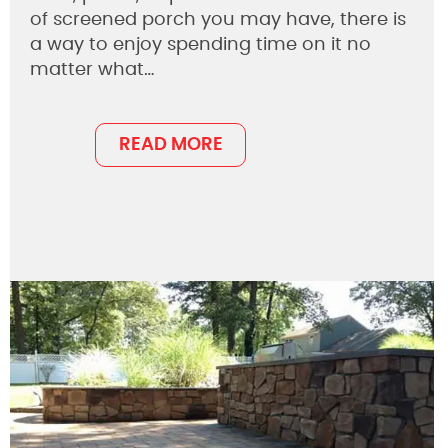
of screened porch you may have, there is
a way to enjoy spending time on it no
matter what…
READ MORE