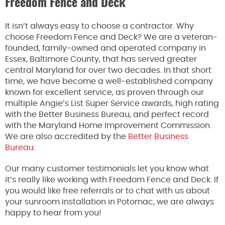
Freedom Fence and Deck
It isn’t always easy to choose a contractor. Why
choose Freedom Fence and Deck? We are a veteran-
founded, family-owned and operated company in
Essex, Baltimore County, that has served greater
central Maryland for over two decades. In that short
time, we have become a well-established company
known for excellent service, as proven through our
multiple Angie’s List Super Service awards, high rating
with the Better Business Bureau, and perfect record
with the Maryland Home Improvement Commission.
We are also accredited by the
Better Business
Bureau
.
Our many customer testimonials let you know what
it’s really like working with Freedom Fence and Deck. If
you would like free referrals or to chat with us about
your sunroom installation in Potomac, we are always
happy to hear from you!