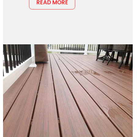
READ MORE