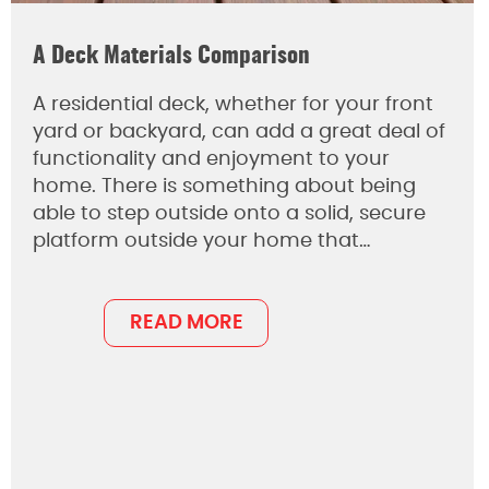
A Deck Materials Comparison
A residential deck, whether for your front
yard or backyard, can add a great deal of
functionality and enjoyment to your
home. There is something about being
able to step outside onto a solid, secure
platform outside your home that…
READ MORE