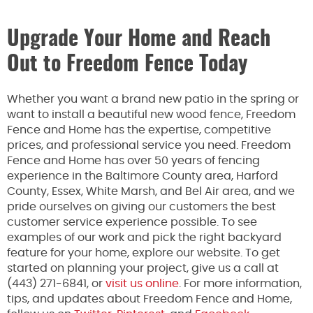
Upgrade Your Home and Reach
Out to Freedom Fence Today
Whether you want a brand new patio in the spring or
want to install a beautiful new wood fence, Freedom
Fence and Home has the expertise, competitive
prices, and professional service you need. Freedom
Fence and Home has over 50 years of fencing
experience in the Baltimore County area, Harford
County, Essex, White Marsh, and Bel Air area, and we
pride ourselves on giving our customers the best
customer service experience possible. To see
examples of our work and pick the right backyard
feature for your home, explore our website. To get
started on planning your project, give us a call at
(443) 271-6841, or
visit us online
. For more information,
tips, and updates about Freedom Fence and Home,