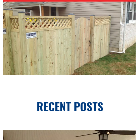
RECENT POSTS