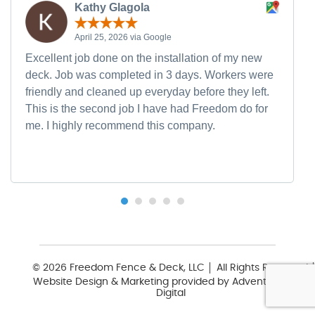
Kathy Glagola
April 25, 2026 via Google
Excellent job done on the installation of my new
deck. Job was completed in 3 days. Workers were
friendly and cleaned up everyday before they left.
This is the second job I have had Freedom do for
me. I highly recommend this company.
© 2026 Freedom Fence & Deck, LLC
All Rights Reserved
Website Design & Marketing provided by
Adventure Web
Digital