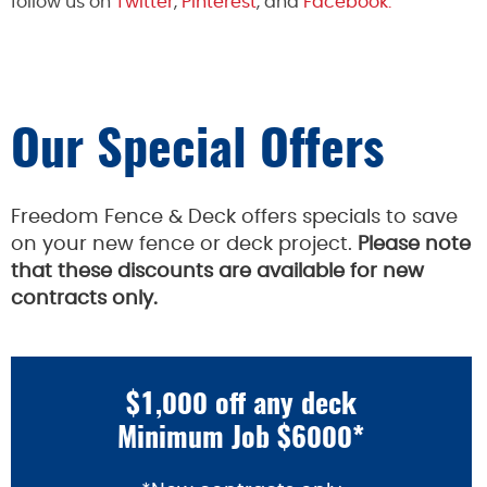
follow us on
Twitter
,
Pinterest
, and
Facebook.
Our Special Offers
Freedom Fence & Deck offers specials to save
on your new fence or deck project.
Please note
that these discounts are available for new
contracts only.
$1,000 off any deck
Minimum Job $6000*