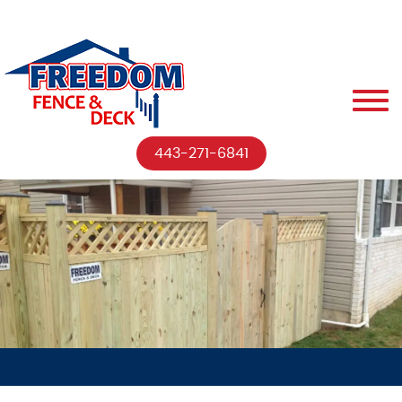
443-271-6841