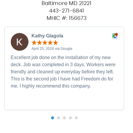
Baltimore MD 21221
443-271-6841
MHIC #: 156673
Kathy Glagola
April 25, 2026 via Google
Excellent job done on the installation of my new
deck. Job was completed in 3 days. Workers were
friendly and cleaned up everyday before they left.
This is the second job I have had Freedom do for
me. I highly recommend this company.