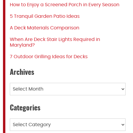
How to Enjoy a Screened Porch in Every Season
5 Tranquil Garden Patio Ideas
A Deck Materials Comparison
When Are Deck Stair Lights Required in
Maryland?
7 Outdoor Grilling Ideas for Decks
Archives
Archives
Categories
Categories