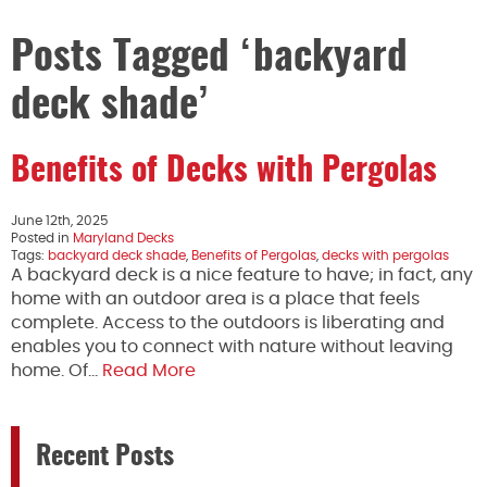
Posts Tagged ‘backyard
deck shade’
Benefits of Decks with Pergolas
June 12th, 2025
Posted in
Maryland Decks
Tags:
backyard deck shade
,
Benefits of Pergolas
,
decks with pergolas
A backyard deck is a nice feature to have; in fact, any
home with an outdoor area is a place that feels
complete. Access to the outdoors is liberating and
enables you to connect with nature without leaving
home. Of…
Read More
Recent Posts