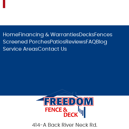
Home
Financing & Warranties
Decks
Fences
Screened Porches
Patios
Reviews
FAQ
Blog
Service Areas
Contact Us
414-A Back River Neck Rd.