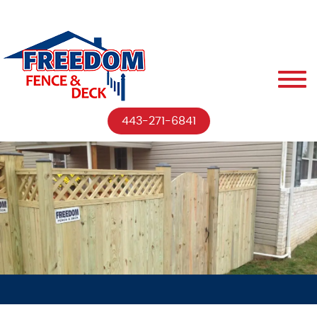
443-271-6841