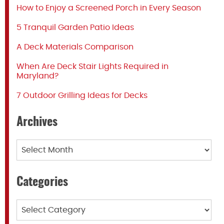
How to Enjoy a Screened Porch in Every Season
5 Tranquil Garden Patio Ideas
A Deck Materials Comparison
When Are Deck Stair Lights Required in
Maryland?
7 Outdoor Grilling Ideas for Decks
Archives
Archives
Categories
Categories