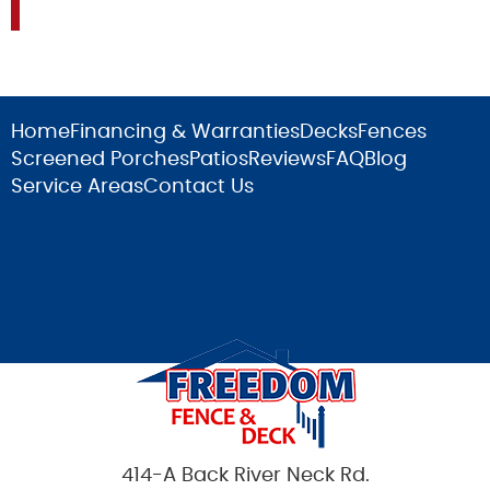
Home
Financing & Warranties
Decks
Fences
Screened Porches
Patios
Reviews
FAQ
Blog
Service Areas
Contact Us
414-A Back River Neck Rd.