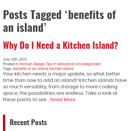
Posts Tagged ‘benefits of
an island’
Why Do I Need a Kitchen Island?
July 12th, 2013
Posted in
Kitchen Design Tips in Maryland
,
Uncategorized
Tags:
benefits of an island
,
kitchen island
Your kitchen needs a major update, so what better
time than now to add an island? Kitchen islands have
so much versatility, from storage to more cooking
space, the possibilities are endless. Take a look at
these points to see…
Read More
Recent Posts