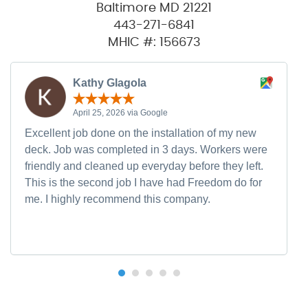
Baltimore MD 21221
443-271-6841
MHIC #: 156673
Kathy Glagola
April 25, 2026 via Google
Excellent job done on the installation of my new
deck. Job was completed in 3 days. Workers were
friendly and cleaned up everyday before they left.
This is the second job I have had Freedom do for
me. I highly recommend this company.