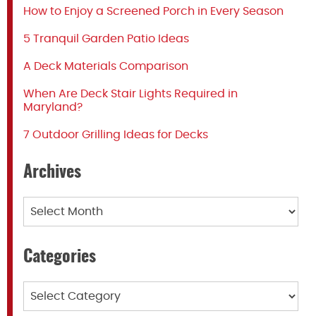
How to Enjoy a Screened Porch in Every Season
5 Tranquil Garden Patio Ideas
A Deck Materials Comparison
When Are Deck Stair Lights Required in
Maryland?
7 Outdoor Grilling Ideas for Decks
Archives
Archives
Categories
Categories