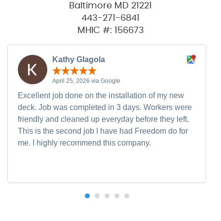
Baltimore MD 21221
443-271-6841
MHIC #: 156673
Kathy Glagola
April 25, 2026 via Google
Excellent job done on the installation of my new
deck. Job was completed in 3 days. Workers were
friendly and cleaned up everyday before they left.
This is the second job I have had Freedom do for
me. I highly recommend this company.