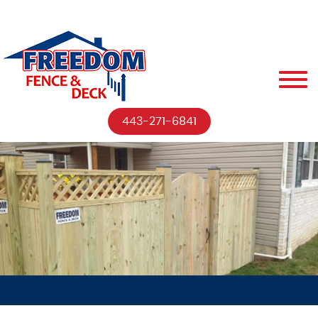
443-271-6841