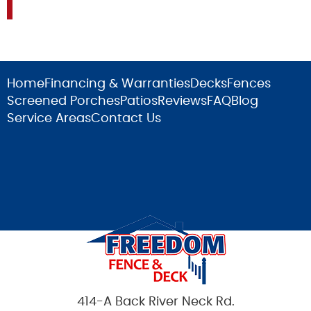
Home
Financing & Warranties
Decks
Fences
Screened Porches
Patios
Reviews
FAQ
Blog
Service Areas
Contact Us
414-A Back River Neck Rd.