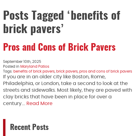
Posts Tagged ‘benefits of
brick pavers’
Pros and Cons of Brick Pavers
September 10th, 2025
Posted in
Maryland Patios
Tags:
benefits of brick pavers
,
brick pavers
,
pros and cons of brick pavers
If you are in an older city like Boston, Rome,
Philadelphia, or London, take a second to look at the
streets and sidewalks. Most likely, they are paved with
clay bricks that have been in place for over a
century….
Read More
Recent Posts