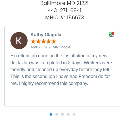
Baltimore MD 21221
443-271-6841
MHIC #: 156673
Kathy Glagola
April 25, 2026 via Google
Excellent job done on the installation of my new
deck. Job was completed in 3 days. Workers were
friendly and cleaned up everyday before they left.
This is the second job I have had Freedom do for
me. I highly recommend this company.