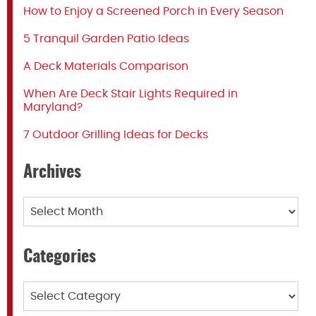
How to Enjoy a Screened Porch in Every Season
5 Tranquil Garden Patio Ideas
A Deck Materials Comparison
When Are Deck Stair Lights Required in
Maryland?
7 Outdoor Grilling Ideas for Decks
Archives
Archives
Categories
Categories