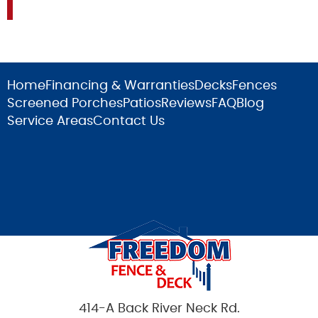
Home
Financing & Warranties
Decks
Fences
Screened Porches
Patios
Reviews
FAQ
Blog
Service Areas
Contact Us
414-A Back River Neck Rd.