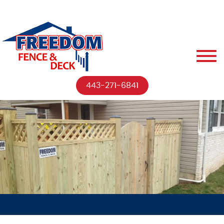
443-271-6841