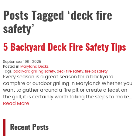
Posts Tagged ‘deck fire
safety’
5 Backyard Deck Fire Safety Tips
September 19th, 2025
Posted in
Maryland Decks
Tags:
backyard grilling safety
,
deck fire safety
,
fire pit safety
Every season is a great season for a backyard
campfire or outdoor grilling in Maryland! Whether you
want to gather around a fire pit or create a feast on
the grill, it is certainly worth taking the steps to make…
Read More
Recent Posts