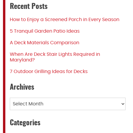
Recent Posts
How to Enjoy a Screened Porch in Every Season
5 Tranquil Garden Patio Ideas
A Deck Materials Comparison
When Are Deck Stair Lights Required in
Maryland?
7 Outdoor Grilling Ideas for Decks
Archives
Archives
Categories