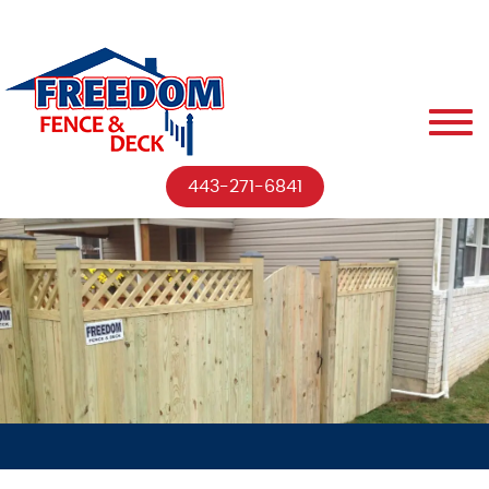
443-271-6841