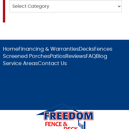
Categories
Home
Financing & Warranties
Decks
Fences
Screened Porches
Patios
Reviews
FAQ
Blog
Service Areas
Contact Us