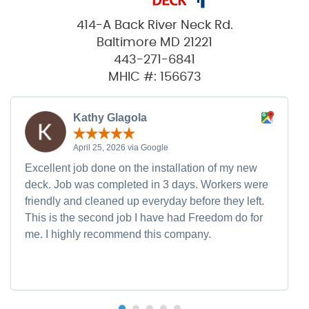
414-A Back River Neck Rd.
Baltimore MD 21221
443-271-6841
MHIC #: 156673
Kathy Glagola
April 25, 2026 via Google
Excellent job done on the installation of my new
deck. Job was completed in 3 days. Workers were
friendly and cleaned up everyday before they left.
This is the second job I have had Freedom do for
me. I highly recommend this company.