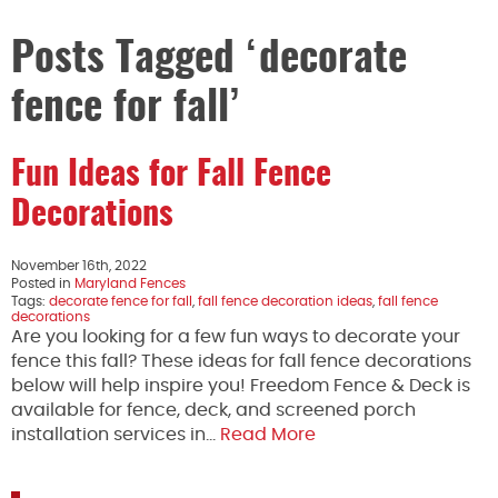
Posts Tagged ‘decorate
fence for fall’
Fun Ideas for Fall Fence
Decorations
November 16th, 2022
Posted in
Maryland Fences
Tags:
decorate fence for fall
,
fall fence decoration ideas
,
fall fence
decorations
Are you looking for a few fun ways to decorate your
fence this fall? These ideas for fall fence decorations
below will help inspire you! Freedom Fence & Deck is
available for fence, deck, and screened porch
installation services in…
Read More