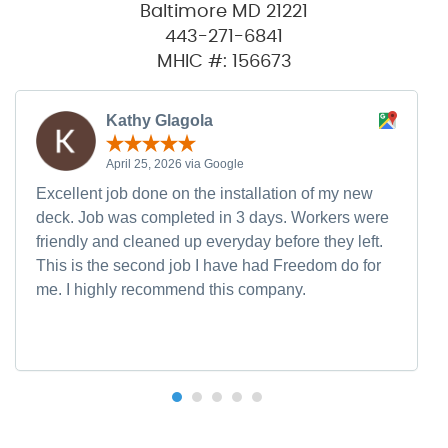
Baltimore MD 21221
443-271-6841
MHIC #: 156673
Kathy Glagola
April 25, 2026 via Google
Excellent job done on the installation of my new
deck. Job was completed in 3 days. Workers were
friendly and cleaned up everyday before they left.
This is the second job I have had Freedom do for
me. I highly recommend this company.