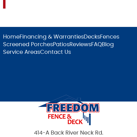
Home
Financing & Warranties
Decks
Fences
Screened Porches
Patios
Reviews
FAQ
Blog
Service Areas
Contact Us
414-A Back River Neck Rd.