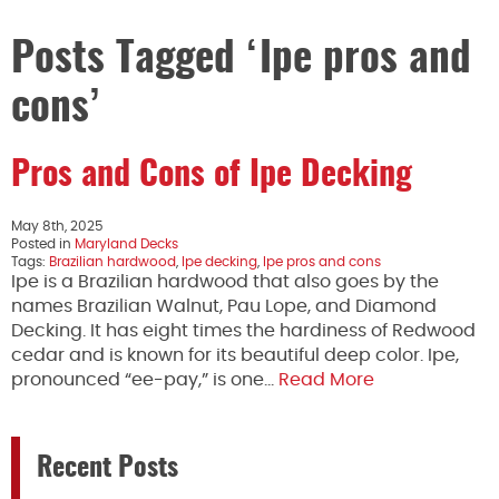
Posts Tagged ‘Ipe pros and
cons’
Pros and Cons of Ipe Decking
May 8th, 2025
Posted in
Maryland Decks
Tags:
Brazilian hardwood
,
Ipe decking
,
Ipe pros and cons
Ipe is a Brazilian hardwood that also goes by the
names Brazilian Walnut, Pau Lope, and Diamond
Decking. It has eight times the hardiness of Redwood
cedar and is known for its beautiful deep color. Ipe,
pronounced “ee-pay,” is one…
Read More
Recent Posts