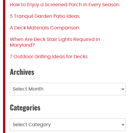
How to Enjoy a Screened Porch in Every Season
5 Tranquil Garden Patio Ideas
A Deck Materials Comparison
When Are Deck Stair Lights Required in
Maryland?
7 Outdoor Grilling Ideas for Decks
Archives
Archives
Categories
Categories