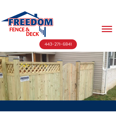
443-271-6841