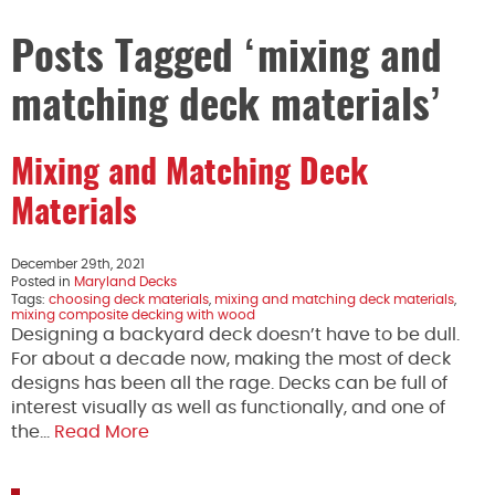
Posts Tagged ‘mixing and
matching deck materials’
Mixing and Matching Deck
Materials
December 29th, 2021
Posted in
Maryland Decks
Tags:
choosing deck materials
,
mixing and matching deck materials
,
mixing composite decking with wood
Designing a backyard deck doesn’t have to be dull.
For about a decade now, making the most of deck
designs has been all the rage. Decks can be full of
interest visually as well as functionally, and one of
the…
Read More