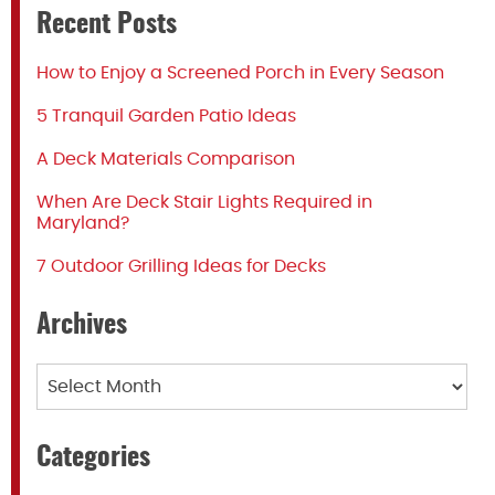
Recent Posts
How to Enjoy a Screened Porch in Every Season
5 Tranquil Garden Patio Ideas
A Deck Materials Comparison
When Are Deck Stair Lights Required in
Maryland?
7 Outdoor Grilling Ideas for Decks
Archives
Archives
Categories