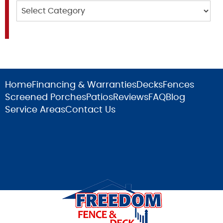
Categories
Home
Financing & Warranties
Decks
Fences
Screened Porches
Patios
Reviews
FAQ
Blog
Service Areas
Contact Us