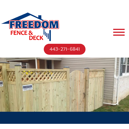
443-271-6841