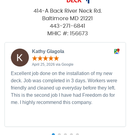
414-A Back River Neck Rd.
Baltimore MD 21221
443-271-6841
MHIC #: 156673
Kathy Glagola
April 25, 2026 via Google
Excellent job done on the installation of my new
deck. Job was completed in 3 days. Workers were
friendly and cleaned up everyday before they left.
This is the second job I have had Freedom do for
me. I highly recommend this company.