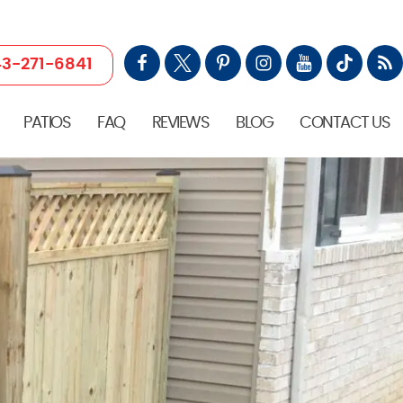
3-271-6841
PATIOS
FAQ
REVIEWS
BLOG
CONTACT US