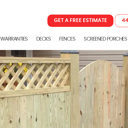
GET A FREE ESTIMATE
44
 WARRANTIES
DECKS
FENCES
SCREENED PORCHES