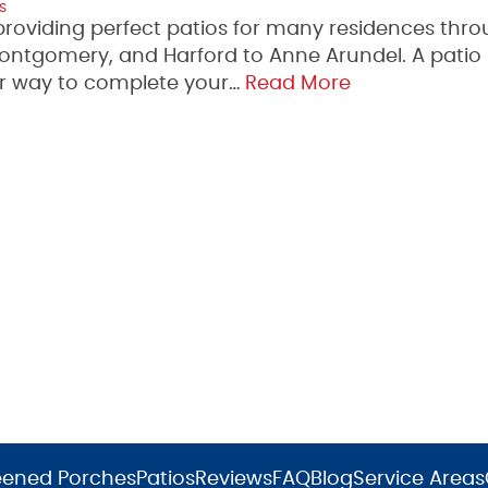
s
providing perfect patios for many residences thr
Montgomery, and Harford to Anne Arundel. A pati
er way to complete your…
Read More
eened Porches
Patios
Reviews
FAQ
Blog
Service Areas