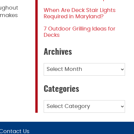
oughout
When Are Deck Stair Lights
o makes
Required in Maryland?
7 Outdoor Grilling Ideas for
Decks
Archives
Archives
Categories
Categories
Contact Us