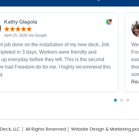
Kathy Glagola
April 25, 2026 via Google
t job done on the installation of my new deck. Job
We 
pleted in 3 days. Workers were friendly and
Fro
up everyday before they left. This is the second
eas
ave had Freedom do for me. I highly recommend this
tho
y.
som
Re
Deck, LLC
All Rights Reserved
Website Design & Marketing pr