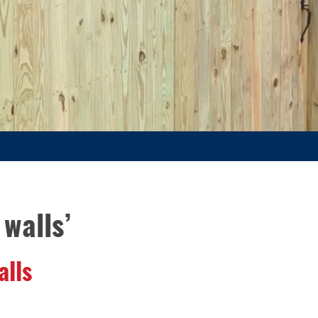
walls’
alls