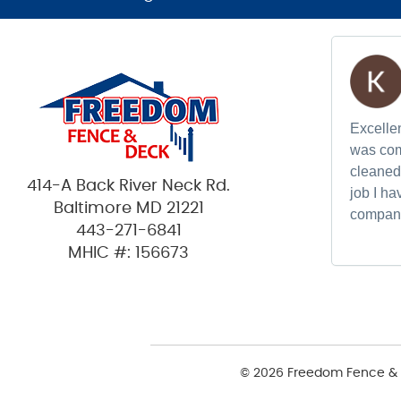
Excellen
was com
cleaned 
414-A Back River Neck Rd.
job I h
Baltimore MD 21221
compan
443-271-6841
MHIC #: 156673
© 2026 Freedom Fence & 