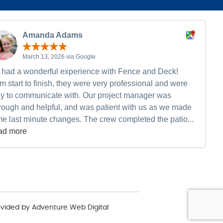
Amanda Adams
March 13, 2026 via Google
had a wonderful experience with Fence and Deck!
m start to finish, they were very professional and were
y to communicate with. Our project manager was
rough and helpful, and was patient with us as we made
e last minute changes. The crew completed the patio...
ad more
ovided by
Adventure Web Digital