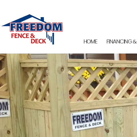
HOME
FINANCING &