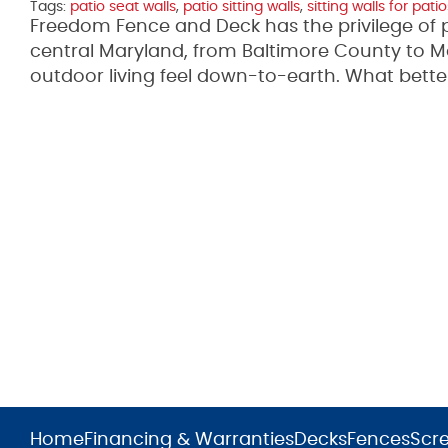
Tags:
patio seat walls
,
patio sitting walls
,
sitting walls for patio
Freedom Fence and Deck has the privilege of 
central Maryland, from Baltimore County to 
outdoor living feel down-to-earth. What bett
Home
Financing & Warranties
Decks
Fences
Scr