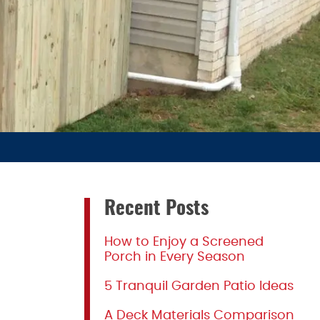
Recent Posts
How to Enjoy a Screened
Porch in Every Season
5 Tranquil Garden Patio Ideas
A Deck Materials Comparison