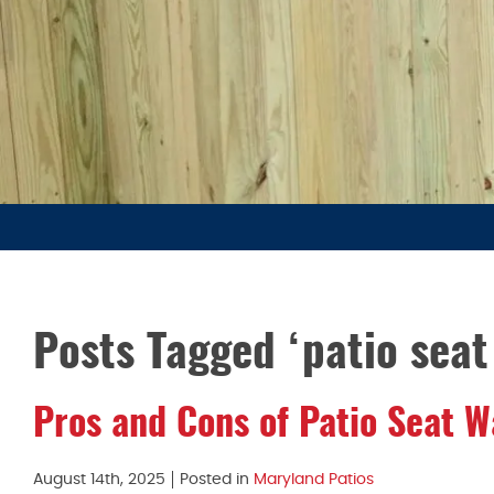
Posts Tagged ‘patio seat 
Pros and Cons of Patio Seat W
August 14th, 2025
Posted in
Maryland Patios