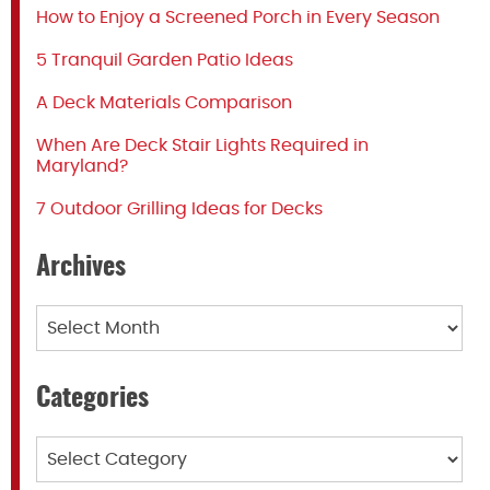
How to Enjoy a Screened Porch in Every Season
5 Tranquil Garden Patio Ideas
A Deck Materials Comparison
When Are Deck Stair Lights Required in
Maryland?
7 Outdoor Grilling Ideas for Decks
Archives
Archives
Categories
Categories