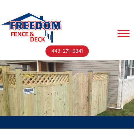
443-271-6841