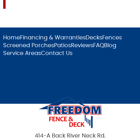
Home
Financing & Warranties
Decks
Fences
Screened Porches
Patios
Reviews
FAQ
Blog
Service Areas
Contact Us
414-A Back River Neck Rd.