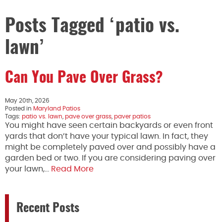
Posts Tagged ‘patio vs.
lawn’
Can You Pave Over Grass?
May 20th, 2026
Posted in
Maryland Patios
Tags:
patio vs. lawn
,
pave over grass
,
paver patios
You might have seen certain backyards or even front
yards that don’t have your typical lawn. In fact, they
might be completely paved over and possibly have a
garden bed or two. If you are considering paving over
your lawn,…
Read More
Recent Posts