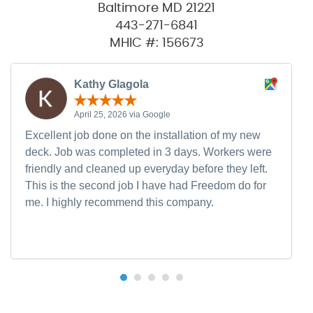
Baltimore MD 21221
443-271-6841
MHIC #: 156673
Kathy Glagola
April 25, 2026 via Google
Excellent job done on the installation of my new
deck. Job was completed in 3 days. Workers were
friendly and cleaned up everyday before they left.
This is the second job I have had Freedom do for
me. I highly recommend this company.