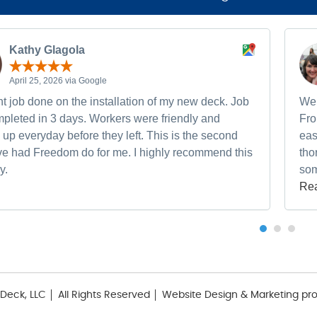
Kathy Glagola
April 25, 2026 via Google
t job done on the installation of my new deck. Job
We 
pleted in 3 days. Workers were friendly and
Fro
up everyday before they left. This is the second
eas
ave had Freedom do for me. I highly recommend this
tho
y.
som
Re
Deck, LLC
All Rights Reserved
Website Design & Marketing pr