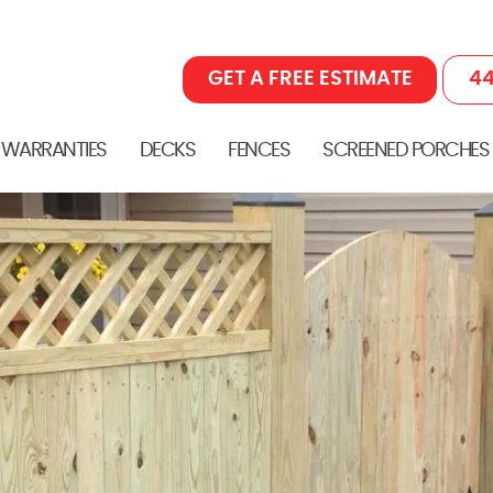
GET A FREE ESTIMATE
44
 WARRANTIES
DECKS
FENCES
SCREENED PORCHES