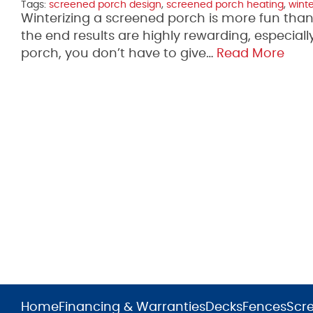
Tags:
screened porch design
,
screened porch heating
,
wint
Winterizing a screened porch is more fun than 
the end results are highly rewarding, especia
porch, you don’t have to give…
Read More
Home
Financing & Warranties
Decks
Fences
Scr