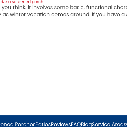
erize a screened porch
you think. It involves some basic, functional chor
lly as winter vacation comes around. If you have a
eened Porches
Patios
Reviews
FAQ
Blog
Service Areas