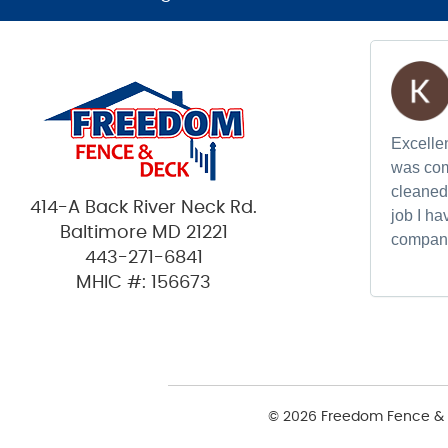
Excellen
was com
cleaned 
414-A Back River Neck Rd.
job I h
Baltimore MD 21221
compan
443-271-6841
MHIC #: 156673
© 2026 Freedom Fence & 