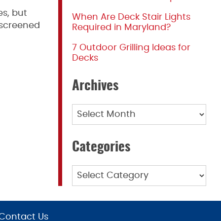
es, but
When Are Deck Stair Lights
 screened
Required in Maryland?
7 Outdoor Grilling Ideas for
Decks
Archives
Archives
Categories
Categories
Contact Us