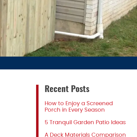
Recent Posts
How to Enjoy a Screened
Porch in Every Season
5 Tranquil Garden Patio Ideas
A Deck Materials Comparison