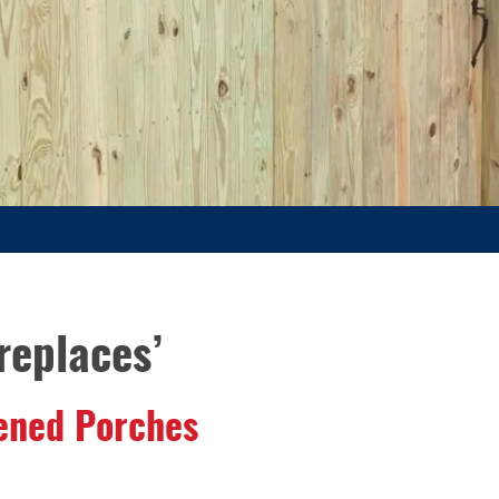
replaces’
eened Porches