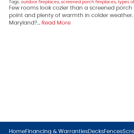
Tags:
outdoor fireplaces
,
screened porch fireplaces
,
types of
Few rooms look cozier than a screened porch wit
point and plenty of warmth in colder weather. I
Maryland?…
Read More
Home
Financing & Warranties
Decks
Fences
Scr