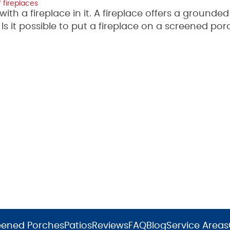
 fireplaces
h a fireplace in it. A fireplace offers a grounded
s it possible to put a fireplace on a screened por
eened Porches
Patios
Reviews
FAQ
Blog
Service Areas