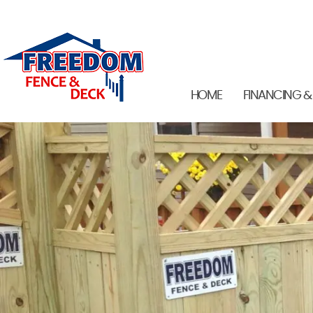
HOME
FINANCING &