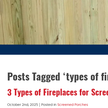
Posts Tagged ‘types of fi
3 Types of Fireplaces for Scr
October 2nd, 2025
Posted in
Screened Porches