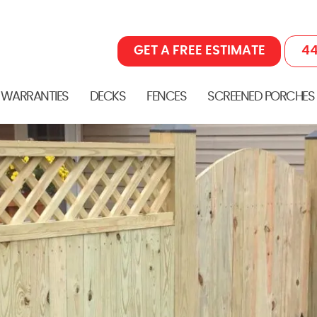
GET A FREE ESTIMATE
44
 WARRANTIES
DECKS
FENCES
SCREENED PORCHES