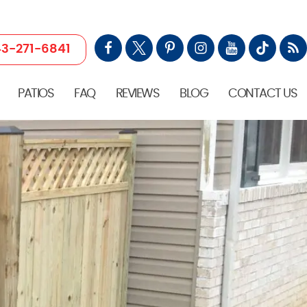
3-271-6841
PATIOS
FAQ
REVIEWS
BLOG
CONTACT US