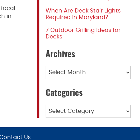
 focal
When Are Deck Stair Lights
ch in
Required in Maryland?
7 Outdoor Grilling Ideas for
Decks
Archives
Archives
Categories
Categories
Contact Us