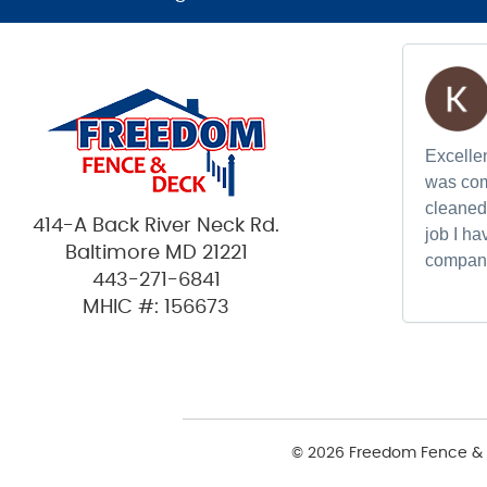
Excellen
was com
cleaned 
414-A Back River Neck Rd.
job I h
Baltimore MD 21221
compan
443-271-6841
MHIC #: 156673
© 2026 Freedom Fence & 