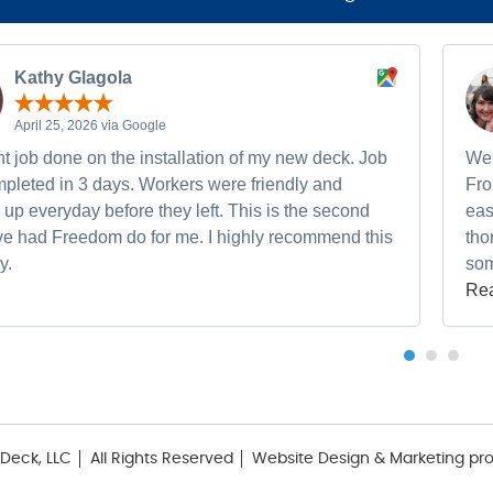
Kathy Glagola
April 25, 2026 via Google
t job done on the installation of my new deck. Job
We 
pleted in 3 days. Workers were friendly and
Fro
up everyday before they left. This is the second
eas
ave had Freedom do for me. I highly recommend this
tho
y.
som
Re
Deck, LLC
All Rights Reserved
Website Design & Marketing pr