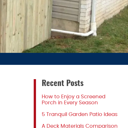
Recent Posts
How to Enjoy a Screened
Porch in Every Season
5 Tranquil Garden Patio Ideas
A Deck Materials Comparison