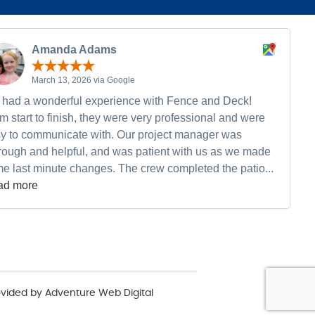
Amanda Adams
March 13, 2026 via Google
had a wonderful experience with Fence and Deck!
m start to finish, they were very professional and were
y to communicate with. Our project manager was
rough and helpful, and was patient with us as we made
e last minute changes. The crew completed the patio...
ad more
ovided by
Adventure Web Digital