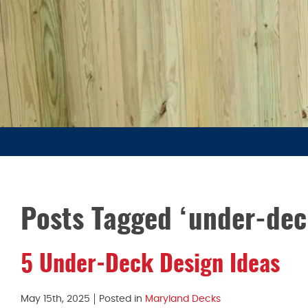
Posts Tagged ‘under-dec
5 Under-Deck Design Ideas
May 15th, 2025
Posted in
Maryland Decks