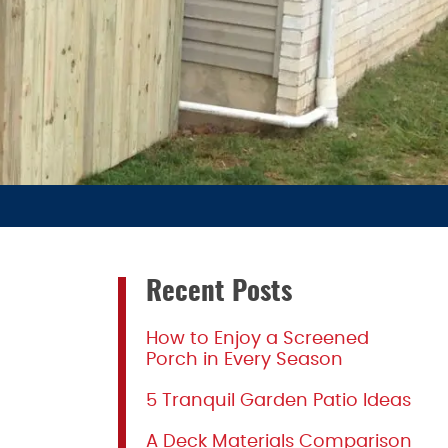
Recent Posts
How to Enjoy a Screened
Porch in Every Season
5 Tranquil Garden Patio Ideas
A Deck Materials Comparison