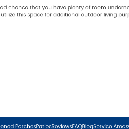
good chance that you have plenty of room underne
tilize this space for additional outdoor living pu
eened Porches
Patios
Reviews
FAQ
Blog
Service Areas