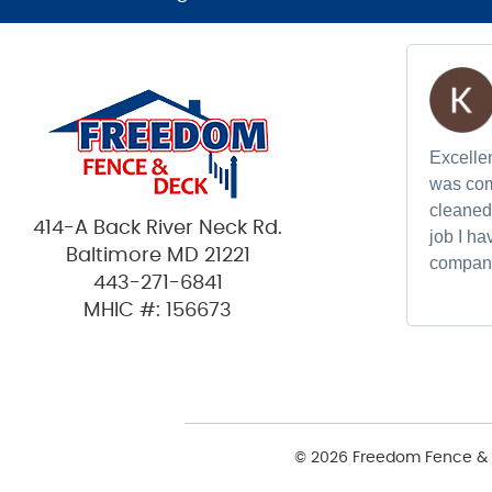
Excellen
was com
cleaned 
414-A Back River Neck Rd.
job I h
Baltimore MD 21221
compan
443-271-6841
MHIC #: 156673
© 2026 Freedom Fence & 