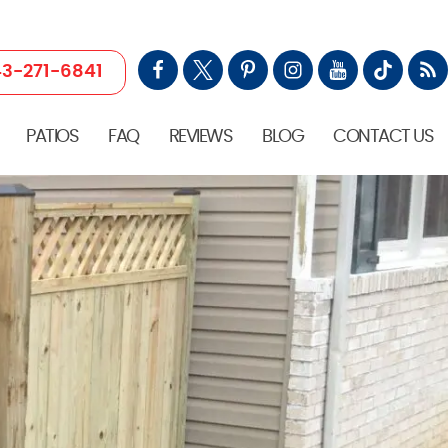
3-271-6841
PATIOS
FAQ
REVIEWS
BLOG
CONTACT US