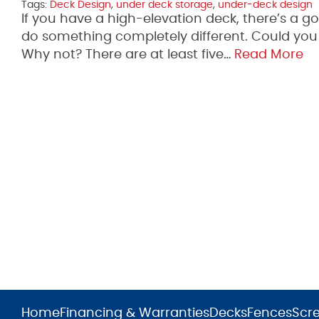
Tags:
Deck Design
,
under deck storage
,
under-deck design
If you have a high-elevation deck, there’s a 
do something completely different. Could you u
Why not? There are at least five…
Read More
Home
Financing & Warranties
Decks
Fences
Scr