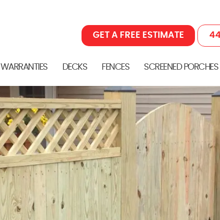
GET A FREE ESTIMATE
44
 WARRANTIES
DECKS
FENCES
SCREENED PORCHES