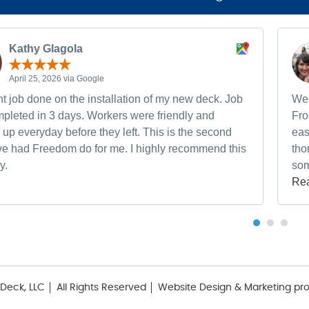
Kathy Glagola
April 25, 2026 via Google
t job done on the installation of my new deck. Job
We 
pleted in 3 days. Workers were friendly and
Fro
up everyday before they left. This is the second
eas
ave had Freedom do for me. I highly recommend this
tho
y.
som
Re
Deck, LLC
All Rights Reserved
Website Design & Marketing pr