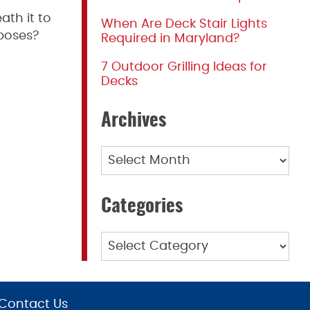
ath it to
When Are Deck Stair Lights
rposes?
Required in Maryland?
7 Outdoor Grilling Ideas for
Decks
Archives
Archives
Categories
Categories
Contact Us