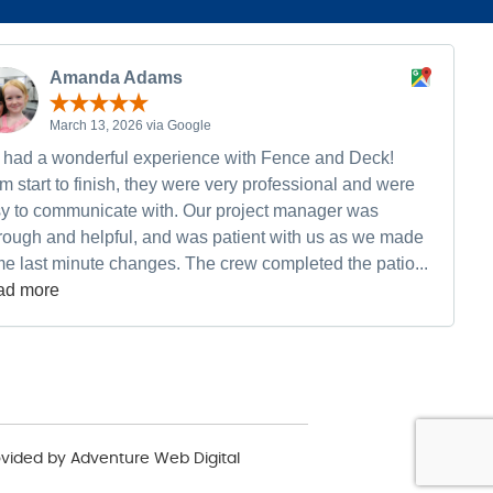
Amanda Adams
March 13, 2026 via Google
had a wonderful experience with Fence and Deck!
m start to finish, they were very professional and were
y to communicate with. Our project manager was
rough and helpful, and was patient with us as we made
e last minute changes. The crew completed the patio...
ad more
ovided by
Adventure Web Digital