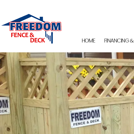
HOME
FINANCING &