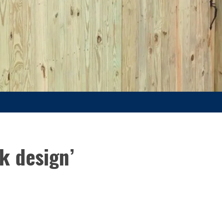
k design’