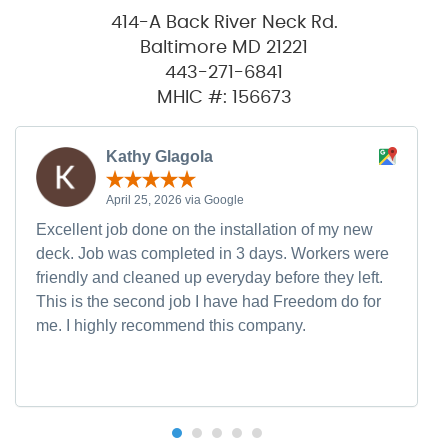
414-A Back River Neck Rd.
Baltimore MD 21221
443-271-6841
MHIC #: 156673
Kathy Glagola
April 25, 2026 via Google
Excellent job done on the installation of my new
deck. Job was completed in 3 days. Workers were
friendly and cleaned up everyday before they left.
This is the second job I have had Freedom do for
me. I highly recommend this company.