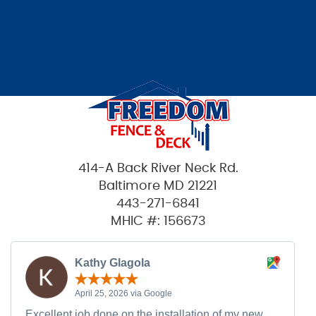
414-A Back River Neck Rd.
Baltimore MD 21221
443-271-6841
MHIC #: 156673
Kathy Glagola
April 25, 2026 via Google
Excellent job done on the installation of my new