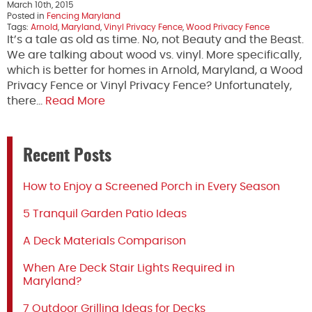
March 10th, 2015
Posted in
Fencing Maryland
Tags:
Arnold
,
Maryland
,
Vinyl Privacy Fence
,
Wood Privacy Fence
It’s a tale as old as time. No, not Beauty and the Beast.
We are talking about wood vs. vinyl. More specifically,
which is better for homes in Arnold, Maryland, a Wood
Privacy Fence or Vinyl Privacy Fence? Unfortunately,
there…
Read More
Recent Posts
How to Enjoy a Screened Porch in Every Season
5 Tranquil Garden Patio Ideas
A Deck Materials Comparison
When Are Deck Stair Lights Required in
Maryland?
7 Outdoor Grilling Ideas for Decks