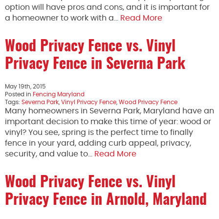
option will have pros and cons, and it is important for
a homeowner to work with a…
Read More
Wood Privacy Fence vs. Vinyl
Privacy Fence in Severna Park
May 19th, 2015
Posted in
Fencing Maryland
Tags:
Severna Park
,
Vinyl Privacy Fence
,
Wood Privacy Fence
Many homeowners in Severna Park, Maryland have an
important decision to make this time of year: wood or
vinyl? You see, spring is the perfect time to finally
fence in your yard, adding curb appeal, privacy,
security, and value to…
Read More
Wood Privacy Fence vs. Vinyl
Privacy Fence in Arnold, Maryland