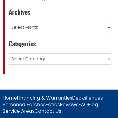
Archives
Archives
Categories
Categories
Home
Financing & Warranties
Decks
Fences
Screened Porches
Patios
Reviews
FAQ
Blog
Service Areas
Contact Us