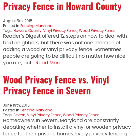
Privacy Fence in Howard County
August 5th, 2015
Posted in
Fencing Maryland
Tags:
Howard County
,
Vinyl Privacy Fence
,
Wood Privacy Fence
Reader’s Digest offered 12 steps on how to deal with
bad neighbors, but there was not one mention of
adding a wood or vinyl privacy fence. Sometimes
people are going to be difficult no matter how nice
you are, but…
Read More
Wood Privacy Fence vs. Vinyl
Privacy Fence in Severn
June 19th, 2015
Posted in
Fencing Maryland
Tags:
Severn
,
Vinyl Privacy Fence
,
Wood Privacy Fence
Homeowners in Severn, Maryland are constantly
debating whether to install a vinyl or wooden privacy
fence for their pristine homes. Every privacy fencing