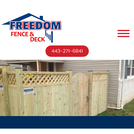
443-271-6841