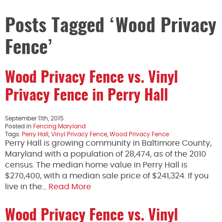
Posts Tagged ‘Wood Privacy
Fence’
Wood Privacy Fence vs. Vinyl
Privacy Fence in Perry Hall
September 11th, 2015
Posted in
Fencing Maryland
Tags:
Perry Hall
,
Vinyl Privacy Fence
,
Wood Privacy Fence
Perry Hall is growing community in Baltimore County,
Maryland with a population of 28,474, as of the 2010
census. The median home value in Perry Hall is
$270,400, with a median sale price of $241,324. If you
live in the…
Read More
Wood Privacy Fence vs. Vinyl