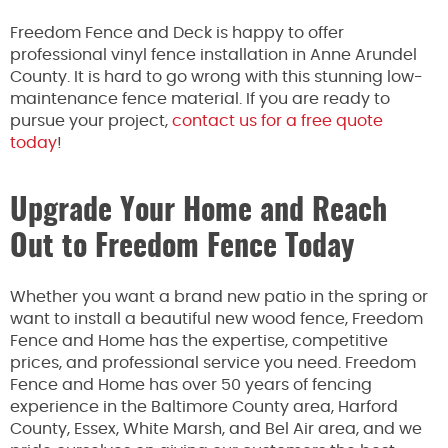
Freedom Fence and Deck is happy to offer
professional vinyl fence installation in Anne Arundel
County. It is hard to go wrong with this stunning low-
maintenance fence material. If you are ready to
pursue your project,
contact us for a free quote
today
!
Upgrade Your Home and Reach
Out to Freedom Fence Today
Whether you want a brand new patio in the spring or
want to install a beautiful new wood fence, Freedom
Fence and Home has the expertise, competitive
prices, and professional service you need. Freedom
Fence and Home has over 50 years of fencing
experience in the Baltimore County area, Harford
County, Essex, White Marsh, and Bel Air area, and we