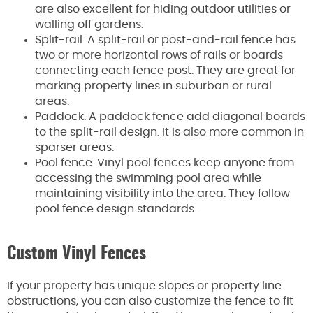
are also excellent for hiding outdoor utilities or
walling off gardens.
Split-rail: A split-rail or post-and-rail fence has
two or more horizontal rows of rails or boards
connecting each fence post. They are great for
marking property lines in suburban or rural
areas.
Paddock: A paddock fence add diagonal boards
to the split-rail design. It is also more common in
sparser areas.
Pool fence: Vinyl pool fences keep anyone from
accessing the swimming pool area while
maintaining visibility into the area. They follow
pool fence design standards.
Custom Vinyl Fences
If your property has unique slopes or property line
obstructions, you can also customize the fence to fit