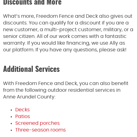
Discounts and More
What’s more, Freedom Fence and Deck also gives out
discounts. You can qualify for a discount if you are a
new customer, a multi-project customer, military, or a
senior citizen. All of our work comes with a fantastic
warranty. If you would like financing, we use Ally as
our platform. If you have any questions, please ask!
Additional Services
With Freedom Fence and Deck, you can also benefit
from the following outdoor residential services in
Anne Arundel County:
Decks
Patios
Screened porches
Three-season rooms