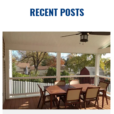
RECENT POSTS