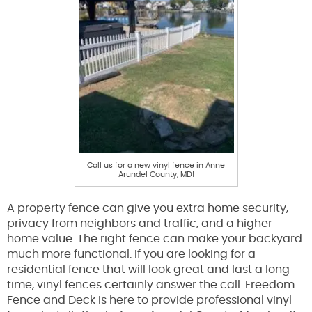
Call us for a new vinyl fence in Anne
Arundel County, MD!
A property fence can give you extra home security,
privacy from neighbors and traffic, and a higher
home value. The right fence can make your backyard
much more functional. If you are looking for a
residential fence that will look great and last a long
time, vinyl fences certainly answer the call. Freedom
Fence and Deck is here to provide professional vinyl