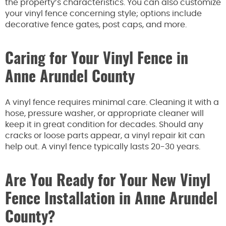
the property’s characteristics. You can also customize
your vinyl fence concerning style; options include
decorative fence gates, post caps, and more.
Caring for Your Vinyl Fence in
Anne Arundel County
A vinyl fence requires minimal care. Cleaning it with a
hose, pressure washer, or appropriate cleaner will
keep it in great condition for decades. Should any
cracks or loose parts appear, a vinyl repair kit can
help out. A vinyl fence typically lasts 20-30 years.
Are You Ready for Your New Vinyl
Fence Installation in Anne Arundel
County?