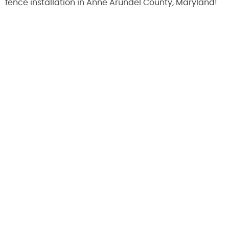
fence installation in Anne Arundel County, Maryland!