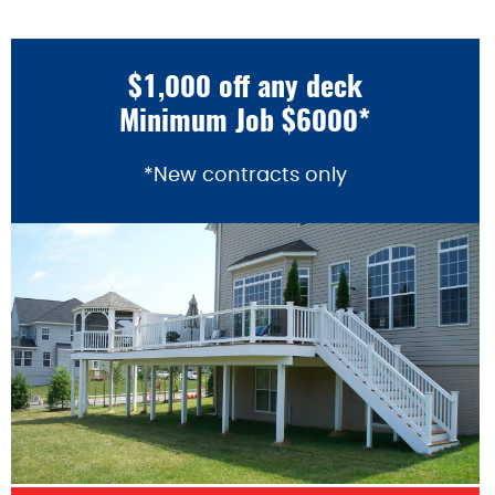
$1,000 off any deck
Minimum Job $6000*
*New contracts only