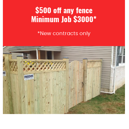
$500 off any fence
Minimum Job $3000*
*New contracts only