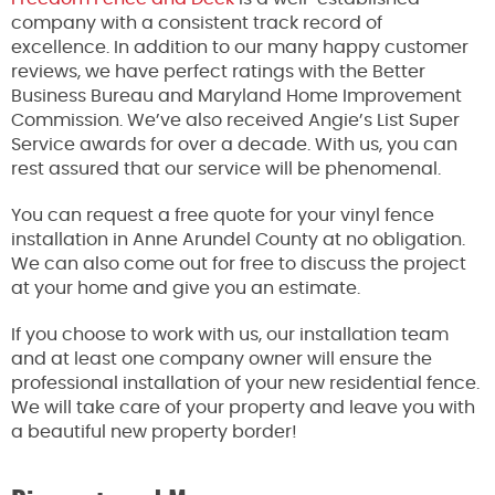
company with a consistent track record of
excellence. In addition to our many happy customer
reviews, we have perfect ratings with the Better
Business Bureau and Maryland Home Improvement
Commission. We’ve also received Angie’s List Super
Service awards for over a decade. With us, you can
rest assured that our service will be phenomenal.
You can request a free quote for your vinyl fence
installation in Anne Arundel County at no obligation.
We can also come out for free to discuss the project
at your home and give you an estimate.
If you choose to work with us, our installation team
and at least one company owner will ensure the
professional installation of your new residential fence.
We will take care of your property and leave you with
a beautiful new property border!