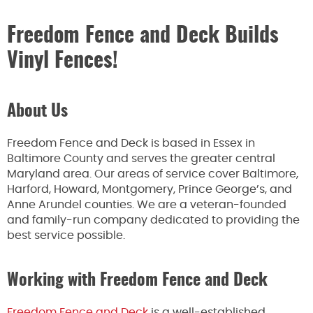
Freedom Fence and Deck Builds
Vinyl Fences!
About Us
Freedom Fence and Deck is based in Essex in
Baltimore County and serves the greater central
Maryland area. Our areas of service cover Baltimore,
Harford, Howard, Montgomery, Prince George’s, and
Anne Arundel counties. We are a veteran-founded
and family-run company dedicated to providing the
best service possible.
Working with Freedom Fence and Deck
Freedom Fence and Deck
is a well-established