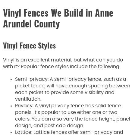
Vinyl Fences We Build in Anne
Arundel County
Vinyl Fence Styles
Vinyl is an excellent material, but what can you do
with it? Popular fence styles include the following:
Semi-privacy: A semi-privacy fence, such as a
picket fence, will have enough spacing between
each picket to provide some visibility and
ventilation.
Privacy: A vinyl privacy fence has solid fence
panels. It’s popular to use either one or two
colors. You can also vary the fence height, panel
design, and post cap design.
Lattice: Lattice fences offer semi-privacy and