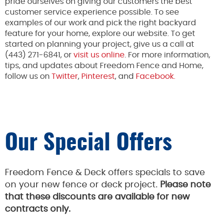
pride ourselves on giving our customers the best
customer service experience possible. To see
examples of our work and pick the right backyard
feature for your home, explore our website. To get
started on planning your project, give us a call at
(443) 271-6841, or
visit us online
. For more information,
tips, and updates about Freedom Fence and Home,
follow us on
Twitter
,
Pinterest
, and
Facebook.
Our Special Offers
Freedom Fence & Deck offers specials to save
on your new fence or deck project.
Please note
that these discounts are available for new
contracts only.