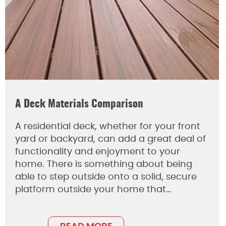
A Deck Materials Comparison
A residential deck, whether for your front
yard or backyard, can add a great deal of
functionality and enjoyment to your
home. There is something about being
able to step outside onto a solid, secure
platform outside your home that…