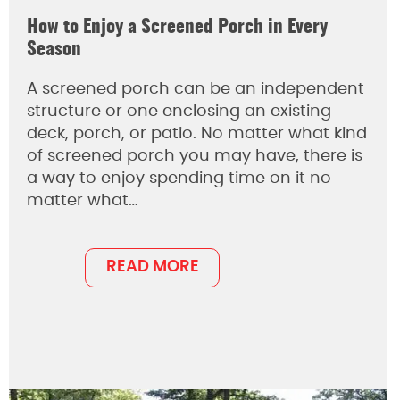
How to Enjoy a Screened Porch in Every
Season
A screened porch can be an independent
structure or one enclosing an existing
deck, porch, or patio. No matter what kind
of screened porch you may have, there is
a way to enjoy spending time on it no
matter what…
READ MORE