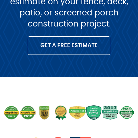
estimate on your fence, deck,
patio, or screened porch
construction project.
GET A FREE ESTIMATE