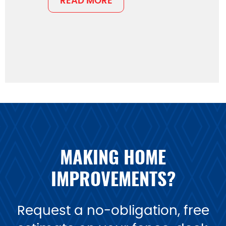
READ MORE
MAKING HOME
IMPROVEMENTS?
Request a no-obligation, free