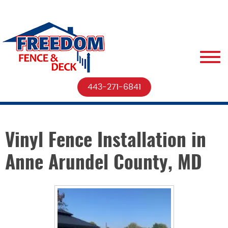
443-271-6841
Vinyl Fence Installation in
Anne Arundel County, MD