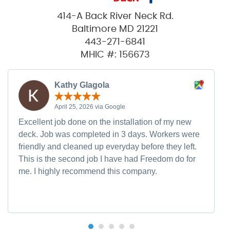
414-A Back River Neck Rd.
Baltimore MD 21221
443-271-6841
MHIC #: 156673
Kathy Glagola
April 25, 2026 via Google
Excellent job done on the installation of my new
deck. Job was completed in 3 days. Workers were
friendly and cleaned up everyday before they left.
This is the second job I have had Freedom do for
me. I highly recommend this company.