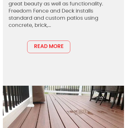
great beauty as well as functionality.
Freedom Fence and Deck installs
standard and custom patios using
concrete, brick,…
READ MORE