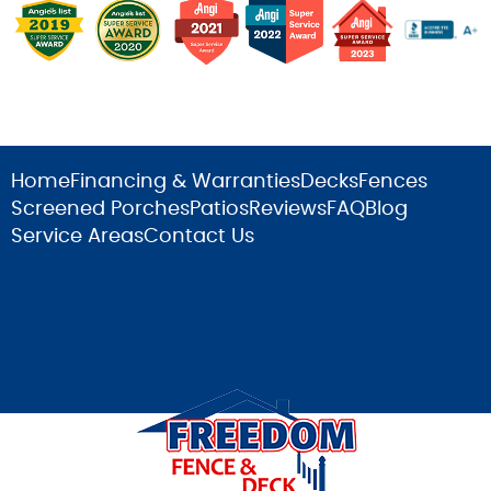
Home
Financing & Warranties
Decks
Fences
Screened Porches
Patios
Reviews
FAQ
Blog
Service Areas
Contact Us