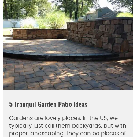
5 Tranquil Garden Patio Ideas
Gardens are lovely places. In the US, we
typically just call them backyards, but with
proper landscaping, they can be places of