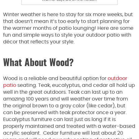
Winter weather is here to stay for six more weeks, but
that doesn’t mean it’s too early to start planning for
the warmer months of patio lounging! Here are some
fun and simple ways to style your outdoor patio with
décor that reflects your style.
What About Wood?
Wood is a reliable and beautiful option for
outdoor
patio
seating. Teak, eucalyptus, and cedar all hold up
well in the great outdoors. Teak can last up to an
amazing 100 years and will weather over time from
the original brown to a gray color (like cedar), but
can be preserved with teak protector once a year.
Eucalyptus furniture can last just as long if it is
properly maintained and treated with a water-based
acrylic sealant. Cedar furniture will last about 20