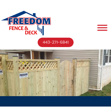
443-271-6841