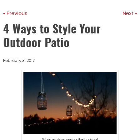
« Previous
Next »
4 Ways to Style Your
Outdoor Patio
February 3, 2017
Warmer days are on the horizon!