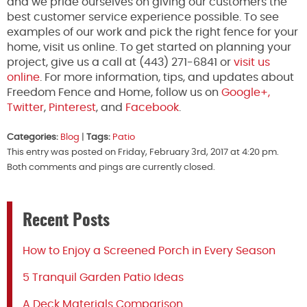
and we pride ourselves on giving our customers the
best customer service experience possible. To see
examples of our work and pick the right fence for your
home, visit us online. To get started on planning your
project, give us a call at (443) 271-6841 or
visit us
online
. For more information, tips, and updates about
Freedom Fence and Home, follow us on
Google+,
Twitter
,
Pinterest
, and
Facebook
.
Categories:
Blog
|
Tags:
Patio
This entry was posted on Friday, February 3rd, 2017 at 4:20 pm.
Both comments and pings are currently closed.
Recent Posts
How to Enjoy a Screened Porch in Every Season
5 Tranquil Garden Patio Ideas
A Deck Materials Comparison