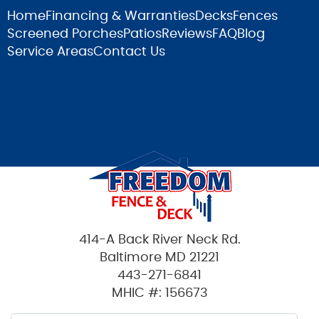
Home
Financing & Warranties
Decks
Fences
Screened Porches
Patios
Reviews
FAQ
Blog
Service Areas
Contact Us
414-A Back River Neck Rd.
Baltimore MD 21221
443-271-6841
MHIC #: 156673