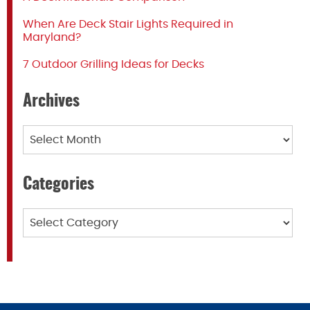
When Are Deck Stair Lights Required in
Maryland?
7 Outdoor Grilling Ideas for Decks
Archives
Archives
Categories
Categories