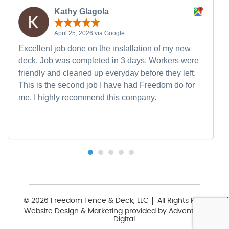
Kathy Glagola
April 25, 2026 via Google
Excellent job done on the installation of my new
deck. Job was completed in 3 days. Workers were
friendly and cleaned up everyday before they left.
This is the second job I have had Freedom do for
me. I highly recommend this company.
© 2026 Freedom Fence & Deck, LLC
All Rights Reserved
Website Design & Marketing provided by
Adventure Web
Digital