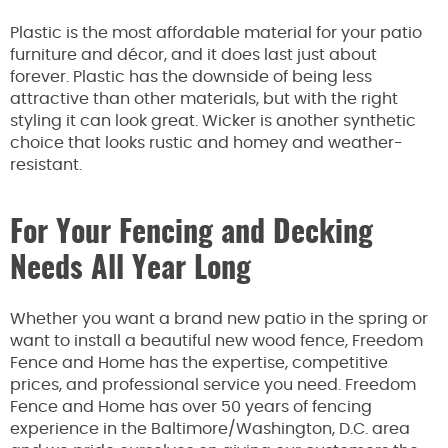
Plastic is the most affordable material for your patio
furniture and décor, and it does last just about
forever. Plastic has the downside of being less
attractive than other materials, but with the right
styling it can look great. Wicker is another synthetic
choice that looks rustic and homey and weather-
resistant.
For Your Fencing and Decking
Needs All Year Long
Whether you want a brand new patio in the spring or
want to install a beautiful new wood fence, Freedom
Fence and Home has the expertise, competitive
prices, and professional service you need. Freedom
Fence and Home has over 50 years of fencing
experience in the Baltimore/Washington, D.C. area