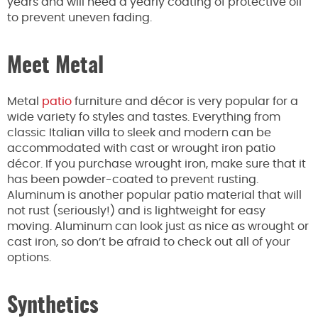
years and will need a yearly coating of protective oil
to prevent uneven fading.
Meet Metal
Metal
patio
furniture and décor is very popular for a
wide variety fo styles and tastes. Everything from
classic Italian villa to sleek and modern can be
accommodated with cast or wrought iron patio
décor. If you purchase wrought iron, make sure that it
has been powder-coated to prevent rusting.
Aluminum is another popular patio material that will
not rust (seriously!) and is lightweight for easy
moving. Aluminum can look just as nice as wrought or
cast iron, so don’t be afraid to check out all of your
options.
Synthetics