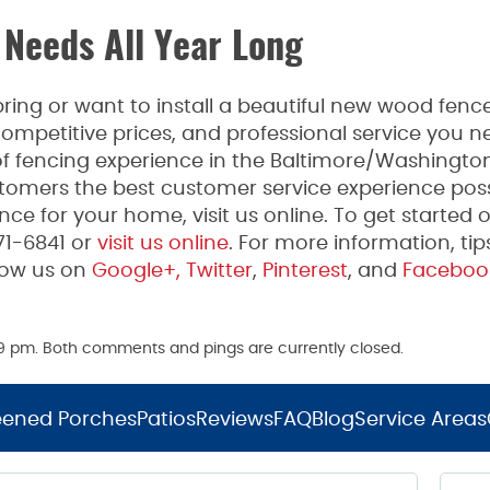
 Needs All Year Long
ing or want to install a beautiful new wood fence
mpetitive prices, and professional service you n
 fencing experience in the Baltimore/Washington
tomers the best customer service experience poss
ce for your home, visit us online. To get started 
271-6841 or
visit us online
. For more information, tip
low us on
Google+,
Twitter
,
Pinterest
, and
Faceboo
:09 pm. Both comments and pings are currently closed.
eened Porches
Patios
Reviews
FAQ
Blog
Service Areas