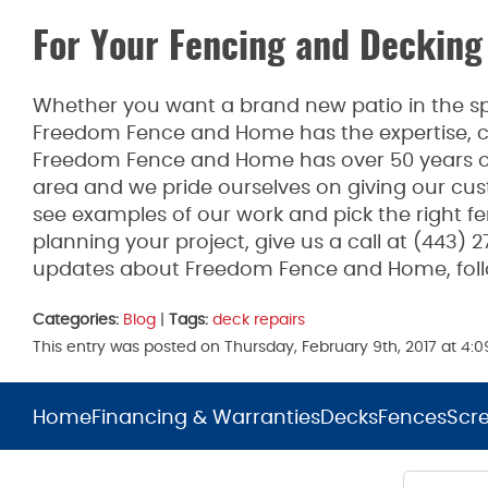
For Your Fencing and Decking
Whether you want a brand new patio in the spr
Freedom Fence and Home has the expertise, co
Freedom Fence and Home has over 50 years of
area and we pride ourselves on giving our cus
see examples of our work and pick the right fen
planning your project, give us a call at (443) 
updates about Freedom Fence and Home, fol
Categories:
Blog
|
Tags:
deck repairs
This entry was posted on Thursday, February 9th, 2017 at 4
Home
Financing & Warranties
Decks
Fences
Scr