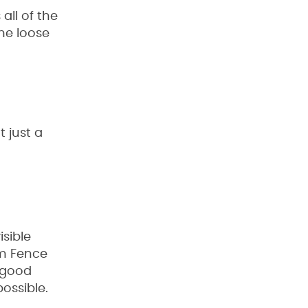
 all of the
me loose
 just a
isible
om Fence
a good
possible.