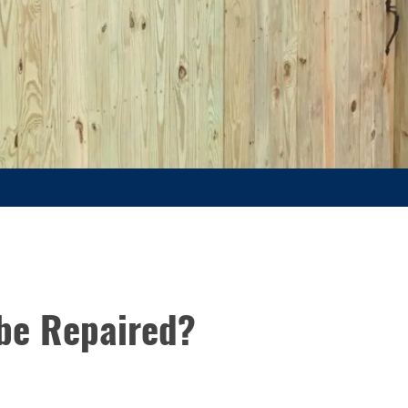
be Repaired?