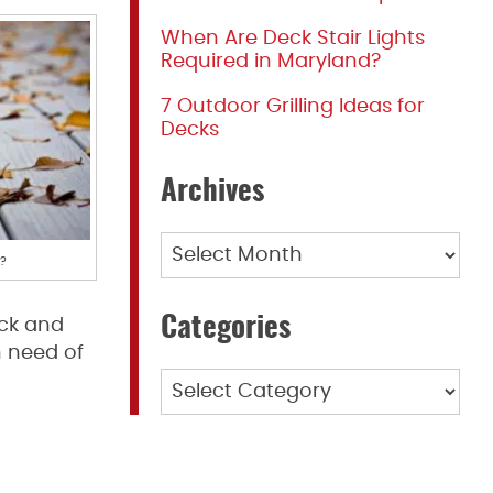
When Are Deck Stair Lights
Required in Maryland?
7 Outdoor Grilling Ideas for
Decks
Archives
Archives
s?
Categories
eck and
n need of
Categories