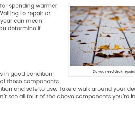
 for spending warmer
Waiting to repair or
he year can mean
ou determine if
Do you need deck repair
 in good condition:
l of these components
ition and safe to use. Take a walk around your d
n’t see all four of the above components you’re i