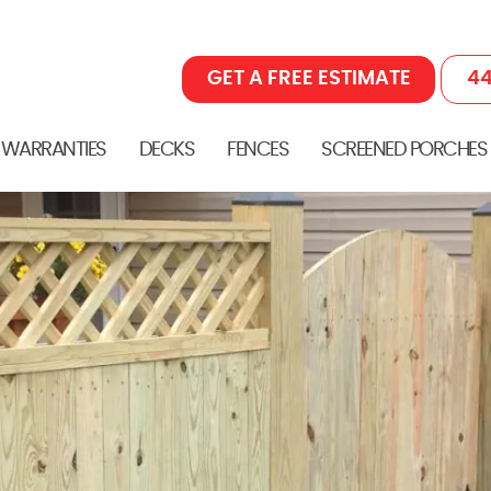
GET A FREE ESTIMATE
44
 WARRANTIES
DECKS
FENCES
SCREENED PORCHES