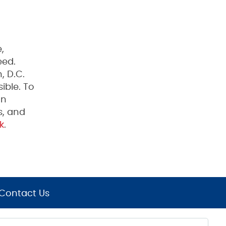
,
eed.
, D.C.
ible. To
on
s, and
k
.
Contact Us