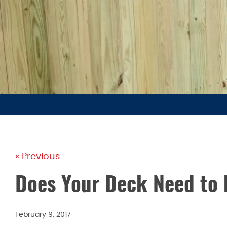
« Previous
Does Your Deck Need to 
February 9, 2017