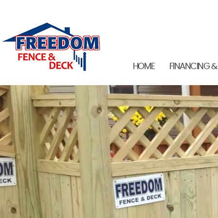
HOME
FINANCING &