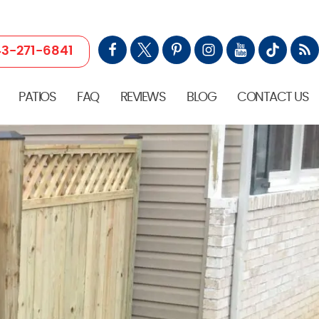
3-271-6841
PATIOS
FAQ
REVIEWS
BLOG
CONTACT US