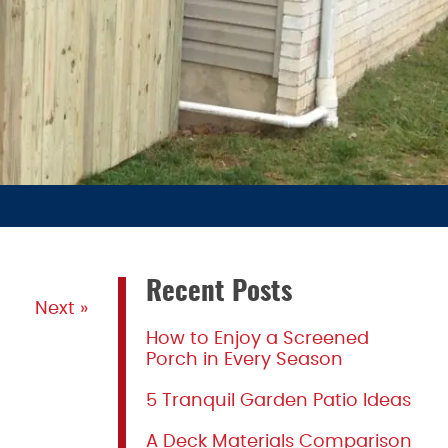
Recent Posts
Next »
How to Enjoy a Screened
Porch in Every Season
5 Tranquil Garden Patio Ideas
A Deck Materials Comparison