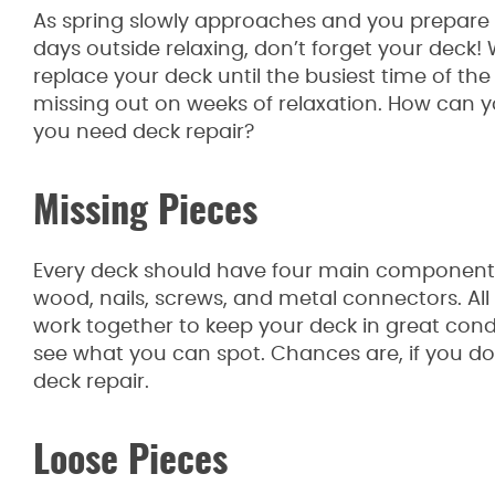
As spring slowly approaches and you prepare
days outside relaxing, don’t forget your deck! 
replace your deck until the busiest time of t
missing out on weeks of relaxation. How can y
you need deck repair?
Missing Pieces
Every deck should have four main components
wood, nails, screws, and metal connectors. Al
work together to keep your deck in great cond
see what you can spot. Chances are, if you do
deck repair.
Loose Pieces