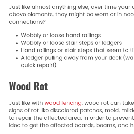
Just like almost anything else, over time your 
above elements, they might be worn or in need
connections?
Wobbly or loose hand railings
Wobbly or loose stair steps or ledgers
Hand railings or stair steps that seem to 
A ledger pulling away from your deck (war
quick repair!)
Wood Rot
Just like with
wood fencing
, wood rot can take
signs of rot like discolored patches, mold, mi
to repair the affected area. In order to preve
idea to get the affected boards, beams, and h