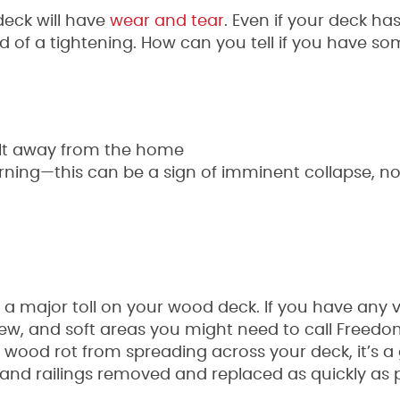
deck will have
wear and tear
. Even if your deck has
 of a tightening. How can you tell if you have so
tilt away from the home
ning—this can be a sign of imminent collapse, not
 a major toll on your wood deck. If you have any v
ldew, and soft areas you might need to call Freed
nt wood rot from spreading across your deck, it’s 
and railings removed and replaced as quickly as 