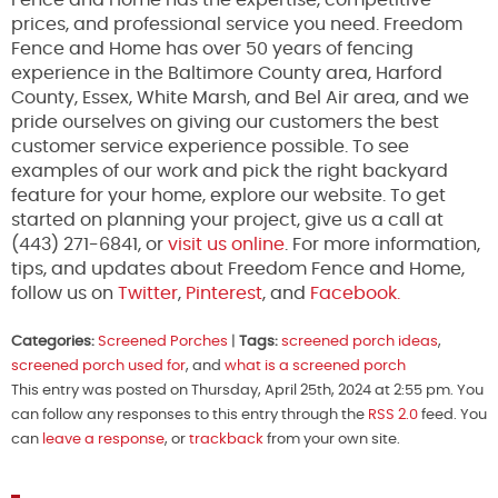
Fence and Home has the expertise, competitive
prices, and professional service you need. Freedom
Fence and Home has over 50 years of fencing
experience in the Baltimore County area, Harford
County, Essex, White Marsh, and Bel Air area, and we
pride ourselves on giving our customers the best
customer service experience possible. To see
examples of our work and pick the right backyard
feature for your home, explore our website. To get
started on planning your project, give us a call at
(443) 271-6841, or
visit us online
. For more information,
tips, and updates about Freedom Fence and Home,
follow us on
Twitter
,
Pinterest
, and
Facebook.
Categories:
Screened Porches
|
Tags:
screened porch ideas
,
screened porch used for
, and
what is a screened porch
This entry was posted on Thursday, April 25th, 2024 at 2:55 pm. You
can follow any responses to this entry through the
RSS 2.0
feed. You
can
leave a response
, or
trackback
from your own site.