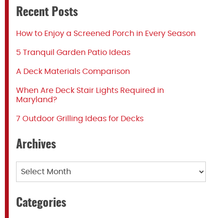
Recent Posts
How to Enjoy a Screened Porch in Every Season
5 Tranquil Garden Patio Ideas
A Deck Materials Comparison
When Are Deck Stair Lights Required in
Maryland?
7 Outdoor Grilling Ideas for Decks
Archives
Archives
Categories