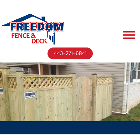
443-271-6841