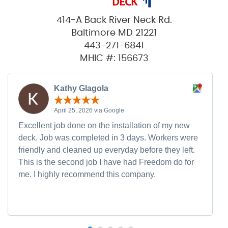
414-A Back River Neck Rd.
Baltimore MD 21221
443-271-6841
MHIC #: 156673
Kathy Glagola
April 25, 2026 via Google
Excellent job done on the installation of my new
deck. Job was completed in 3 days. Workers were
friendly and cleaned up everyday before they left.
This is the second job I have had Freedom do for
me. I highly recommend this company.