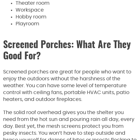
Theater room
Workspace
Hobby room
Playroom
Screened Porches: What Are They
Good For?
Screened porches are great for people who want to
enjoy the outdoors without the harshness of the
weather. You can have some level of temperature
control with ceiling fans, portable HVAC units, patio
heaters, and outdoor fireplaces.
The solid roof overhead gives you the shelter you
need from the hot sun and pouring rain all day, every
day. Best yet, the mesh screens protect you from
pesky insects. You won’t have to step outside and