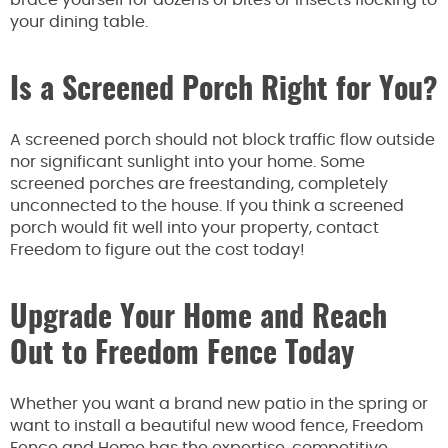
brace yourself for dozens of bites or insects flocking to
your dining table.
Is a Screened Porch Right for You?
A screened porch should not block traffic flow outside
nor significant sunlight into your home. Some
screened porches are freestanding, completely
unconnected to the house. If you think a screened
porch would fit well into your property, contact
Freedom to figure out the cost today!
Upgrade Your Home and Reach
Out to Freedom Fence Today
Whether you want a brand new patio in the spring or
want to install a beautiful new wood fence, Freedom