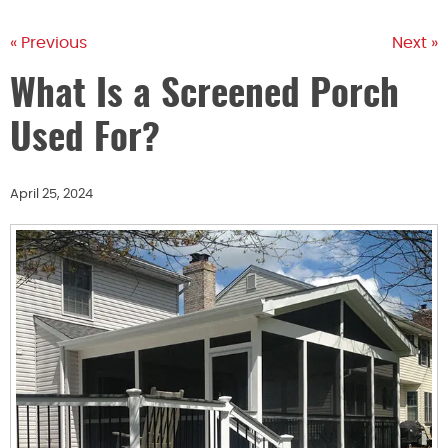
« Previous
Next »
What Is a Screened Porch
Used For?
April 25, 2024