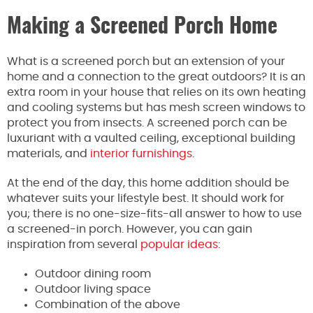
Making a Screened Porch Home
What is a screened porch but an extension of your
home and a connection to the great outdoors? It is an
extra room in your house that relies on its own heating
and cooling systems but has mesh screen windows to
protect you from insects. A screened porch can be
luxuriant with a vaulted ceiling, exceptional building
materials, and
interior furnishings
.
At the end of the day, this home addition should be
whatever suits your lifestyle best. It should work for
you; there is no one-size-fits-all answer to how to use
a screened-in porch. However, you can gain
inspiration from several
popular ideas
:
Outdoor dining room
Outdoor living space
Combination of the above