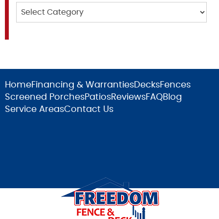
Categories
Home
Financing & Warranties
Decks
Fences
Screened Porches
Patios
Reviews
FAQ
Blog
Service Areas
Contact Us