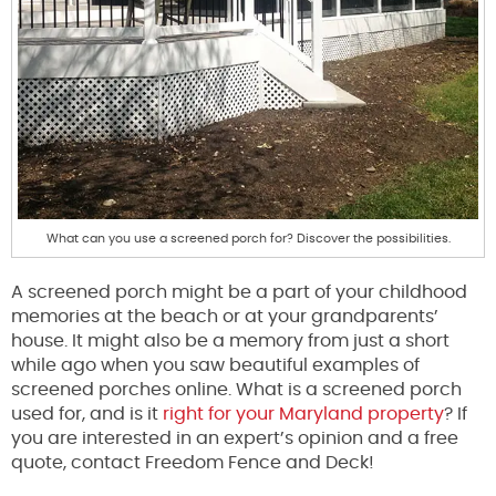
What can you use a screened porch for? Discover the possibilities.
A screened porch might be a part of your childhood
memories at the beach or at your grandparents’
house. It might also be a memory from just a short
while ago when you saw beautiful examples of
screened porches online. What is a screened porch
used for, and is it
right for your Maryland property
? If
you are interested in an expert’s opinion and a free
quote, contact Freedom Fence and Deck!