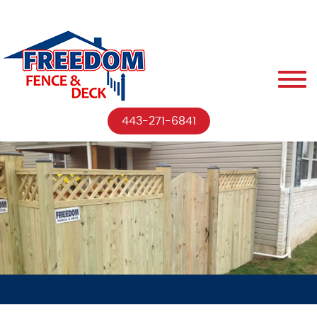
443-271-6841