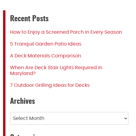
Recent Posts
How to Enjoy a Screened Porch in Every Season
5 Tranquil Garden Patio Ideas
A Deck Materials Comparison
When Are Deck Stair Lights Required in
Maryland?
7 Outdoor Grilling Ideas for Decks
Archives
Archives