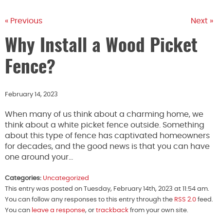
« Previous
Next »
Why Install a Wood Picket
Fence?
February 14, 2023
When many of us think about a charming home, we
think about a white picket fence outside. Something
about this type of fence has captivated homeowners
for decades, and the good news is that you can have
one around your…
Categories:
Uncategorized
This entry was posted on Tuesday, February 14th, 2023 at 11:54 am.
You can follow any responses to this entry through the
RSS 2.0
feed.
You can
leave a response
, or
trackback
from your own site.