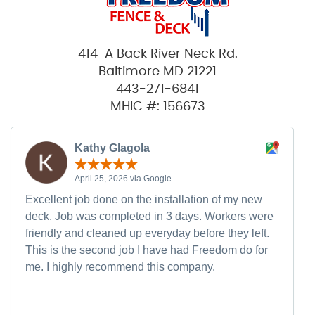
414-A Back River Neck Rd.
Baltimore MD 21221
443-271-6841
MHIC #: 156673
Kathy Glagola
April 25, 2026 via Google
Excellent job done on the installation of my new
deck. Job was completed in 3 days. Workers were
friendly and cleaned up everyday before they left.
This is the second job I have had Freedom do for
me. I highly recommend this company.