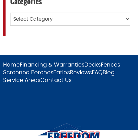
Categories
Categories
Home
Financing & Warranties
Decks
Fences
Screened Porches
Patios
Reviews
FAQ
Blog
Service Areas
Contact Us