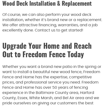
Wood Deck Installation & Replacement
Of course, we can also perform your wood deck
installation, whether it’s brand new or a replacement.
We offer attractive financing, warranties, and a job
excellently done. Contact us to get started!
Upgrade Your Home and Reach
Out to Freedom Fence Today
Whether you want a brand new patio in the spring or
want to install a beautiful new wood fence, Freedom
Fence and Home has the expertise, competitive
prices, and professional service you need. Freedom
Fence and Home has over 50 years of fencing
experience in the Baltimore County area, Harford
County, Essex, White Marsh, and Bel Air area and we
pride ourselves on giving our customers the best