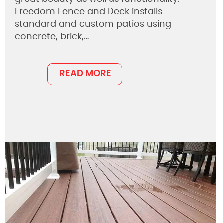
Freedom Fence and Deck installs
standard and custom patios using
concrete, brick,…
READ MORE