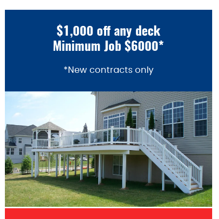
$1,000 off any deck
Minimum Job $6000*
*New contracts only