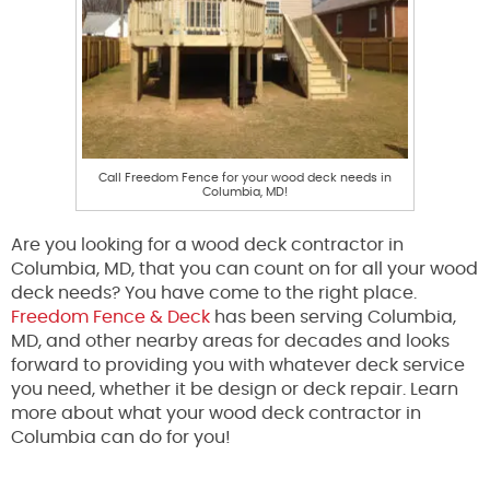
Call Freedom Fence for your wood deck needs in
Columbia, MD!
Are you looking for a wood deck contractor in
Columbia, MD, that you can count on for all your wood
deck needs? You have come to the right place.
Freedom Fence & Deck
has been serving Columbia,
MD, and other nearby areas for decades and looks
forward to providing you with whatever deck service
you need, whether it be design or deck repair. Learn
more about what your wood deck contractor in
Columbia can do for you!