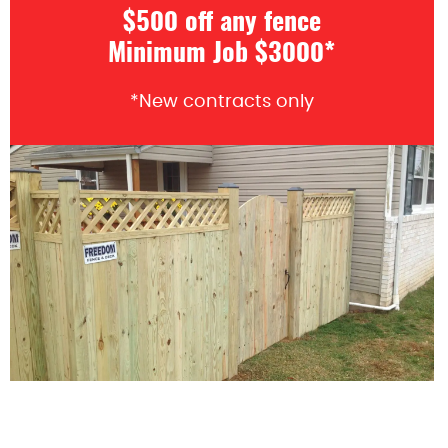
$500 off any fence
Minimum Job $3000*
*New contracts only