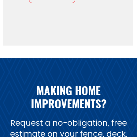
MAKING HOME
IMPROVEMENTS?
Request a no-obligation, free
estimate on your fence, deck,