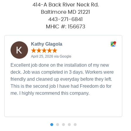
414-A Back River Neck Rd.
Baltimore MD 21221
443-271-6841
MHIC #: 156673
Kathy Glagola
April 25, 2026 via Google
Excellent job done on the installation of my new
deck. Job was completed in 3 days. Workers were
friendly and cleaned up everyday before they left.
This is the second job I have had Freedom do for
me. I highly recommend this company.