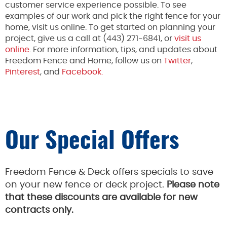
customer service experience possible. To see
examples of our work and pick the right fence for your
home, visit us online. To get started on planning your
project, give us a call at (443) 271-6841, or
visit us
online
. For more information, tips, and updates about
Freedom Fence and Home, follow us on
Twitter
,
Pinterest
, and
Facebook.
Our Special Offers
Freedom Fence & Deck offers specials to save
on your new fence or deck project.
Please note
that these discounts are available for new
contracts only.