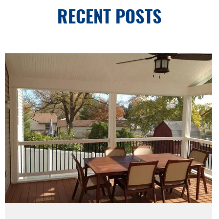
RECENT POSTS