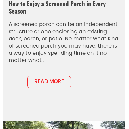
How to Enjoy a Screened Porch in Every
Season
A screened porch can be an independent
structure or one enclosing an existing
deck, porch, or patio. No matter what kind
of screened porch you may have, there is
a way to enjoy spending time on it no
matter what…
READ MORE