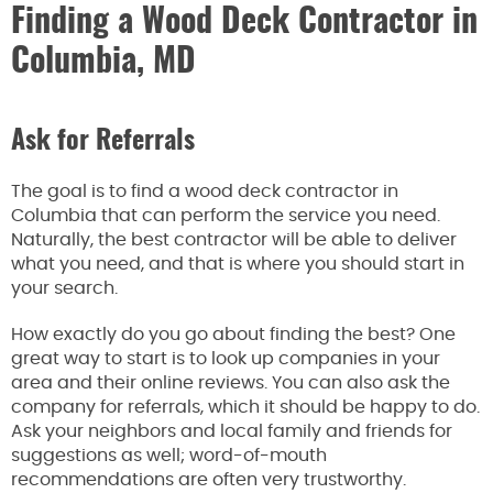
Finding a Wood Deck Contractor in
Columbia, MD
Ask for Referrals
The goal is to find a wood deck contractor in
Columbia that can perform the service you need.
Naturally, the best contractor will be able to deliver
what you need, and that is where you should start in
your search.
How exactly do you go about finding the best? One
great way to start is to look up companies in your
area and their online reviews. You can also ask the
company for referrals, which it should be happy to do.
Ask your neighbors and local family and friends for
suggestions as well; word-of-mouth
recommendations are often very trustworthy.