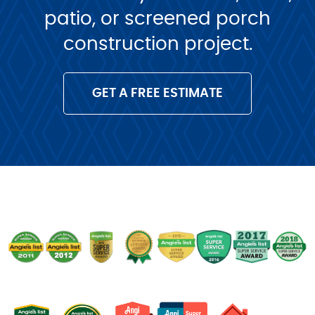
patio, or screened porch
construction project.
GET A FREE ESTIMATE