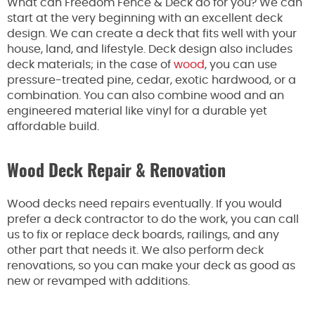
What can Freedom Fence & Deck do for you? We can
start at the very beginning with an excellent deck
design. We can create a deck that fits well with your
house, land, and lifestyle. Deck design also includes
deck materials; in the case of
wood
, you can use
pressure-treated pine, cedar, exotic hardwood, or a
combination. You can also combine wood and an
engineered material like vinyl for a durable yet
affordable build.
Wood Deck Repair & Renovation
Wood decks need repairs eventually. If you would
prefer a deck contractor to do the work, you can call
us to fix or replace deck boards, railings, and any
other part that needs it. We also perform deck
renovations, so you can make your deck as good as
new or revamped with additions.