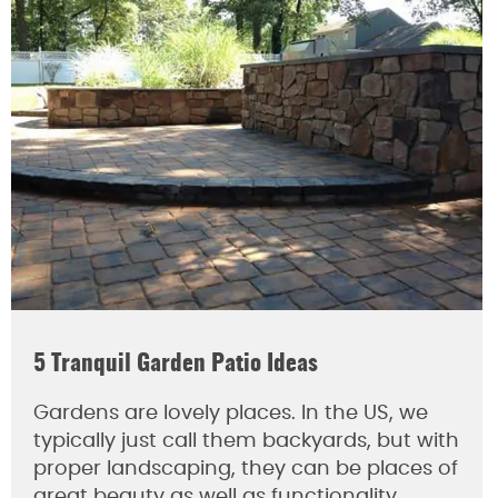
5 Tranquil Garden Patio Ideas
Gardens are lovely places. In the US, we
typically just call them backyards, but with
proper landscaping, they can be places of
great beauty as well as functionality.