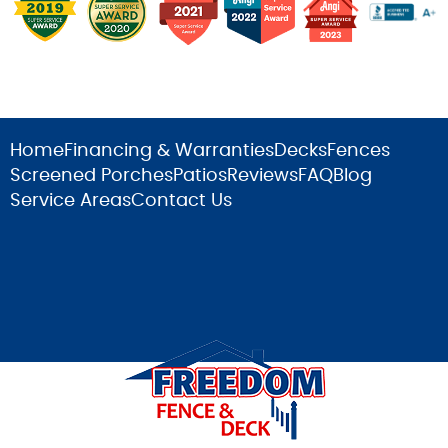
Home
Financing & Warranties
Decks
Fences
Screened Porches
Patios
Reviews
FAQ
Blog
Service Areas
Contact Us