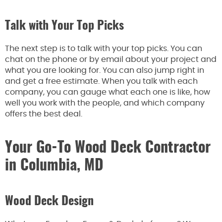
Talk with Your Top Picks
The next step is to talk with your top picks. You can
chat on the phone or by email about your project and
what you are looking for. You can also jump right in
and get a free estimate. When you talk with each
company, you can gauge what each one is like, how
well you work with the people, and which company
offers the best deal.
Your Go-To Wood Deck Contractor
in Columbia, MD
Wood Deck Design