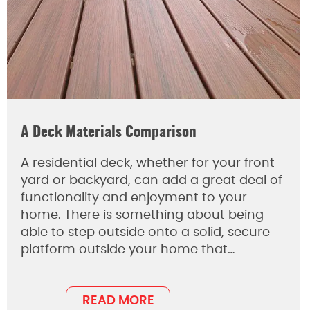
A Deck Materials Comparison
A residential deck, whether for your front
yard or backyard, can add a great deal of
functionality and enjoyment to your
home. There is something about being
able to step outside onto a solid, secure
platform outside your home that…
READ MORE