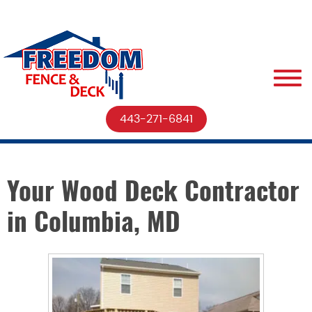
443-271-6841
Your Wood Deck Contractor
in Columbia, MD